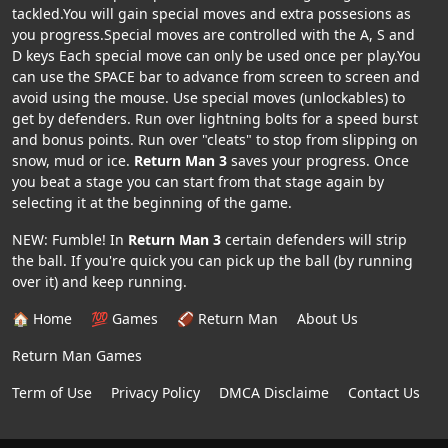
tackled.You will gain special moves and extra possesions as
you progress.Special moves are controlled with the A, S and
D keys Each special move can only be used once per play.You
can use the SPACE bar to advance from screen to screen and
avoid using the mouse. Use special moves (unlockables) to
get by defenders. Run over lightning bolts for a speed burst
and bonus points. Run over "cleats" to stop from slipping on
snow, mud or ice.
Return Man 3
saves your progress. Once
you beat a stage you can start from that stage again by
selecting it at the beginning of the game.
NEW: Fumble! In
Return Man 3
certain defenders will strip
the ball. If you're quick you can pick up the ball (by running
over it) and keep running.
🏠 Home
💯 Games
🏈 Return Man
About Us
Return Man Games
Term of Use
Privacy Policy
DMCA Disclaime
Contact Us