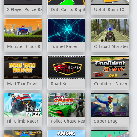
2 Player Police Racing
Drift Car to Right
Uphill Rush 10
Monster Truck Rider
Tunnel Racer
Offroad Monster Tru
Mad Taxi Driver
Road Kill
Confident Driver
HillClimb Racer
Police Chase Real Cop Car Driver
Super Drag