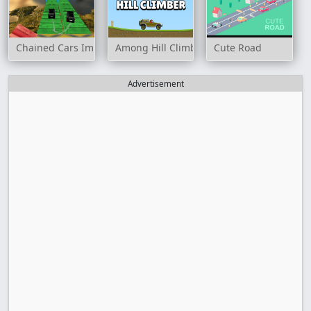
Chained Cars Impossible Tracks
Among Hill Climber
Cute Road
Advertisement