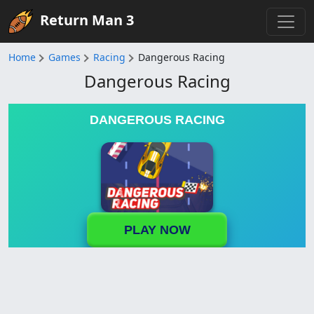
Return Man 3
Home
Games
Racing
Dangerous Racing
Dangerous Racing
DANGEROUS RACING
PLAY NOW