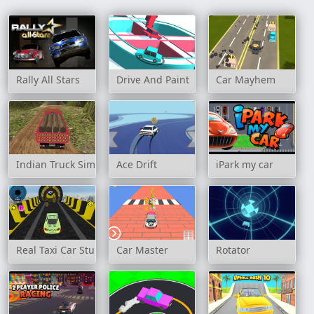
Rally All Stars
Drive And Paint
Car Mayhem
Indian Truck Simulator 3D
Ace Drift
iPark my car
Real Taxi Car Stunts 3D Game
Car Master
Rotator