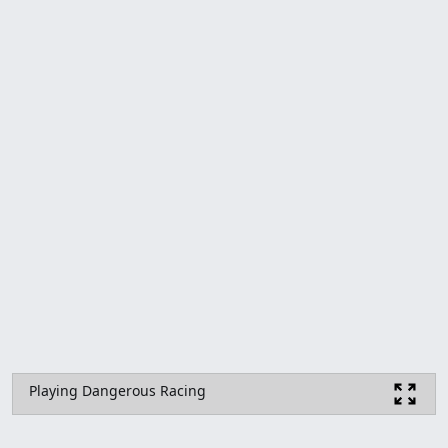
Playing Dangerous Racing