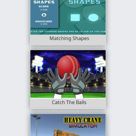
Matching Shapes
Catch The Balls