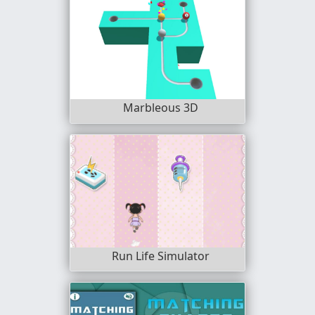
Marbleous 3D
Run Life Simulator