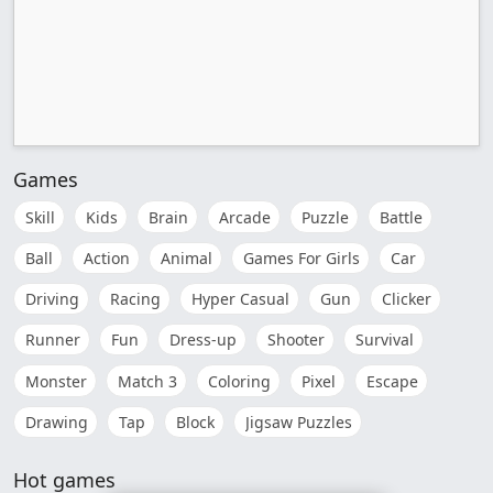
Games
Skill
Kids
Brain
Arcade
Puzzle
Battle
Ball
Action
Animal
Games For Girls
Car
Driving
Racing
Hyper Casual
Gun
Clicker
Runner
Fun
Dress-up
Shooter
Survival
Monster
Match 3
Coloring
Pixel
Escape
Drawing
Tap
Block
Jigsaw Puzzles
Hot games