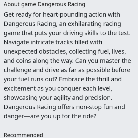
About game Dangerous Racing
Get ready for heart-pounding action with
Dangerous Racing, an exhilarating racing
game that puts your driving skills to the test.
Navigate intricate tracks filled with
unexpected obstacles, collecting fuel, lives,
and coins along the way. Can you master the
challenge and drive as far as possible before
your fuel runs out? Embrace the thrill and
excitement as you conquer each level,
showcasing your agility and precision.
Dangerous Racing offers non-stop fun and
danger—are you up for the ride?
Recommended