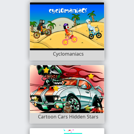
Cyclomaniacs
Cartoon Cars Hidden Stars