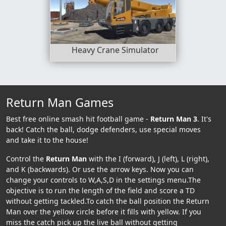
Heavy Crane Simulator
Return Man Games
Best free online smash hit football game -
Return Man 3
. It's
back! Catch the ball, dodge defenders, use special moves
and take it to the house!
Control the
Return Man
with the I (forward), J (left), L (right),
and K (backwards). Or use the arrow keys. Now you can
change your controls to W,A,S,D in the settings menu.The
objective is to run the length of the field and score a TD
without getting tackled.To catch the ball position the Return
Man over the yellow circle before it fills with yellow. If you
miss the catch pick up the live ball without getting