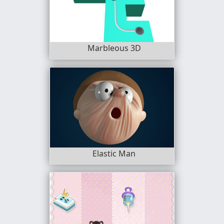
Marbleous 3D
Elastic Man