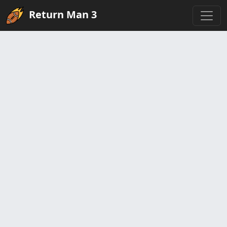
Return Man 3