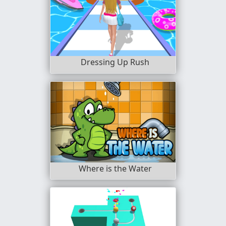
Dressing Up Rush
Where is the Water