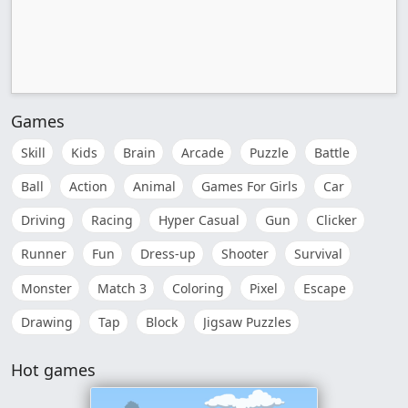
Games
Skill
Kids
Brain
Arcade
Puzzle
Battle
Ball
Action
Animal
Games For Girls
Car
Driving
Racing
Hyper Casual
Gun
Clicker
Runner
Fun
Dress-up
Shooter
Survival
Monster
Match 3
Coloring
Pixel
Escape
Drawing
Tap
Block
Jigsaw Puzzles
Hot games