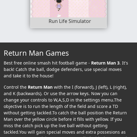
Run Life Simulator
Return Man Games
Best free online smash hit football game -
Return Man 3
. It's
back! Catch the ball, dodge defenders, use special moves
and take it to the house!
Control the
Return Man
with the I (forward), J (left), L (right),
and K (backwards). Or use the arrow keys. Now you can
change your controls to W,A,S,D in the settings menu.The
objective is to run the length of the field and score a TD
without getting tackled.To catch the ball position the Return
Man over the yellow circle before it fills with yellow. If you
miss the catch pick up the live ball without getting
tackled.You will gain special moves and extra possesions as