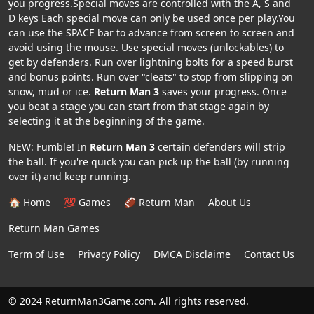
you progress.Special moves are controlled with the A, S and
D keys Each special move can only be used once per play.You
can use the SPACE bar to advance from screen to screen and
avoid using the mouse. Use special moves (unlockables) to
get by defenders. Run over lightning bolts for a speed burst
and bonus points. Run over "cleats" to stop from slipping on
snow, mud or ice.
Return Man 3
saves your progress. Once
you beat a stage you can start from that stage again by
selecting it at the beginning of the game.
NEW: Fumble! In
Return Man 3
certain defenders will strip
the ball. If you're quick you can pick up the ball (by running
over it) and keep running.
🏠 Home
💯 Games
🏈 Return Man
About Us
Return Man Games
Term of Use
Privacy Policy
DMCA Disclaime
Contact Us
© 2024 ReturnMan3Game.com. All rights reserved.