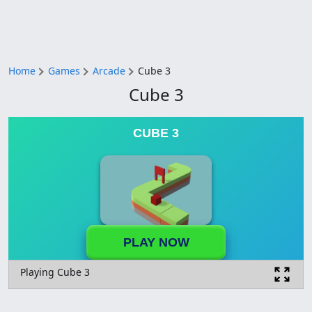
Home
Games
Arcade
Cube 3
Cube 3
CUBE 3
PLAY NOW
Playing Cube 3