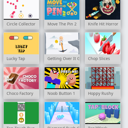
Circle Collector
Move The Pin 2
Knife Hit Horror
Lucky Tap
Getting Over It Game
Chop Slices
Choco Factory
Noob Button 1
Hoppy Rushy