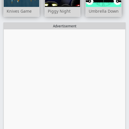
Knives Game
Piggy Night
Umbrella Down
Advertisement