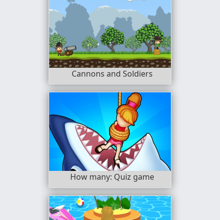
Cannons and Soldiers
How many: Quiz game