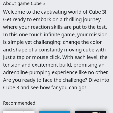
About game Cube 3
Welcome to the captivating world of Cube 3!
Get ready to embark on a thrilling journey
where your reaction skills are put to the test.
In this one-touch infinite game, your mission
is simple yet challenging: change the color
and shape of a constantly moving cube with
just a tap or mouse click. With each level, the
tension and excitement build, promising an
adrenaline-pumping experience like no other.
Are you ready to face the challenge? Dive into
Cube 3 and see how far you can go!
Recommended