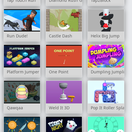
Tap Touch Run
Diamond Rush Game
Tap2Block
Run Dude!
Castle Dash
Helix Big Jump
Platform Jumper
One Point
Dumpling Jumpling
Qawqaa
Weld It 3D
Pop It Roller Splat