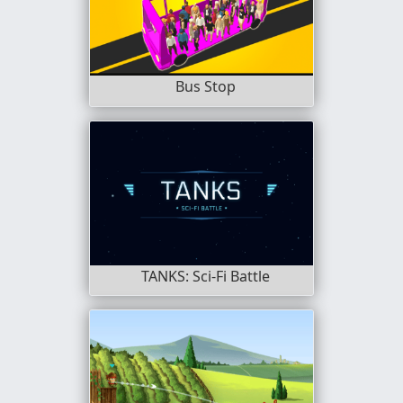
Bus Stop
TANKS: Sci-Fi Battle