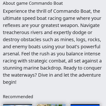
About game Commando Boat
Experience the thrill of Commando Boat, the
ultimate speed boat racing game where your
reflexes are your greatest weapon. Navigate
treacherous rivers and expertly dodge or
destroy obstacles such as mines, logs, rocks,
and enemy boats using your boat's powerful
arsenal. Feel the rush as you balance intense
racing with strategic combat, all set against a
stunning marine backdrop. Ready to conquer
the waterways? Dive in and let the adventure
begin!
Recommended