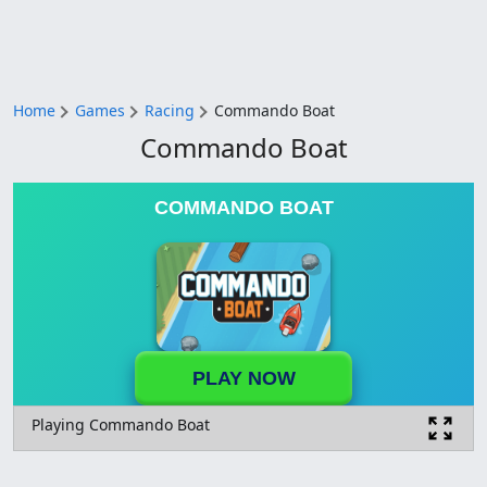
Home
Games
Racing
Commando Boat
Commando Boat
COMMANDO BOAT
PLAY NOW
Playing Commando Boat