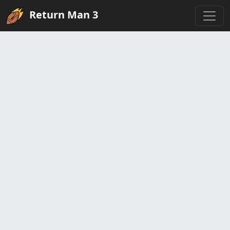
Return Man 3