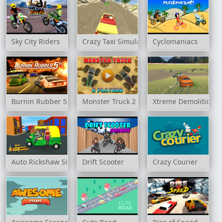
Sky City Riders
Crazy Taxi Simulator
Cyclomaniacs
Burnin Rubber 5 XS
Monster Truck 2 Player Game
Xtreme Demolition A
Auto Rickshaw Simulator
Drift Scooter
Crazy Courier