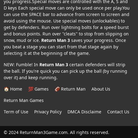
you progress.Special moves are controlled with the A, S and
D keys Each special move can only be used once per play.You
can use the SPACE bar to advance from screen to screen and
avoid using the mouse. Use special moves (unlockables) to
get by defenders. Run over lightning bolts for a speed burst
and bonus points. Run over "cleats" to stop from slipping on
snow, mud or ice.
Return Man 3
saves your progress. Once
you beat a stage you can start from that stage again by
selecting it at the beginning of the game.
NEW: Fumble! In
Return Man 3
certain defenders will strip
the ball. If you're quick you can pick up the ball (by running
over it) and keep running.
🏠 Home
💯 Games
🏈 Return Man
About Us
Return Man Games
Term of Use
Privacy Policy
DMCA Disclaime
Contact Us
© 2024 ReturnMan3Game.com. All rights reserved.