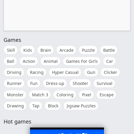
Games
Skill
Kids
Brain
Arcade
Puzzle
Battle
Ball
Action
Animal
Games For Girls
Car
Driving
Racing
Hyper Casual
Gun
Clicker
Runner
Fun
Dress-up
Shooter
Survival
Monster
Match 3
Coloring
Pixel
Escape
Drawing
Tap
Block
Jigsaw Puzzles
Hot games