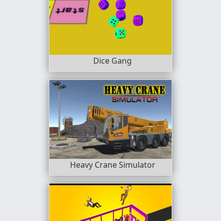
Dice Gang
Heavy Crane Simulator