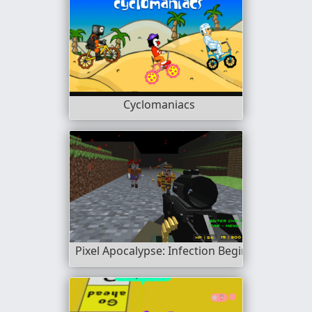
Cyclomaniacs
Pixel Apocalypse: Infection Begin