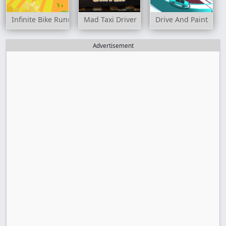
Infinite Bike Runner
Mad Taxi Driver
Drive And Paint
Advertisement