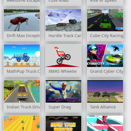
Awesome Escape
Cute Road
Rise of Speed
Drift Max Inception
Hurdle Track Car Stunts
Cube City Racing
MathPup Truck Counting
XMAS Wheelie
Grand Cyber City
Indian Truck Driver Cargo Duty Delivery
Super Drag
Tank Alliance