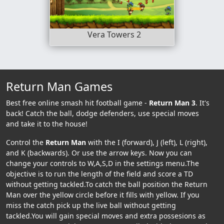
Vera Towers 2
Return Man Games
Best free online smash hit football game -
Return Man 3
. It's
back! Catch the ball, dodge defenders, use special moves
and take it to the house!
Control the
Return Man
with the I (forward), J (left), L (right),
and K (backwards). Or use the arrow keys. Now you can
change your controls to W,A,S,D in the settings menu.The
objective is to run the length of the field and score a TD
without getting tackled.To catch the ball position the Return
Man over the yellow circle before it fills with yellow. If you
miss the catch pick up the live ball without getting
tackled.You will gain special moves and extra possesions as