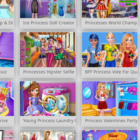
up & Dress Up
Ice Princess Doll Creator
Princesses World Champi
Quiz
Princesses Hipster Selfie
BFF Princess Vote For Quar
rise
Young Princess Laundry Day
Princess Valentines Party