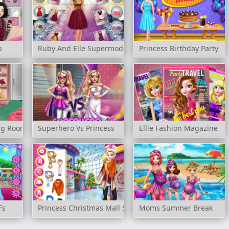
p
Ruby And Elle Supermodels
Princess Birthday Party
ing Room
Superhero Vs Princess
Ellie Fashion Magazine
Fs
Princess Christmas Mall Shopping
Moms Summer Break