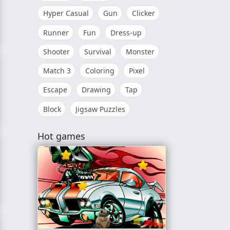
Hyper Casual
Gun
Clicker
Runner
Fun
Dress-up
onship 2018
Shooter
Survival
Monster
Match 3
Coloring
Pixel
Escape
Drawing
Tap
Block
Jigsaw Puzzles
ter Finals
Hot games