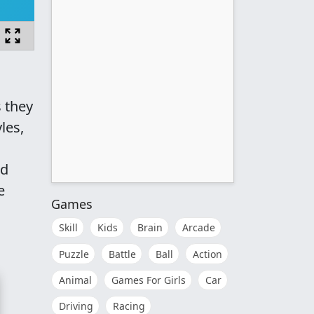
s they
les,
nd
e
Games
Skill
Kids
Brain
Arcade
Puzzle
Battle
Ball
Action
Animal
Games For Girls
Car
Driving
Racing