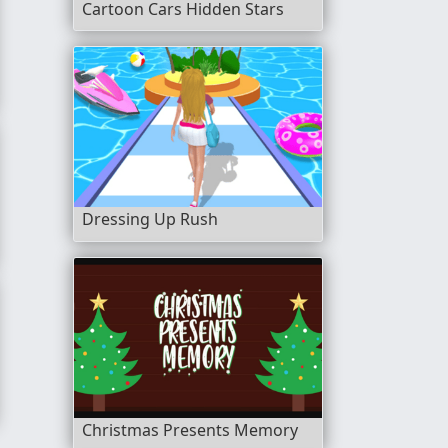
Cartoon Cars Hidden Stars
Dressing Up Rush
Christmas Presents Memory