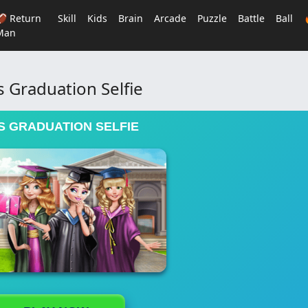
🏈 Return
Skill
Kids
Brain
Arcade
Puzzle
Battle
Ball
Man
s Graduation Selfie
S GRADUATION SELFIE