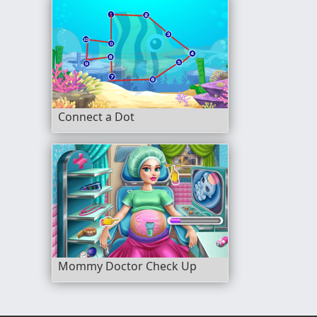
Connect a Dot
Mommy Doctor Check Up