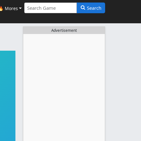
Search
🔥 Mores
Advertisement