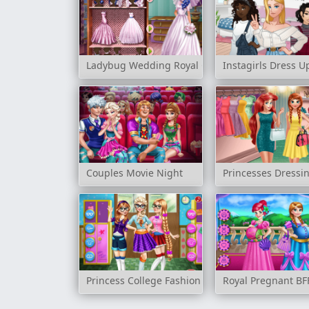
Ladybug Wedding Royal Guests
Instagirls Dress U
Couples Movie Night
Princesses Dress
Princess College Fashion
Royal Pregnant BF