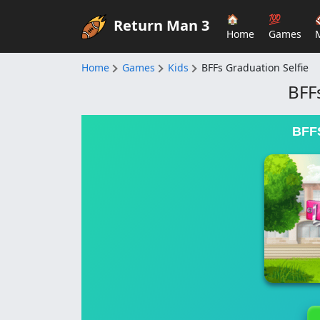
🏠
💯
Return Man 3
Home
Games
Home
Games
Kids
BFFs Graduation Selfie
BFF
BFF