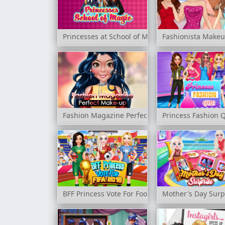
Princesses at School of Magic
Fashionista Make
Fashion Magazine Perfect Make-Up
Princess Fashion 
BFF Princess Vote For Football 2018
Mother's Day Surp