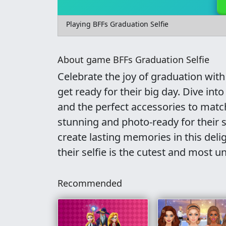
Playing BFFs Graduation Selfie
About game BFFs Graduation Selfie
Celebrate the joy of graduation with 
get ready for their big day. Dive into
and the perfect accessories to matc
stunning and photo-ready for their 
create lasting memories in this deli
their selfie is the cutest and most u
Recommended