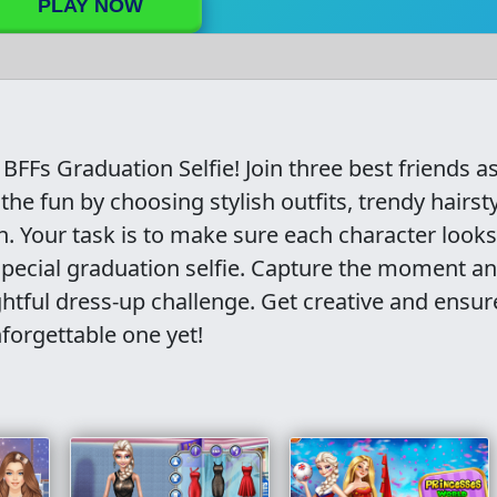
PLAY NOW
BFFs Graduation Selfie! Join three best friends a
 the fun by choosing stylish outfits, trendy hairsty
h. Your task is to make sure each character looks
special graduation selfie. Capture the moment a
ghtful dress-up challenge. Get creative and ensur
nforgettable one yet!