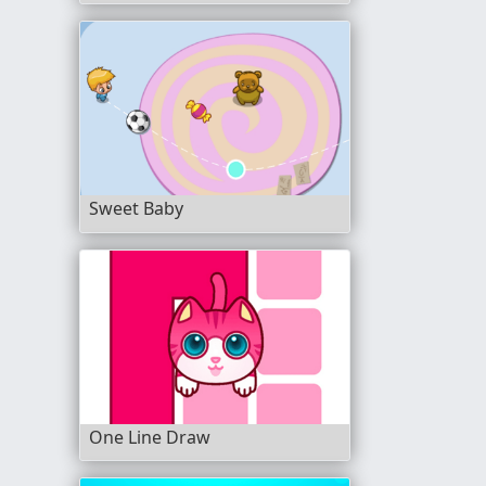
Sweet Baby
One Line Draw