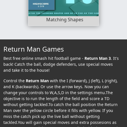
Matching Shapes
Return Man Games
Best free online smash hit football game -
Return Man 3
. It's
back! Catch the ball, dodge defenders, use special moves
and take it to the house!
Control the
Return Man
with the I (forward), J (left), L (right),
and K (backwards). Or use the arrow keys. Now you can
change your controls to W,A,S,D in the settings menu.The
objective is to run the length of the field and score a TD
without getting tackled.To catch the ball position the Return
Man over the yellow circle before it fills with yellow. If you
miss the catch pick up the live ball without getting
tackled.You will gain special moves and extra possesions as