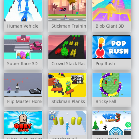
Human Vehicle
Stickman Training Hero
Blob Giant 3D
Super Race 3D
Crowd Stack Race 3D
Pop Rush
Flip Master Home
Stickman Planks Fall
Bricky Fall