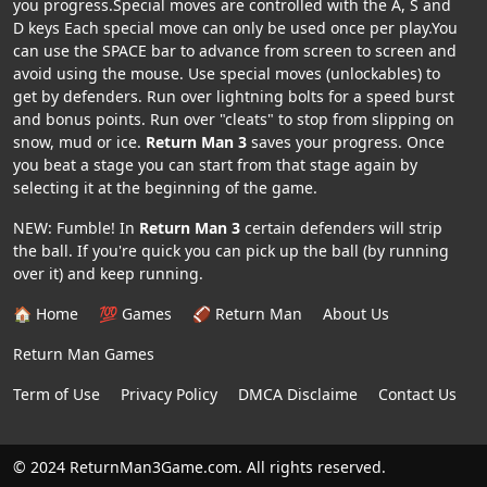
you progress.Special moves are controlled with the A, S and
D keys Each special move can only be used once per play.You
can use the SPACE bar to advance from screen to screen and
avoid using the mouse. Use special moves (unlockables) to
get by defenders. Run over lightning bolts for a speed burst
and bonus points. Run over "cleats" to stop from slipping on
snow, mud or ice.
Return Man 3
saves your progress. Once
you beat a stage you can start from that stage again by
selecting it at the beginning of the game.
NEW: Fumble! In
Return Man 3
certain defenders will strip
the ball. If you're quick you can pick up the ball (by running
over it) and keep running.
🏠 Home
💯 Games
🏈 Return Man
About Us
Return Man Games
Term of Use
Privacy Policy
DMCA Disclaime
Contact Us
© 2024 ReturnMan3Game.com. All rights reserved.