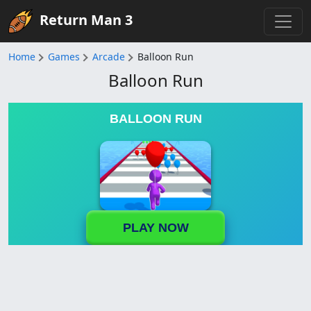
Return Man 3
Home
Games
Arcade
Balloon Run
Balloon Run
BALLOON RUN
PLAY NOW