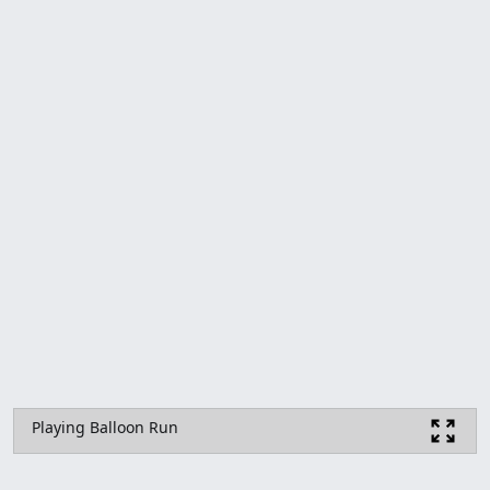
Playing Balloon Run