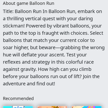
About game Balloon Run
Title: Balloon Run In Balloon Run, embark on
a thrilling vertical quest with your daring
stickman! Powered by vibrant balloons, your
path to the top is fraught with choices. Select
balloons that match your current color to
soar higher, but beware—grabbing the wrong
hue will deflate your ascent. Test your
reflexes and strategy in this colorful race
against gravity. How high can you climb
before your balloons run out of lift? Join the
adventure and find out!
Recommended