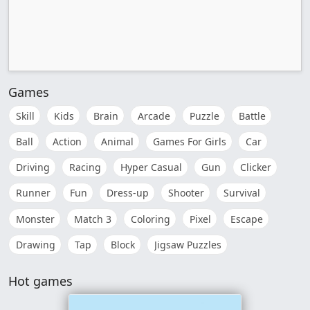
Games
Skill
Kids
Brain
Arcade
Puzzle
Battle
Ball
Action
Animal
Games For Girls
Car
Driving
Racing
Hyper Casual
Gun
Clicker
Runner
Fun
Dress-up
Shooter
Survival
Monster
Match 3
Coloring
Pixel
Escape
Drawing
Tap
Block
Jigsaw Puzzles
Hot games