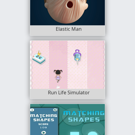
Elastic Man
Run Life Simulator