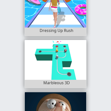
Dressing Up Rush
Marbleous 3D