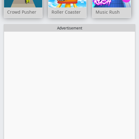
Crowd Pusher
Roller Coaster
Music Rush
Advertisement