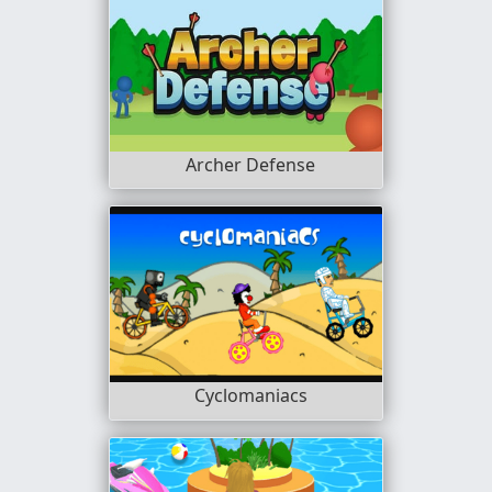
Archer Defense
Cyclomaniacs