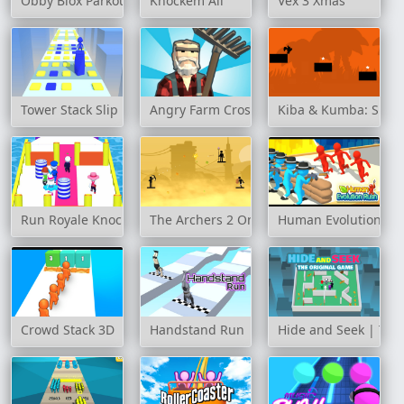
Obby Blox Parkour
Knockem All
Vex 3 Xmas
Tower Stack Slip
Angry Farm Crossy Road
Kiba & Kumba: Sha
Run Royale Knockout Ultimate
The Archers 2 Online
Human Evolution Ru
Crowd Stack 3D
Handstand Run
Hide and Seek | The