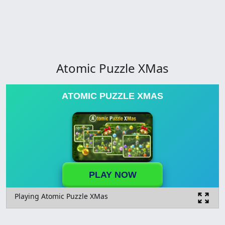
Atomic Puzzle XMas
ATOMIC PUZZLE XMAS
PLAY NOW
Playing Atomic Puzzle XMas