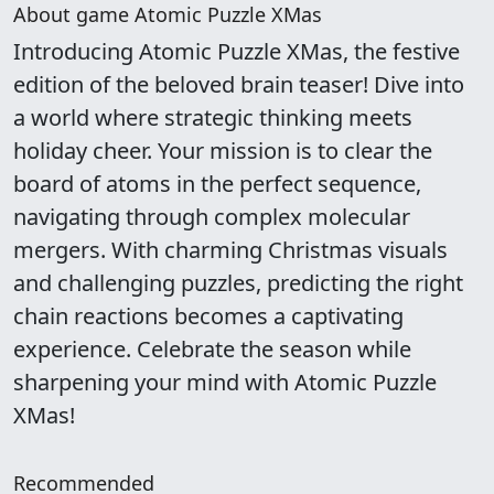
About game Atomic Puzzle XMas
Introducing Atomic Puzzle XMas, the festive
edition of the beloved brain teaser! Dive into
a world where strategic thinking meets
holiday cheer. Your mission is to clear the
board of atoms in the perfect sequence,
navigating through complex molecular
mergers. With charming Christmas visuals
and challenging puzzles, predicting the right
chain reactions becomes a captivating
experience. Celebrate the season while
sharpening your mind with Atomic Puzzle
XMas!
Recommended