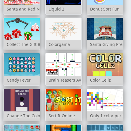
Santa and Red Nosed Reindeer Puzzle
Liquid 2
Donut Sort Fun
Collect The Gift Boxes
Colorgama
Santa Giving Present
Candy Fever
Brain Teasers Avoid Crash
Color Cellz
Change The Color
Sort It Online
Only 1 color per line