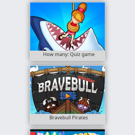
How many: Quiz game
Bravebull Pirates