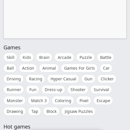
Games
Skill
Kids
Brain
Arcade
Puzzle
Battle
Ball
Action
Animal
Games For Girls
Car
Driving
Racing
Hyper Casual
Gun
Clicker
Runner
Fun
Dress-up
Shooter
Survival
Monster
Match 3
Coloring
Pixel
Escape
Drawing
Tap
Block
Jigsaw Puzzles
Hot games