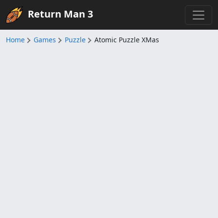
Return Man 3
Home
Games
Puzzle
Atomic Puzzle XMas