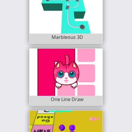
Marbleous 3D
One Line Draw