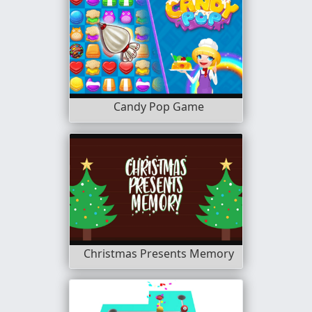
Candy Pop Game
Christmas Presents Memory