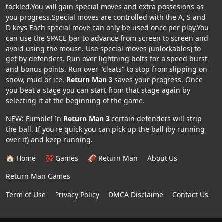
tackled.You will gain special moves and extra possesions as
you progress.Special moves are controlled with the A, S and
D keys Each special move can only be used once per play.You
can use the SPACE bar to advance from screen to screen and
avoid using the mouse. Use special moves (unlockables) to
get by defenders. Run over lightning bolts for a speed burst
and bonus points. Run over "cleats" to stop from slipping on
snow, mud or ice.
Return Man 3
saves your progress. Once
you beat a stage you can start from that stage again by
selecting it at the beginning of the game.
NEW: Fumble! In
Return Man 3
certain defenders will strip
the ball. If you're quick you can pick up the ball (by running
over it) and keep running.
🏠 Home
💯 Games
🏈 Return Man
About Us
Return Man Games
Term of Use
Privacy Policy
DMCA Disclaime
Contact Us