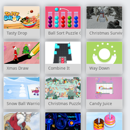
Tasty Drop
Ball Sort Puzzle Game
Christmas Survival
Xmas Draw
Combine It
Way Down
Snow Ball Warrior
Christmas Puzzle Game
Candy Juice