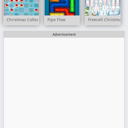
Christmas Collection 2019
Pipe Flow
Freecell Christmas
Advertisement