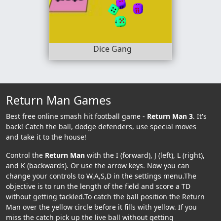
Dice Gang
Return Man Games
Best free online smash hit football game -
Return Man 3
. It's
back! Catch the ball, dodge defenders, use special moves
and take it to the house!
Control the
Return Man
with the I (forward), J (left), L (right),
and K (backwards). Or use the arrow keys. Now you can
change your controls to W,A,S,D in the settings menu.The
objective is to run the length of the field and score a TD
without getting tackled.To catch the ball position the Return
Man over the yellow circle before it fills with yellow. If you
miss the catch pick up the live ball without getting