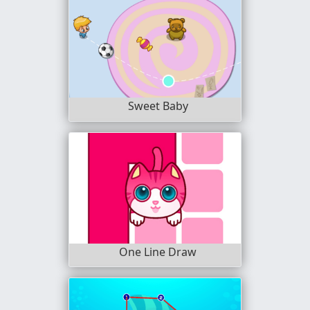
Sweet Baby
One Line Draw