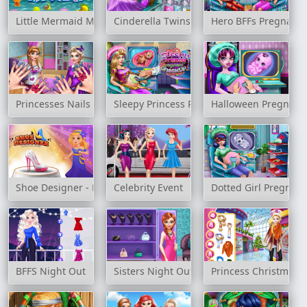
Little Mermaid Mystery
Cinderella Twins Birth
Hero BFFs Pregnant 
Princesses Nails Salon
Sleepy Princess Pregnant Check Up
Halloween Pregnant
Shoe Designer - Marie's Girl Games
Celebrity Event
Dotted Girl Pregnan
BFFS Night Out
Sisters Night Out
Princess Christmas 