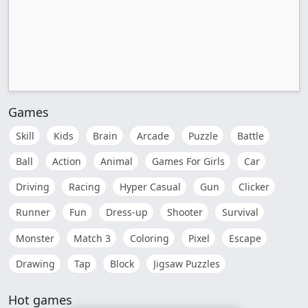
Games
Skill
Kids
Brain
Arcade
Puzzle
Battle
Ball
Action
Animal
Games For Girls
Car
Driving
Racing
Hyper Casual
Gun
Clicker
Runner
Fun
Dress-up
Shooter
Survival
Monster
Match 3
Coloring
Pixel
Escape
Drawing
Tap
Block
Jigsaw Puzzles
Hot games