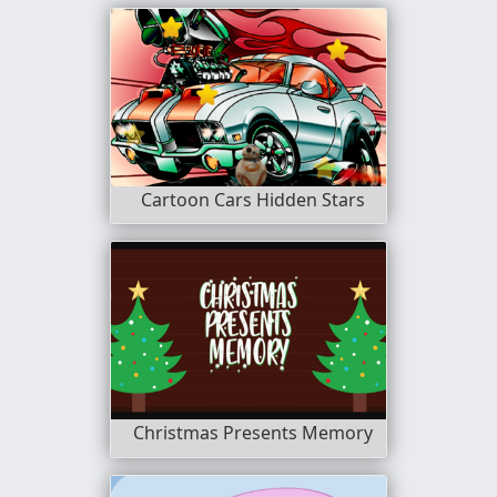
Cartoon Cars Hidden Stars
Christmas Presents Memory