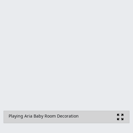
Playing Aria Baby Room Decoration