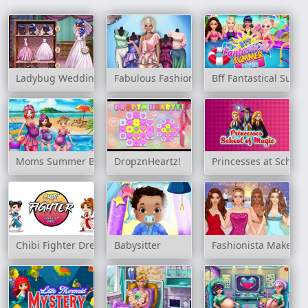
Ladybug Wedding Royal Guests
Fabulous Fashionista Dress up
Bff Fantastical Summ
Moms Summer Break
DropznHeartz!
Princesses at School
Chibi Fighter Dress Up Game
Babysitter
Fashionista Makeup 