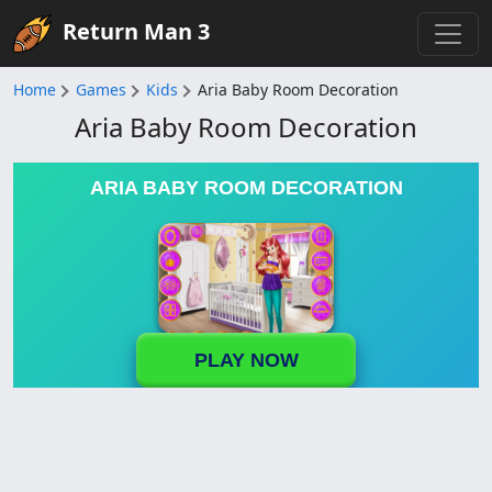
Return Man 3
Home
Games
Kids
Aria Baby Room Decoration
Aria Baby Room Decoration
ARIA BABY ROOM DECORATION
PLAY NOW