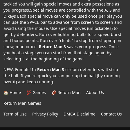
tackled.You will gain special moves and extra possesions as
you progress.Special moves are controlled with the A, S and
D keys Each special move can only be used once per play.You
can use the SPACE bar to advance from screen to screen and
avoid using the mouse. Use special moves (unlockables) to
get by defenders. Run over lightning bolts for a speed burst
and bonus points. Run over "cleats" to stop from slipping on
snow, mud or ice.
Return Man 3
saves your progress. Once
you beat a stage you can start from that stage again by
selecting it at the beginning of the game.
NEW: Fumble! In
Return Man 3
certain defenders will strip
the ball. If you're quick you can pick up the ball (by running
over it) and keep running.
🏠 Home
💯 Games
🏈 Return Man
About Us
Return Man Games
Term of Use
Privacy Policy
DMCA Disclaime
Contact Us