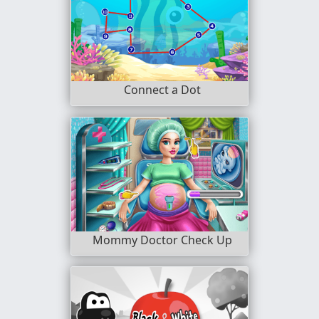
Connect a Dot
Mommy Doctor Check Up