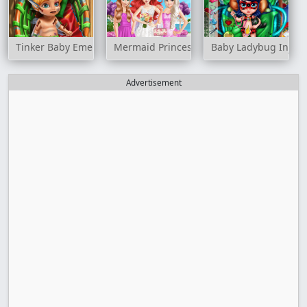
Tinker Baby Emergency
Mermaid Princess Wedding Day
Baby Ladybug Injur
Advertisement