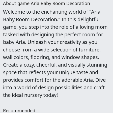
About game Aria Baby Room Decoration
Welcome to the enchanting world of "Aria
Baby Room Decoration." In this delightful
game, you step into the role of a loving mom
tasked with designing the perfect room for
baby Aria. Unleash your creativity as you
choose from a wide selection of furniture,
wall colors, flooring, and window shapes.
Create a cozy, cheerful, and visually stunning
space that reflects your unique taste and
provides comfort for the adorable Aria. Dive
into a world of design possibilities and craft
the ideal nursery today!
Recommended