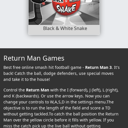
Black & White Snake
Return Man Games
Best free online smash hit football game -
Return Man 3
. It's
back! Catch the ball, dodge defenders, use special moves
and take it to the house!
Control the
Return Man
with the I (forward), J (left), L (right),
and K (backwards). Or use the arrow keys. Now you can
change your controls to W,A,S,D in the settings menu.The
objective is to run the length of the field and score a TD
without getting tackled.To catch the ball position the Return
Man over the yellow circle before it fills with yellow. If you
miss the catch pick up the live ball without getting