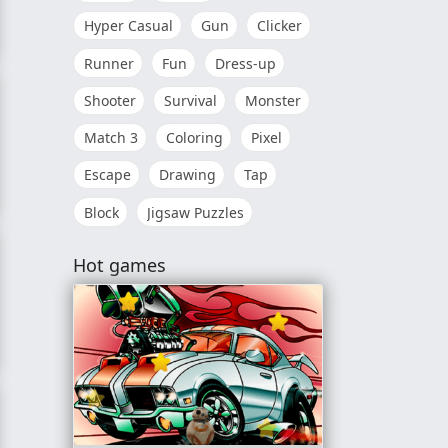
Hyper Casual
Gun
Clicker
Runner
Fun
Dress-up
Shooter
Survival
Monster
Match 3
Coloring
Pixel
Escape
Drawing
Tap
Block
Jigsaw Puzzles
Hot games
y