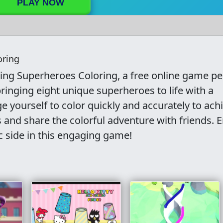
PLAY NOW
oring
zing Superheroes Coloring, a free online game pe
bringing eight unique superheroes to life with a
ge yourself to color quickly and accurately to ach
 and share the colorful adventure with friends. E
c side in this engaging game!