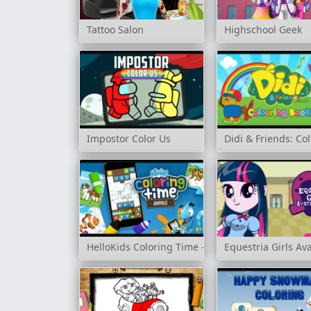
Tattoo Salon
Highschool Geek
Impostor Color Us
Didi & Friends: Co
HelloKids Coloring Time - Animals
Equestria Girls Av