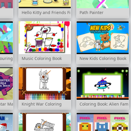
Hello Kitty and Friends Finder
Path Painter
louring Book
Music Coloring Book
New Kids Coloring Book
atar Maker
Knight War Coloring
Coloring Book: Alien Famil