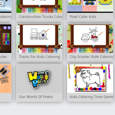
oloring
Construction Trucks Coloring
Pixel Color Kids
cles
Trains For Kids Coloring
City Scooter Ride Coloring
Our World Of Pixels
Kids Coloring Time Game