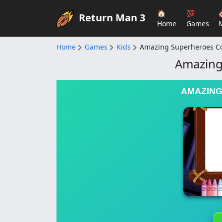
🏠
💯
Return Man 3
Home
Games
Home
Games
Kids
Amazing Superheroes Co
Amazing
AMAZING