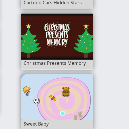
Cartoon Cars Hidden Stars
Christmas Presents Memory
Sweet Baby