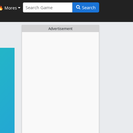
Search
🔥 Mores
Advertisement