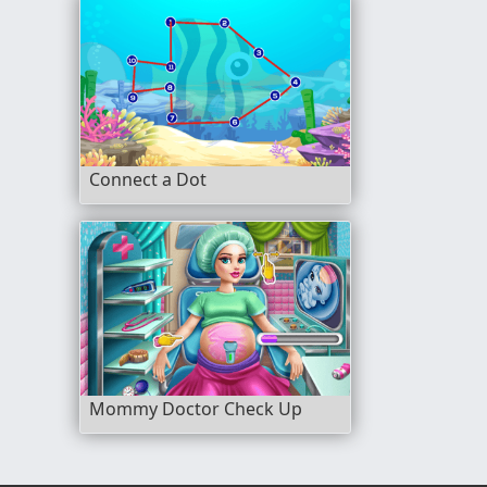
Connect a Dot
Mommy Doctor Check Up