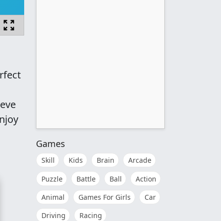
rfect
ieve
njoy
Games
Skill
Kids
Brain
Arcade
Puzzle
Battle
Ball
Action
Animal
Games For Girls
Car
Driving
Racing