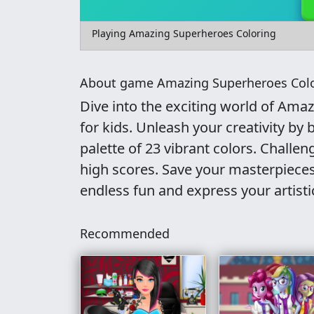
Playing Amazing Superheroes Coloring
About game Amazing Superheroes Col
Dive into the exciting world of Ama
for kids. Unleash your creativity by 
palette of 23 vibrant colors. Challen
high scores. Save your masterpieces
endless fun and express your artisti
Recommended