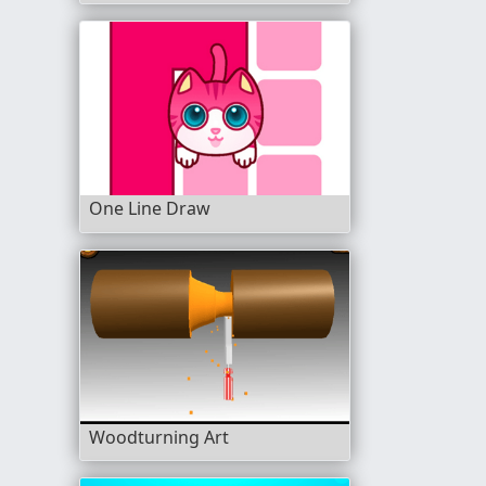
One Line Draw
Woodturning Art