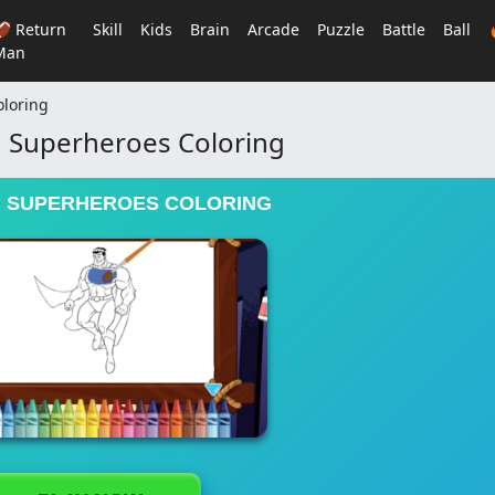
🏈 Return
Skill
Kids
Brain
Arcade
Puzzle
Battle
Ball
Man
loring
 Superheroes Coloring
 SUPERHEROES COLORING