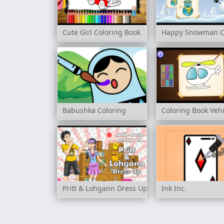
Cute Girl Coloring Book
Happy Snowman C
Babushka Coloring
Coloring Book Vehi
Pritt & Lohgann Dress Up
Ink Inc.