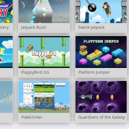
stery
Jetpack Rush
Swink Jetpack
FlappyBird OG
Platform Jumper
Pokéclicker
Guardians of the Galaxy: 