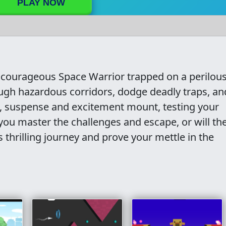
PLAY NOW
courageous Space Warrior trapped on a perilou
ugh hazardous corridors, dodge deadly traps, an
p, suspense and excitement mount, testing your
 you master the challenges and escape, or will th
thrilling journey and prove your mettle in the