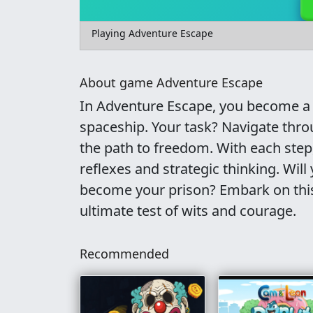
Playing Adventure Escape
About game Adventure Escape
In Adventure Escape, you become a 
spaceship. Your task? Navigate thro
the path to freedom. With each ste
reflexes and strategic thinking. Will
become your prison? Embark on this 
ultimate test of wits and courage.
Recommended