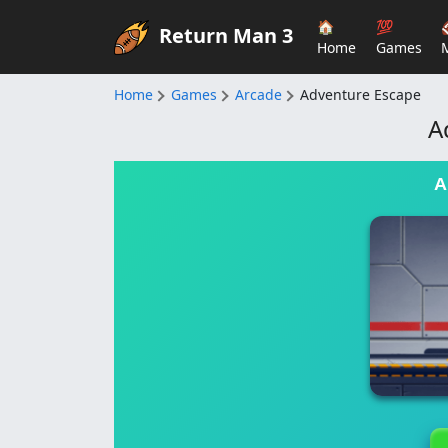
🏠
💯
Return Man 3
Home
Games
Home
Games
Arcade
Adventure Escape
A
A