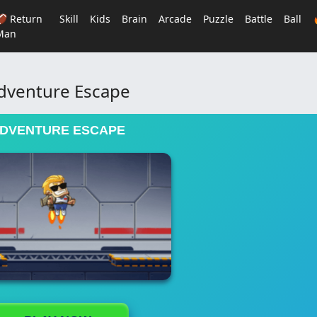
🏈 Return
Skill
Kids
Brain
Arcade
Puzzle
Battle
Ball
Man
dventure Escape
DVENTURE ESCAPE