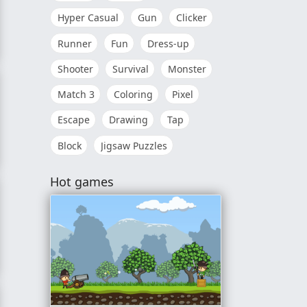
Hyper Casual
Gun
Clicker
Runner
Fun
Dress-up
Shooter
Survival
Monster
Match 3
Coloring
Pixel
Escape
Drawing
Tap
Block
Jigsaw Puzzles
Hot games