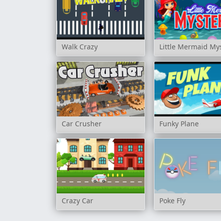
Walk Crazy
Little Mermaid My
Car Crusher
Funky Plane
Crazy Car
Poke Fly