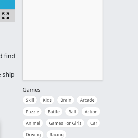
s
d find
e ship
Games
Skill
Kids
Brain
Arcade
Puzzle
Battle
Ball
Action
Animal
Games For Girls
Car
Driving
Racing