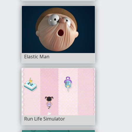
Elastic Man
Run Life Simulator