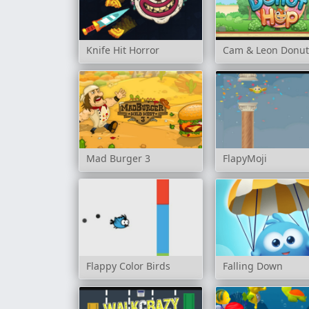
Knife Hit Horror
Cam & Leon Donu
Mad Burger 3
FlapyMoji
Flappy Color Birds
Falling Down