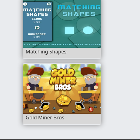
Matching Shapes
Gold Miner Bros