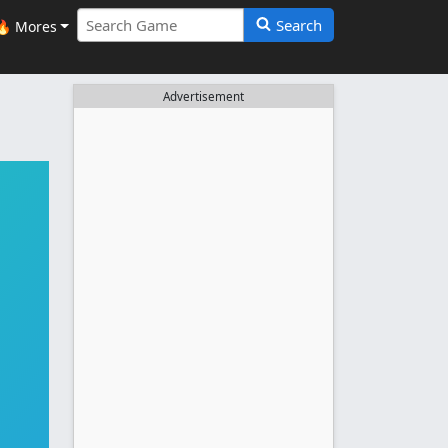
Search
🔥 Mores
Advertisement