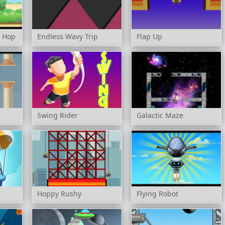
t Hop
Endless Wavy Trip
Flap Up
Swing Rider
Galactic Maze
Hoppy Rushy
Flying Robot