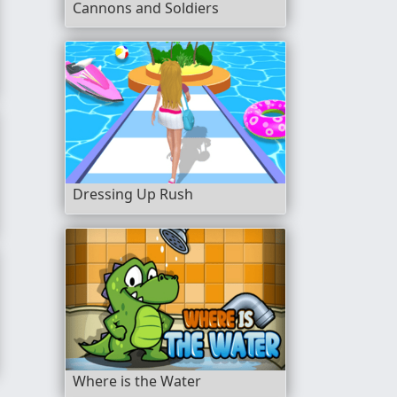
Cannons and Soldiers
Dressing Up Rush
Legendary Relics
Where is the Water