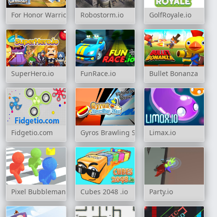
For Honor Warriors IO
Robostorm.io
GolfRoyale.io
SuperHero.io
FunRace.io
Bullet Bonanza
Fidgetio.com
Gyros Brawling Star
Limax.io
Pixel Bubbleman.io
Cubes 2048 .io
Party.io