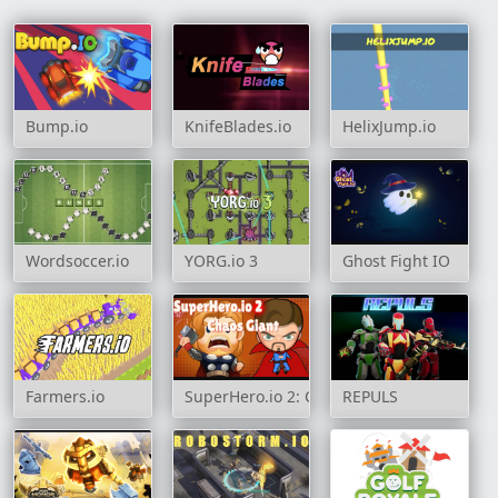
Bump.io
KnifeBlades.io
HelixJump.io
Wordsoccer.io
YORG.io 3
Ghost Fight IO
Farmers.io
SuperHero.io 2: Chaos Giant
REPULS