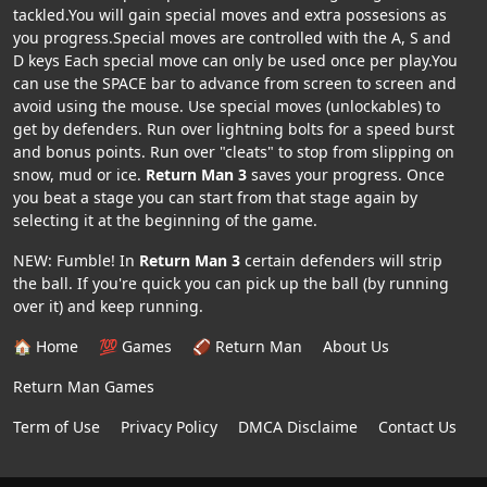
tackled.You will gain special moves and extra possesions as
you progress.Special moves are controlled with the A, S and
D keys Each special move can only be used once per play.You
can use the SPACE bar to advance from screen to screen and
avoid using the mouse. Use special moves (unlockables) to
get by defenders. Run over lightning bolts for a speed burst
and bonus points. Run over "cleats" to stop from slipping on
snow, mud or ice.
Return Man 3
saves your progress. Once
you beat a stage you can start from that stage again by
selecting it at the beginning of the game.
NEW: Fumble! In
Return Man 3
certain defenders will strip
the ball. If you're quick you can pick up the ball (by running
over it) and keep running.
🏠 Home
💯 Games
🏈 Return Man
About Us
Return Man Games
Term of Use
Privacy Policy
DMCA Disclaime
Contact Us