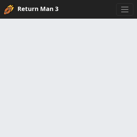
Return Man 3