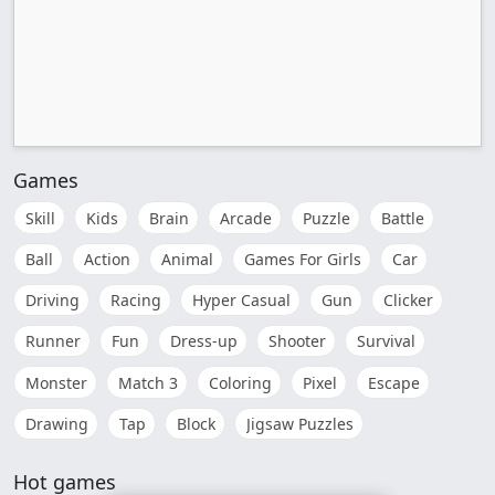
Games
Skill
Kids
Brain
Arcade
Puzzle
Battle
Ball
Action
Animal
Games For Girls
Car
Driving
Racing
Hyper Casual
Gun
Clicker
Runner
Fun
Dress-up
Shooter
Survival
Monster
Match 3
Coloring
Pixel
Escape
Drawing
Tap
Block
Jigsaw Puzzles
Hot games