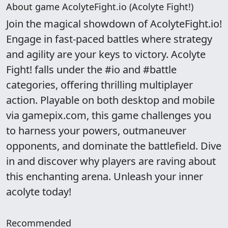
About game AcolyteFight.io (Acolyte Fight!)
Join the magical showdown of AcolyteFight.io!
Engage in fast-paced battles where strategy
and agility are your keys to victory. Acolyte
Fight! falls under the #io and #battle
categories, offering thrilling multiplayer
action. Playable on both desktop and mobile
via gamepix.com, this game challenges you
to harness your powers, outmaneuver
opponents, and dominate the battlefield. Dive
in and discover why players are raving about
this enchanting arena. Unleash your inner
acolyte today!
Recommended