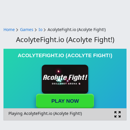
Home
Games
Io
AcolyteFight.io (Acolyte Fight!)
AcolyteFight.io (Acolyte Fight!)
ACOLYTEFIGHT.IO (ACOLYTE FIGHT!)
PLAY NOW
Playing AcolyteFight.io (Acolyte Fight!)