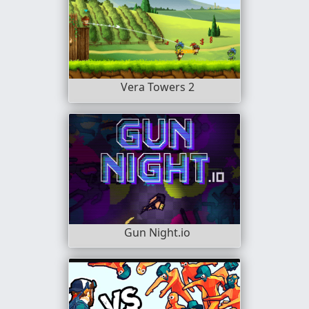
Vera Towers 2
Gun Night.io