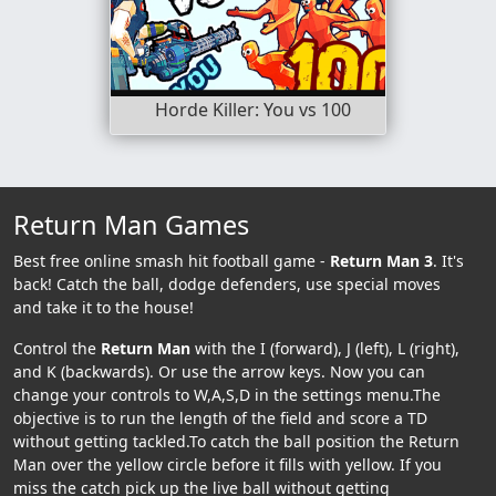
Horde Killer: You vs 100
Return Man Games
Best free online smash hit football game -
Return Man 3
. It's
back! Catch the ball, dodge defenders, use special moves
and take it to the house!
Control the
Return Man
with the I (forward), J (left), L (right),
and K (backwards). Or use the arrow keys. Now you can
change your controls to W,A,S,D in the settings menu.The
objective is to run the length of the field and score a TD
without getting tackled.To catch the ball position the Return
Man over the yellow circle before it fills with yellow. If you
miss the catch pick up the live ball without getting