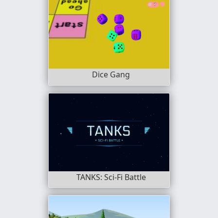
Dice Gang
TANKS: Sci-Fi Battle