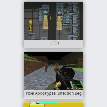
UFOz
Pixel Apocalypse: Infection Begin