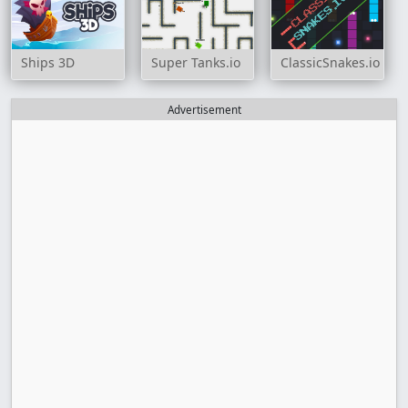
Ships 3D
Super Tanks.io
ClassicSnakes.io
Advertisement