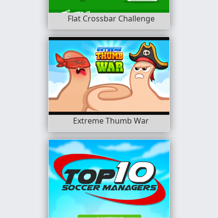
Flat Crossbar Challenge
Extreme Thumb War