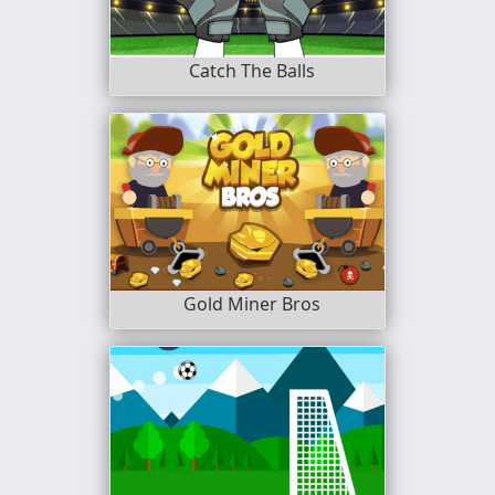
Catch The Balls
Gold Miner Bros