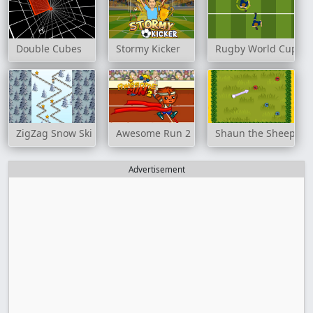
Double Cubes
Stormy Kicker
Rugby World Cup 20
ZigZag Snow Ski
Awesome Run 2
Shaun the Sheep: Po
Advertisement