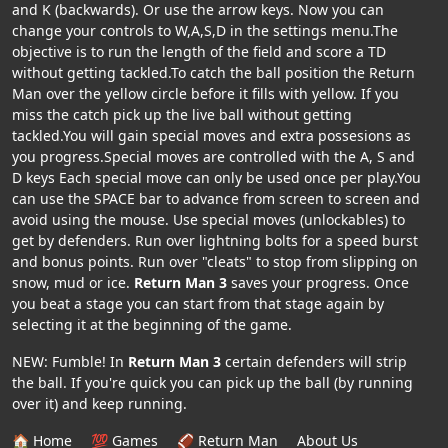
and K (backwards). Or use the arrow keys. Now you can
change your controls to W,A,S,D in the settings menu.The
objective is to run the length of the field and score a TD
without getting tackled.To catch the ball position the Return
Man over the yellow circle before it fills with yellow. If you
miss the catch pick up the live ball without getting
tackled.You will gain special moves and extra possesions as
you progress.Special moves are controlled with the A, S and
D keys Each special move can only be used once per play.You
can use the SPACE bar to advance from screen to screen and
avoid using the mouse. Use special moves (unlockables) to
get by defenders. Run over lightning bolts for a speed burst
and bonus points. Run over "cleats" to stop from slipping on
snow, mud or ice.
Return Man 3
saves your progress. Once
you beat a stage you can start from that stage again by
selecting it at the beginning of the game.
NEW: Fumble! In
Return Man 3
certain defenders will strip
the ball. If you're quick you can pick up the ball (by running
over it) and keep running.
🏠 Home
💯 Games
🏈 Return Man
About Us