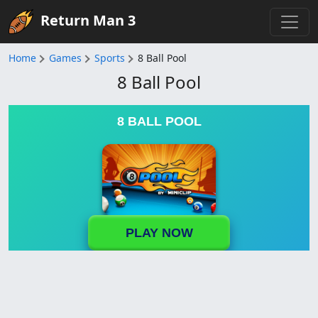
Return Man 3
Home
Games
Sports
8 Ball Pool
8 Ball Pool
8 BALL POOL
PLAY NOW