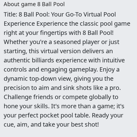
About game 8 Ball Pool
Title: 8 Ball Pool: Your Go-To Virtual Pool
Experience Experience the classic pool game
right at your fingertips with 8 Ball Pool!
Whether you're a seasoned player or just
starting, this virtual version delivers an
authentic billiards experience with intuitive
controls and engaging gameplay. Enjoy a
dynamic top-down view, giving you the
precision to aim and sink shots like a pro.
Challenge friends or compete globally to
hone your skills. It's more than a game; it's
your perfect pocket pool table. Ready your
cue, aim, and take your best shot!