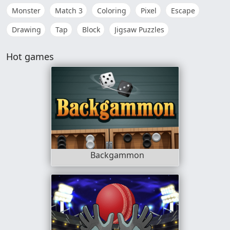
Monster
Match 3
Coloring
Pixel
Escape
Drawing
Tap
Block
Jigsaw Puzzles
Hot games
Backgammon