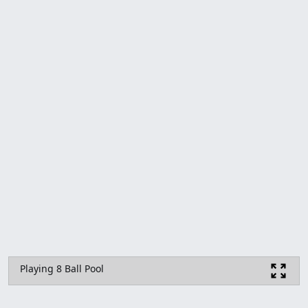
Playing 8 Ball Pool