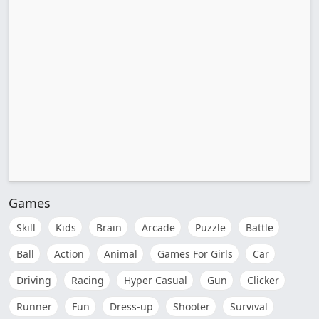
Games
Skill
Kids
Brain
Arcade
Puzzle
Battle
Ball
Action
Animal
Games For Girls
Car
Driving
Racing
Hyper Casual
Gun
Clicker
Runner
Fun
Dress-up
Shooter
Survival