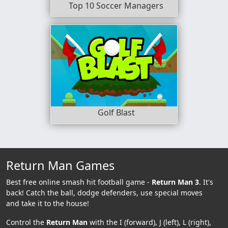
Top 10 Soccer Managers
Golf Blast
Return Man Games
Best free online smash hit football game -
Return Man 3
. It's
back! Catch the ball, dodge defenders, use special moves
and take it to the house!
Control the
Return Man
with the I (forward), J (left), L (right),