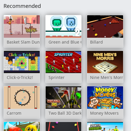
Recommended
Basket Slam Dunk 2
Green and Blue Cuteman 2
Billard
Click-o-Trickz!
Sprinter
Nine Men's Morris
Carrom
Two Ball 3D Dark
Money Movers