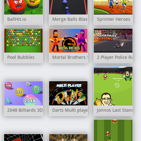
BallHit.io
Merge Balls Blast
Sprinter Heroes
Pool Bubbles
Mortal Brothers Survival Friends
2 Player Police Racin
2048 Billiards 3D
Darts Multi player
Jonnos Last Stand