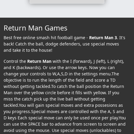
Return Man Games
Best free online smash hit football game -
Return Man 3
. It's
back! Catch the ball, dodge defenders, use special moves
and take it to the house!
Control the
Return Man
with the I (forward), J (left), L (right),
and K (backwards). Or use the arrow keys. Now you can
change your controls to W,A,S,D in the settings menu.The
objective is to run the length of the field and score a TD
without getting tackled.To catch the ball position the Return
Man over the yellow circle before it fills with yellow. If you
miss the catch pick up the live ball without getting
tackled.You will gain special moves and extra possesions as
you progress.Special moves are controlled with the A, S and
D keys Each special move can only be used once per play.You
can use the SPACE bar to advance from screen to screen and
avoid using the mouse. Use special moves (unlockables) to