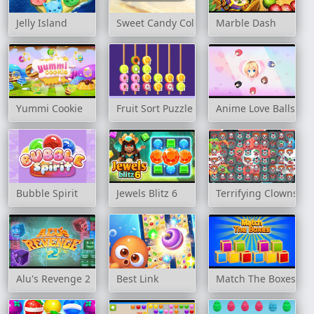
Jelly Island
Sweet Candy Collection
Marble Dash
Yummi Cookie
Fruit Sort Puzzle
Anime Love Balls Gir
Bubble Spirit
Jewels Blitz 6
Terrifying Clowns M
Alu's Revenge 2
Best Link
Match The Boxes