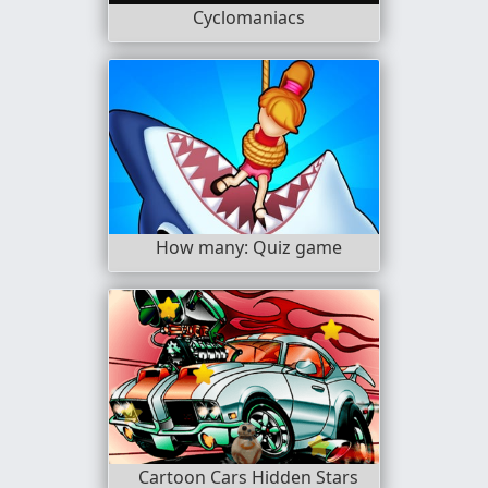
Cyclomaniacs
How many: Quiz game
Cartoon Cars Hidden Stars