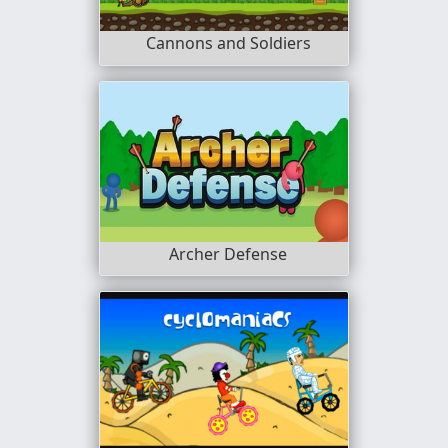
Cannons and Soldiers
Archer Defense