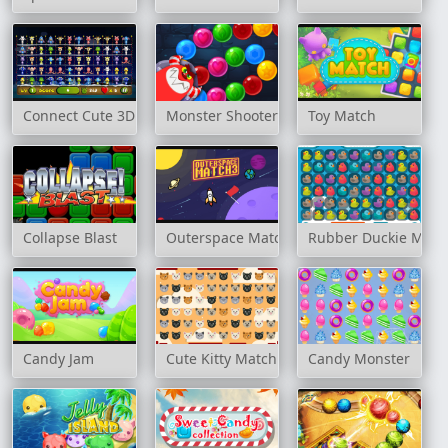
Connect Cute 3D
Monster Shooter Defense
Toy Match
Collapse Blast
Outerspace Match 3
Rubber Duckie Matc
Candy Jam
Cute Kitty Match 3
Candy Monster