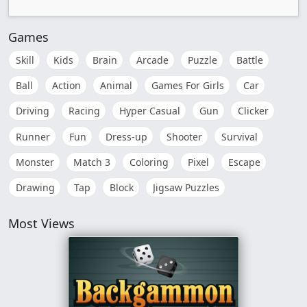
Games
Skill
Kids
Brain
Arcade
Puzzle
Battle
Ball
Action
Animal
Games For Girls
Car
Driving
Racing
Hyper Casual
Gun
Clicker
Runner
Fun
Dress-up
Shooter
Survival
Monster
Match 3
Coloring
Pixel
Escape
Drawing
Tap
Block
Jigsaw Puzzles
Most Views