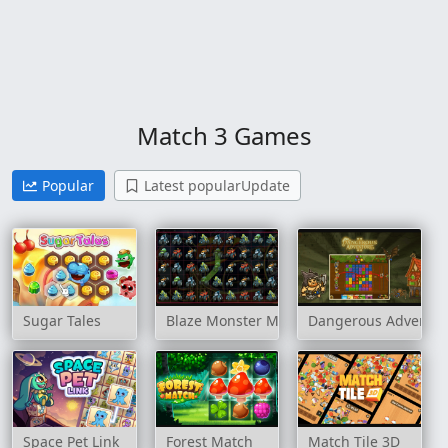
Match 3 Games
Popular
Latest popularUpdate
Sugar Tales
Blaze Monster Machines Crush
Dangerous Adventur
Space Pet Link
Forest Match
Match Tile 3D