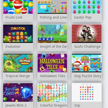
Fruits Link
Fishing and Lines
Easter Pop
Evolution
Knight of the Day
Sushi Challenge
Tropical Merge
Halloween Tiles
Dog Puzzle Story 3
Jewels Blitz 2
Colorful Dragons Match 3
Zop