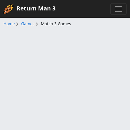
Return Man 3
Home
Games
Match 3 Games