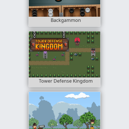
Backgammon
Tower Defense Kingdom