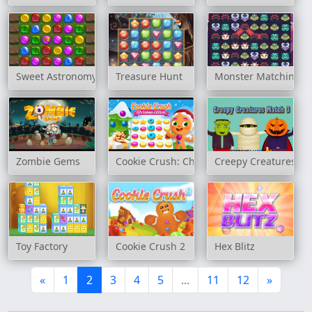
Sweet Astronomy: Cookie Adventure
Treasure Hunt
Monster Matching
Zombie Gems
Cookie Crush: Christmas Edition
Creepy Creatures Ma
Toy Factory
Cookie Crush 2
Hex Blitz
«
1
2
3
4
5
...
11
12
»