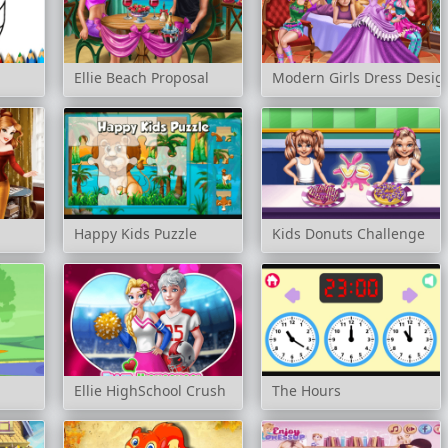
Ellie Beach Proposal
Modern Girls Dress Desig
Happy Kids Puzzle
Kids Donuts Challenge
g
Ellie HighSchool Crush
The Hours