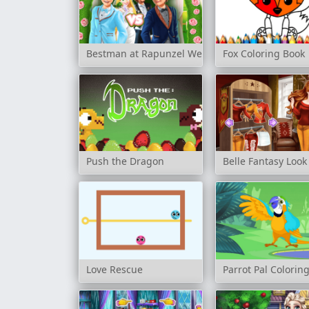
Bestman at Rapunzel Wedding
Fox Coloring Book
Push the Dragon
Belle Fantasy Look
Love Rescue
Parrot Pal Colorin