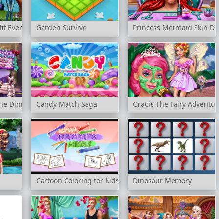
fit Events
Garden Survive
Princess Mermaid Skin Do
ine Dinner
Candy Match Saga
Gracie The Fairy Adventur
Cartoon Coloring for Kids Animals
Dinosaur Memory