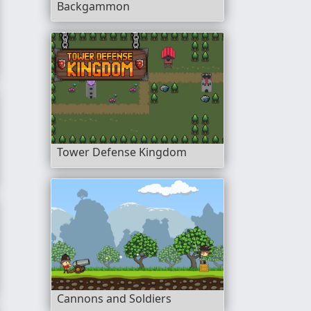
Backgammon
Tower Defense Kingdom
ok
Cannons and Soldiers