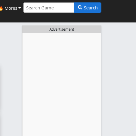
Search
🔥 Mores
Advertisement