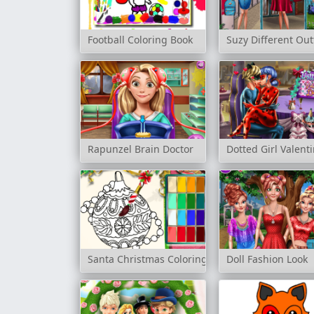
Football Coloring Book
Suzy Different Out
Rapunzel Brain Doctor
Dotted Girl Valent
Santa Christmas Coloring
Doll Fashion Look