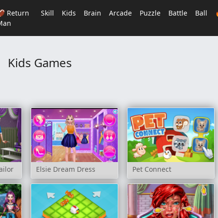
🏈 Return
Skill
Kids
Brain
Arcade
Puzzle
Battle
Ball
Man
Kids Games
ailor
Elsie Dream Dress
Pet Connect