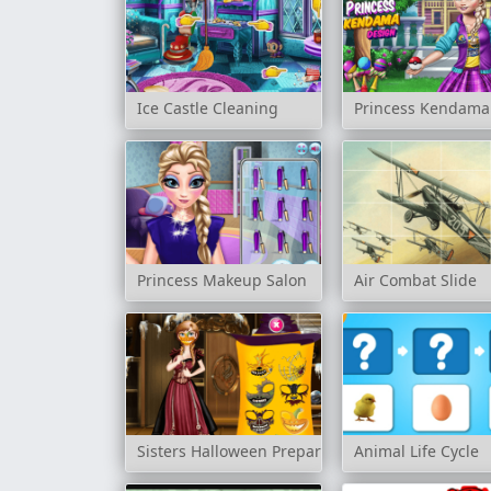
Ice Castle Cleaning
Princess Kendama
Princess Makeup Salon
Air Combat Slide
Sisters Halloween Preparations
Animal Life Cycle