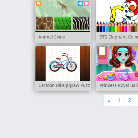
Animal Skins
BTS Elephant Colo
Cartoon Bike Jigsaw Puzzles
Princess Royal Bal
«
1
2