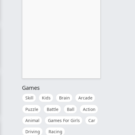
ctor
e
Games
Skill
Kids
Brain
Arcade
Puzzle
Battle
Ball
Action
Animal
Games For Girls
Car
Driving
Racing