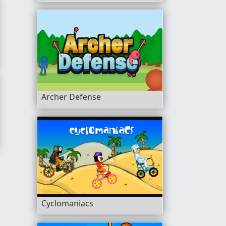
Archer Defense
Cyclomaniacs