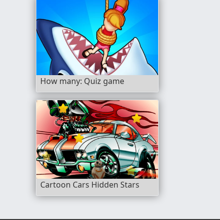
How many: Quiz game
Cartoon Cars Hidden Stars