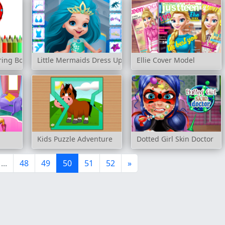
ring Book
Little Mermaids Dress Up
Ellie Cover Model
l
Kids Puzzle Adventure
Dotted Girl Skin Doctor
...
48
49
50
51
52
»