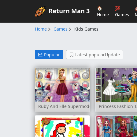
🏠
💯
Return Man 3
Home
Games
Home
Games
Kids Games
Popular
Latest popularUpdate
Ruby And Elle Supermodels
Princess Fashion T