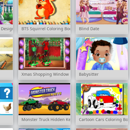
 Design
BTS Squirrel Coloring Book
Blind Date
Xmas Shopping Window
Babysitter
Monster Truck Hidden Keys
Cartoon Cars Coloring Bo