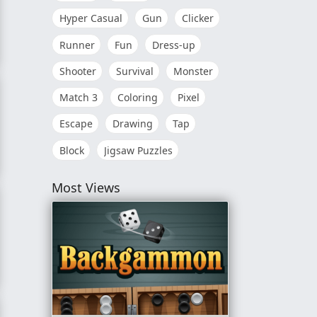
Hyper Casual
Gun
Clicker
Runner
Fun
Dress-up
n!
Shooter
Survival
Monster
Match 3
Coloring
Pixel
Escape
Drawing
Tap
Block
Jigsaw Puzzles
Most Views