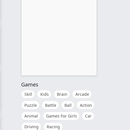
Games
Skill
Kids
Brain
Arcade
Puzzle
Battle
Ball
Action
tion
Animal
Games For Girls
Car
Driving
Racing