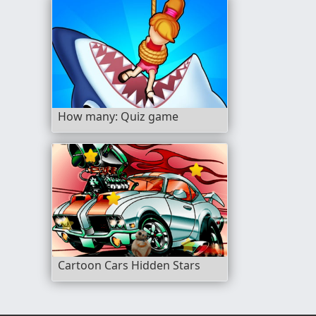
How many: Quiz game
Cartoon Cars Hidden Stars