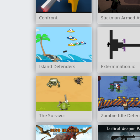
Confront
Stickman Armed As
Island Defenders
Extermination.io
The Survivor
Zombie Idle Defen