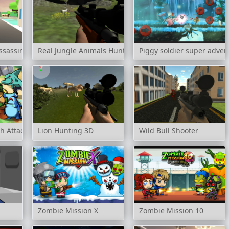
ssassin 3D
Real Jungle Animals Hunting
Piggy soldier super adven
h Attack
Lion Hunting 3D
Wild Bull Shooter
Zombie Mission X
Zombie Mission 10