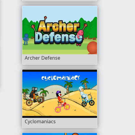
Archer Defense
Cyclomaniacs