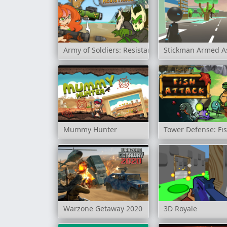
Army of Soldiers: Resistance
Stickman Armed A
Mummy Hunter
Tower Defense: Fis
Warzone Getaway 2020
3D Royale