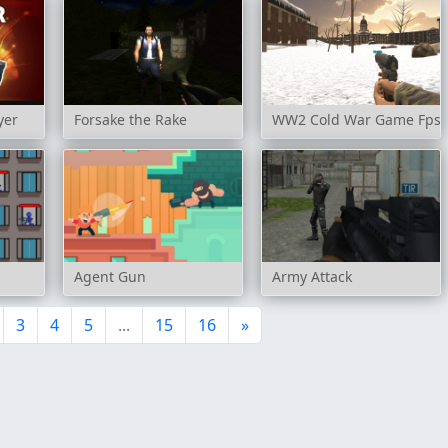
yer
Forsake the Rake
WW2 Cold War Game Fps
Agent Gun
Army Attack
3
4
5
...
15
16
»