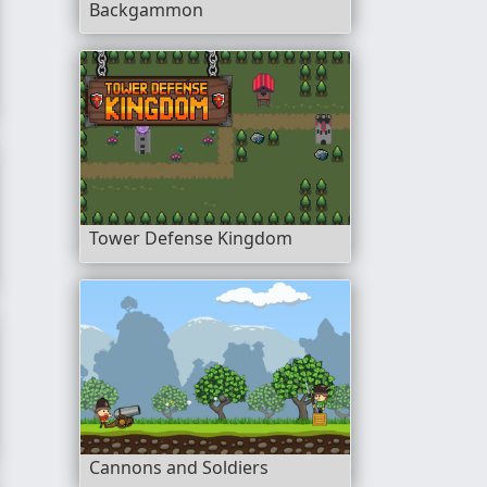
Backgammon
ture
Tower Defense Kingdom
Cannons and Soldiers