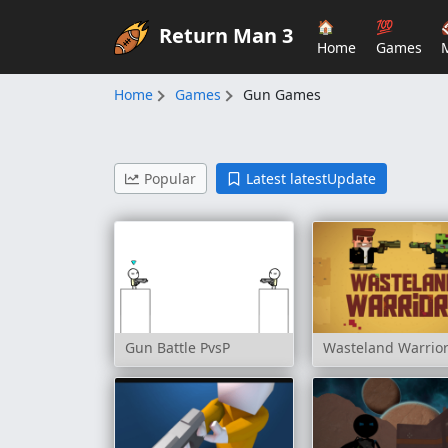
🏠
💯
Return Man 3
Home
Games
Home
Games
Gun Games
Popular
Latest latestUpdate
Gun Battle PvsP
Wasteland Warrio