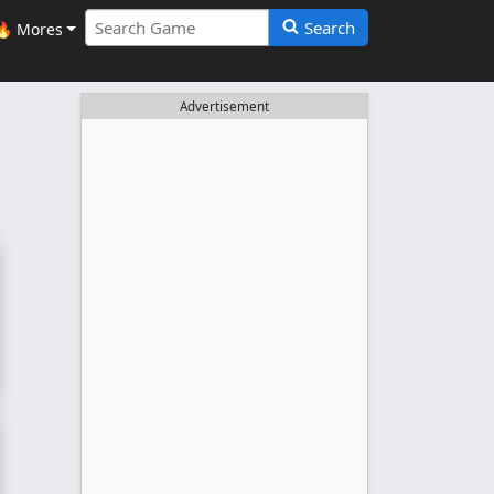
Search
🔥 Mores
Advertisement