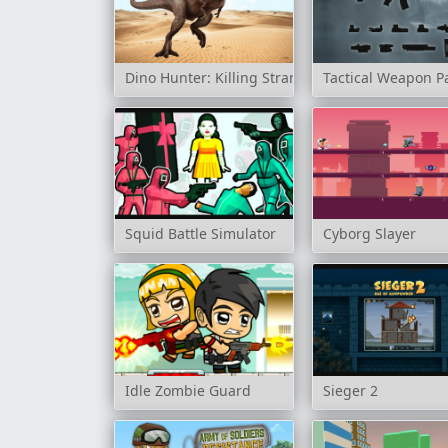
Dino Hunter: Killing Strand
Tactical Weapon P
Squid Battle Simulator
Cyborg Slayer
Idle Zombie Guard
Sieger 2