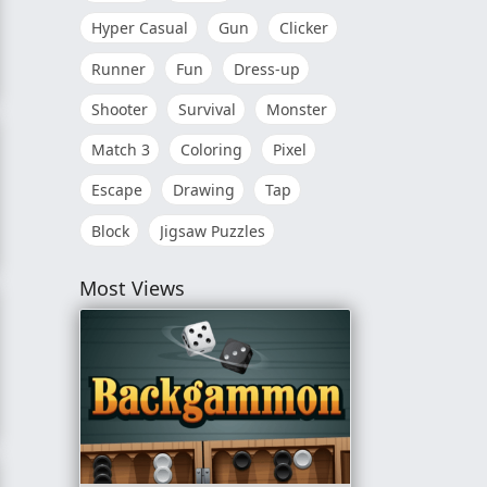
Hyper Casual
Gun
Clicker
Runner
Fun
Dress-up
Shooter
Survival
Monster
Match 3
Coloring
Pixel
Escape
Drawing
Tap
Block
Jigsaw Puzzles
Most Views