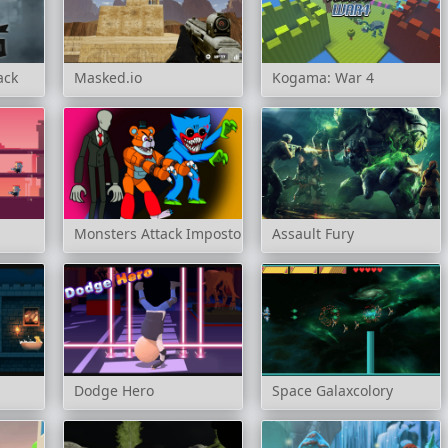
ack
Masked.io
Kogama: War 4
Monsters Attack Impostor Squad
Assault Fury
Dodge Hero
Space Galaxcolory