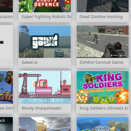
sassin: Cold Space
Super Fighting Robots Defense
Dead Zombie Hunting
Gawd.io
Zombie Survival Game
se Online
Blocky Sharpshooter
King Soldiers Ultimate Edi