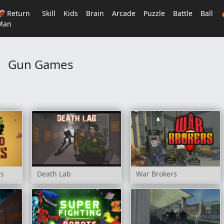
🏈 Return
Skill
Kids
Brain
Arcade
Puzzle
Battle
Ball
Man
Gun Games
rs
Death Lab
War Brokers