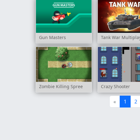
Gun Masters
Tank War Multipla
Zombie Killing Spree
Crazy Shooter
«
1
2