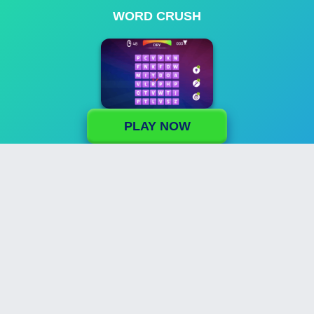
WORD CRUSH
PLAY NOW