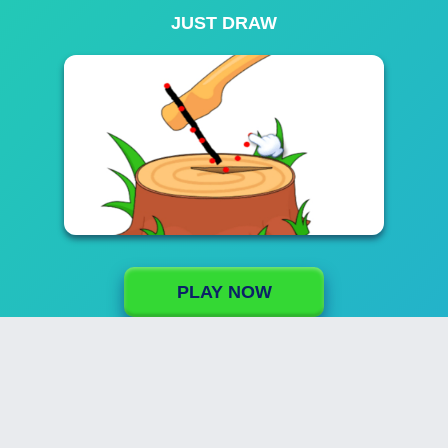
JUST DRAW
PLAY NOW