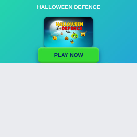
HALLOWEEN DEFENCE
PLAY NOW