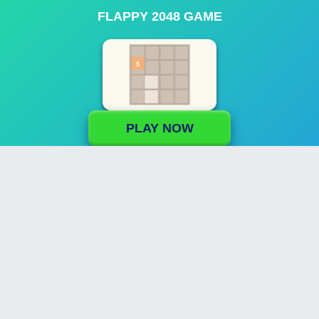
FLAPPY 2048 GAME
PLAY NOW