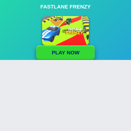
FASTLANE FRENZY
PLAY NOW