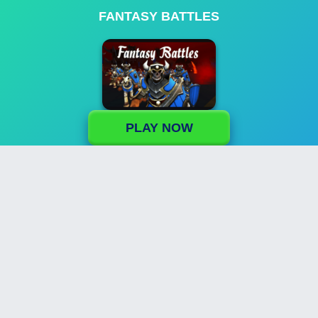
FANTASY BATTLES
PLAY NOW