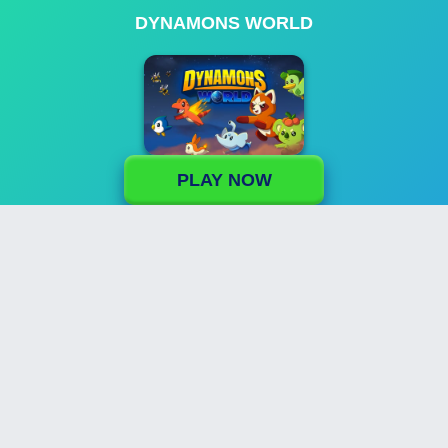
DYNAMONS WORLD
PLAY NOW