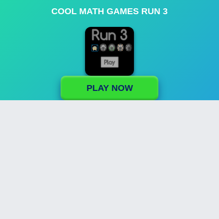
COOL MATH GAMES RUN 3
PLAY NOW