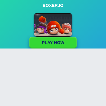
BOXER.IO
PLAY NOW