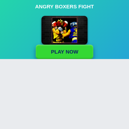
ANGRY BOXERS FIGHT
PLAY NOW