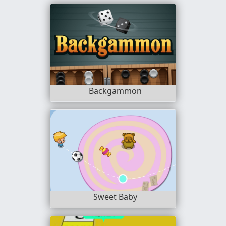
Backgammon
Sweet Baby