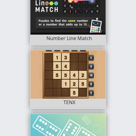
Number Line Match
TENX