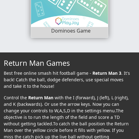
Dominoes Game
Return Man Games
Best free online smash hit football game -
Return Man 3
. It's
back! Catch the ball, dodge defenders, use special moves
and take it to the house!
Control the
Return Man
with the I (forward), J (left), L (right),
and K (backwards). Or use the arrow keys. Now you can
change your controls to W,A,S,D in the settings menu.The
objective is to run the length of the field and score a TD
without getting tackled.To catch the ball position the Return
Man over the yellow circle before it fills with yellow. If you
miss the catch pick up the live ball without getting