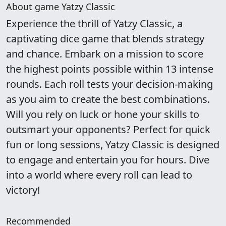
About game Yatzy Classic
Experience the thrill of Yatzy Classic, a
captivating dice game that blends strategy
and chance. Embark on a mission to score
the highest points possible within 13 intense
rounds. Each roll tests your decision-making
as you aim to create the best combinations.
Will you rely on luck or hone your skills to
outsmart your opponents? Perfect for quick
fun or long sessions, Yatzy Classic is designed
to engage and entertain you for hours. Dive
into a world where every roll can lead to
victory!
Recommended