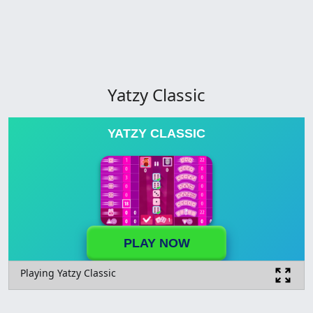
Yatzy Classic
YATZY CLASSIC
PLAY NOW
Playing Yatzy Classic