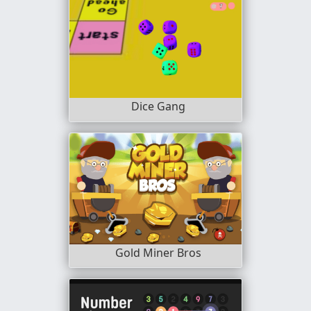
Dice Gang
Gold Miner Bros