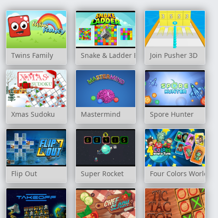
Twins Family
Snake & Ladder Board Game
Join Pusher 3D
Xmas Sudoku
Mastermind
Spore Hunter
Flip Out
Super Rocket
Four Colors World To