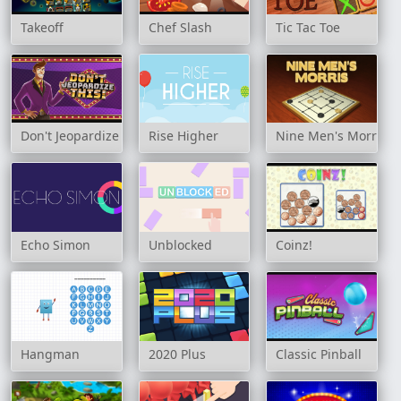
Takeoff
Chef Slash
Tic Tac Toe
Don't Jeopardize This!
Rise Higher
Nine Men's Morris
Echo Simon
Unblocked
Coinz!
Hangman
2020 Plus
Classic Pinball