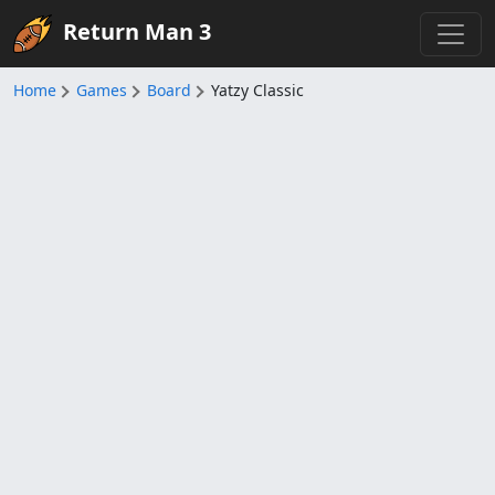
Return Man 3
Home
Games
Board
Yatzy Classic