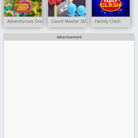
Adventurous Snakes and Ladders
Count Master 3D
Family Clash
Advertisement