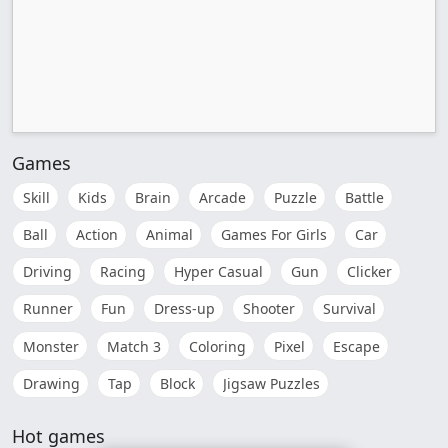
Games
Skill
Kids
Brain
Arcade
Puzzle
Battle
Ball
Action
Animal
Games For Girls
Car
Driving
Racing
Hyper Casual
Gun
Clicker
Runner
Fun
Dress-up
Shooter
Survival
Monster
Match 3
Coloring
Pixel
Escape
Drawing
Tap
Block
Jigsaw Puzzles
Hot games