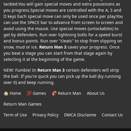
tackled.You will gain special moves and extra possesions as
you progress.Special moves are controlled with the A, S and
D keys Each special move can only be used once per play.You
can use the SPACE bar to advance from screen to screen and
avoid using the mouse. Use special moves (unlockables) to
get by defenders. Run over lightning bolts for a speed burst
and bonus points. Run over "cleats" to stop from slipping on
snow, mud or ice.
Return Man 3
saves your progress. Once
you beat a stage you can start from that stage again by
selecting it at the beginning of the game.
NEW: Fumble! In
Return Man 3
certain defenders will strip
the ball. If you're quick you can pick up the ball (by running
over it) and keep running.
🏠 Home
💯 Games
🏈 Return Man
About Us
Return Man Games
Term of Use
Privacy Policy
DMCA Disclaime
Contact Us