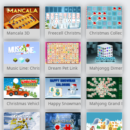
Mancala 3D
Freecell Christmas
Christmas Collection
Music Line: Christmas
Dream Pet Link
Mahjongg Dimensio
Christmas Vehicles Differences
Happy Snowman Coloring
Mahjong Grand Mas