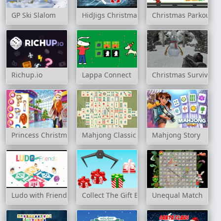
GP Ski Slalom
HidJigs Christmas
Christmas Parkour
Richup.io
Lappa Connect
Christmas Survival
Princess Christmas Mall Shopping
Mahjong Classic
Mahjong Story
Ludo with Friends
Collect The Gift Boxes
Unequal Match