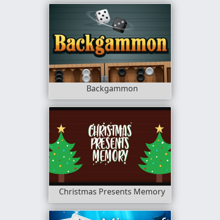
Backgammon
Christmas Presents Memory