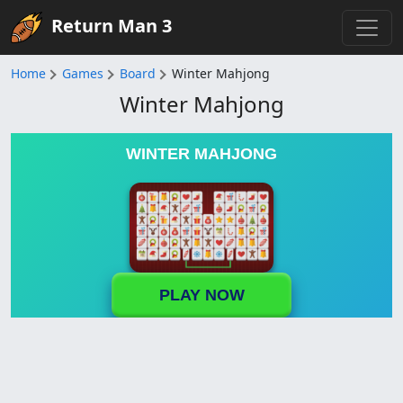
Return Man 3
Home
Games
Board
Winter Mahjong
Winter Mahjong
WINTER MAHJONG
PLAY NOW