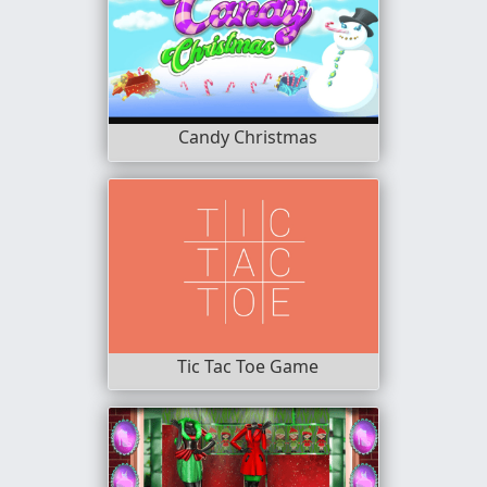
Candy Christmas
Tic Tac Toe Game