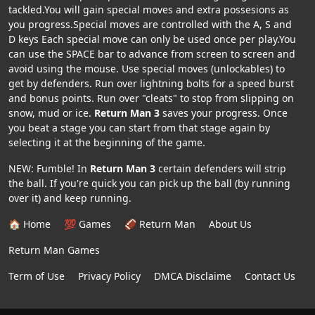
tackled.You will gain special moves and extra possesions as
you progress.Special moves are controlled with the A, S and
D keys Each special move can only be used once per play.You
can use the SPACE bar to advance from screen to screen and
avoid using the mouse. Use special moves (unlockables) to
get by defenders. Run over lightning bolts for a speed burst
and bonus points. Run over "cleats" to stop from slipping on
snow, mud or ice.
Return Man 3
saves your progress. Once
you beat a stage you can start from that stage again by
selecting it at the beginning of the game.
NEW: Fumble! In
Return Man 3
certain defenders will strip
the ball. If you're quick you can pick up the ball (by running
over it) and keep running.
🏠 Home
💯 Games
🏈 Return Man
About Us
Return Man Games
Term of Use
Privacy Policy
DMCA Disclaime
Contact Us