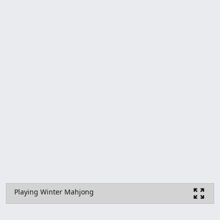
Playing Winter Mahjong