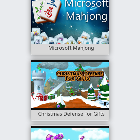
Microsoft Mahjong
Christmas Defense For Gifts