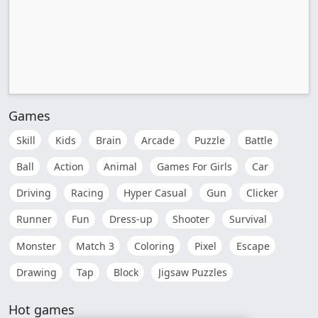
Games
Skill
Kids
Brain
Arcade
Puzzle
Battle
Ball
Action
Animal
Games For Girls
Car
Driving
Racing
Hyper Casual
Gun
Clicker
Runner
Fun
Dress-up
Shooter
Survival
Monster
Match 3
Coloring
Pixel
Escape
Drawing
Tap
Block
Jigsaw Puzzles
Hot games