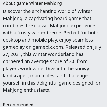
About game Winter Mahjong
Discover the enchanting world of Winter
Mahjong, a captivating board game that
combines the classic Mahjong experience
with a frosty winter theme. Perfect for both
desktop and mobile play, enjoy seamless
gameplay on gamepix.com. Released on July
27, 2021, this winter wonderland has
garnered an average score of 3.0 from
players worldwide. Dive into the snowy
landscapes, match tiles, and challenge
yourself in this delightful game designed for
Mahjong enthusiasts.
Recommended