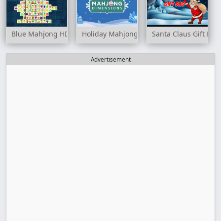
Blue Mahjong HD
Holiday Mahjong Dimensions
Santa Claus Gift Bag
Advertisement