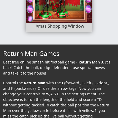
Xmas Shopping Window
Return Man Games
Best free online smash hit football game -
Return Man 3
. It's
back! Catch the ball, dodge defenders, use special moves
and take it to the house!
Control the
Return Man
with the I (forward), J (left), L (right),
and K (backwards). Or use the arrow keys. Now you can
change your controls to W,A,S,D in the settings menu.The
objective is to run the length of the field and score a TD
without getting tackled.To catch the ball position the Return
Man over the yellow circle before it fills with yellow. If you
miss the catch pick up the live ball without getting