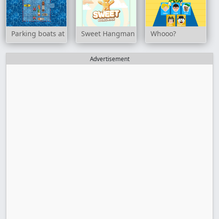
Parking boats at sea
Sweet Hangman
Whooo?
Advertisement