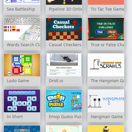
Sea Battleship
Pipeline 3D Online
Tic Tac Toe Game
Words Search Classic Edition
Casual Checkers
True or False Challe
Ludo Game
Droll.io
The Hangman Game
In Short
Emoji Guess Puzzle
Hangman Game