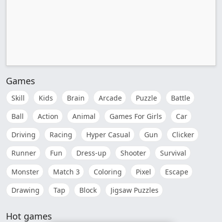
Games
Skill
Kids
Brain
Arcade
Puzzle
Battle
Ball
Action
Animal
Games For Girls
Car
Driving
Racing
Hyper Casual
Gun
Clicker
Runner
Fun
Dress-up
Shooter
Survival
Monster
Match 3
Coloring
Pixel
Escape
Drawing
Tap
Block
Jigsaw Puzzles
Hot games