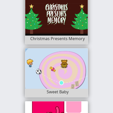
Christmas Presents Memory
Sweet Baby