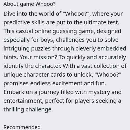
About game Whooo?
Dive into the world of "Whooo?", where your
predictive skills are put to the ultimate test.
This casual online guessing game, designed
especially for boys, challenges you to solve
intriguing puzzles through cleverly embedded
hints. Your mission? To quickly and accurately
identify the character. With a vast collection of
unique character cards to unlock, "Whooo?"
promises endless excitement and fun.
Embark on a journey filled with mystery and
entertainment, perfect for players seeking a
thrilling challenge.
Recommended