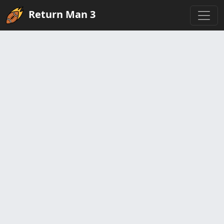
Return Man 3