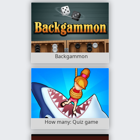
Backgammon
How many: Quiz game