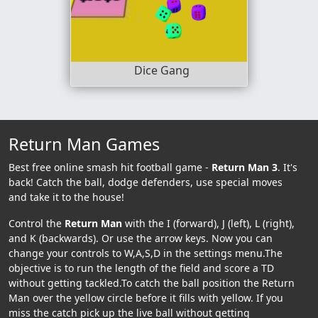
Dice Gang
Return Man Games
Best free online smash hit football game -
Return Man 3
. It's
back! Catch the ball, dodge defenders, use special moves
and take it to the house!
Control the
Return Man
with the I (forward), J (left), L (right),
and K (backwards). Or use the arrow keys. Now you can
change your controls to W,A,S,D in the settings menu.The
objective is to run the length of the field and score a TD
without getting tackled.To catch the ball position the Return
Man over the yellow circle before it fills with yellow. If you
miss the catch pick up the live ball without getting