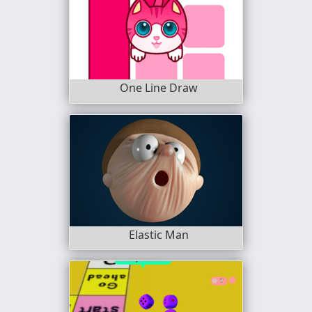
One Line Draw
Elastic Man