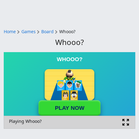
Home
Games
Board
Whooo?
Whooo?
WHOOO?
PLAY NOW
Playing Whooo?