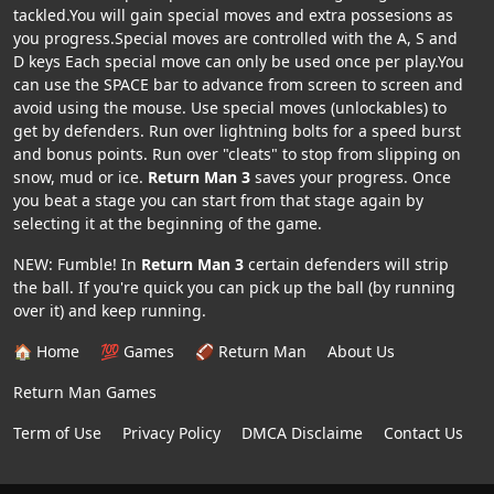
tackled.You will gain special moves and extra possesions as
you progress.Special moves are controlled with the A, S and
D keys Each special move can only be used once per play.You
can use the SPACE bar to advance from screen to screen and
avoid using the mouse. Use special moves (unlockables) to
get by defenders. Run over lightning bolts for a speed burst
and bonus points. Run over "cleats" to stop from slipping on
snow, mud or ice.
Return Man 3
saves your progress. Once
you beat a stage you can start from that stage again by
selecting it at the beginning of the game.
NEW: Fumble! In
Return Man 3
certain defenders will strip
the ball. If you're quick you can pick up the ball (by running
over it) and keep running.
🏠 Home
💯 Games
🏈 Return Man
About Us
Return Man Games
Term of Use
Privacy Policy
DMCA Disclaime
Contact Us