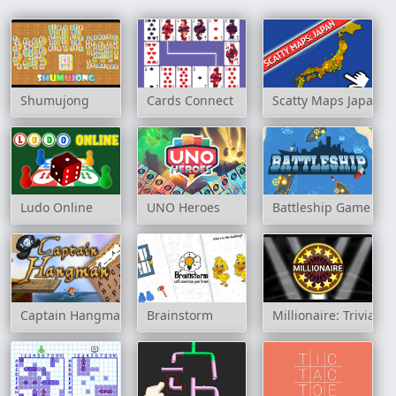
Shumujong
Cards Connect
Scatty Maps Japan
Ludo Online
UNO Heroes
Battleship Game
Captain Hangman
Brainstorm
Millionaire: Trivia 