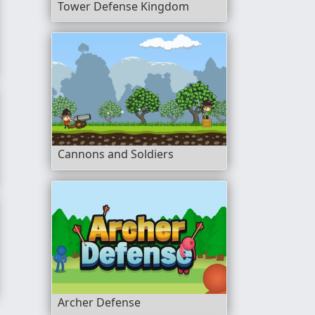
Tower Defense Kingdom
Cannons and Soldiers
Archer Defense