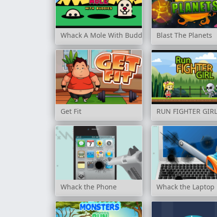
Whack A Mole With Buddies
Blast The Planets
Get Fit
RUN FIGHTER GIR
Whack the Phone
Whack the Laptop