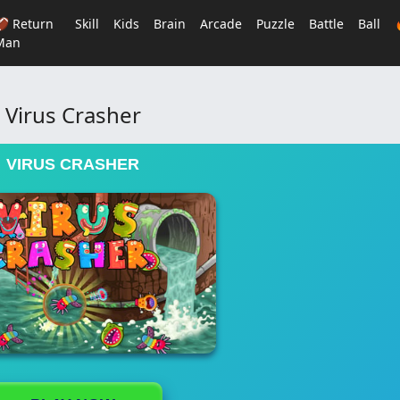
🏈 Return
Skill
Kids
Brain
Arcade
Puzzle
Battle
Ball
Man
Virus Crasher
VIRUS CRASHER