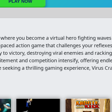
PLAY NOW
, where you become a virtual hero fighting waves
t-paced action game that challenges your reflexe
ay to victory, destroying viral enemies and rackin
citement and competition intensify, offering endl
e seeking a thrilling gaming experience, Virus Cr