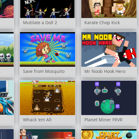
Mutilate a Doll 2
Karate Chop Kick
L
Save from Mosquito
Mr Noob Hook Hero
Whack 'em All
Planet Miner FRVR