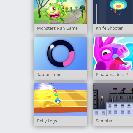
Monsters Run Game
Knife Shooter
Tap on Time!
Pinatamasters 2
Rolly Legs
Santabalt