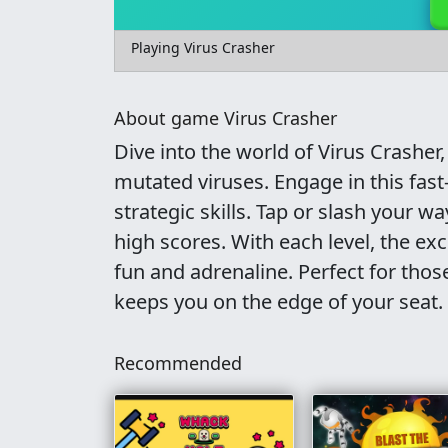
Playing Virus Crasher
About game Virus Crasher
Dive into the world of Virus Crasher
mutated viruses. Engage in this fas
strategic skills. Tap or slash your w
high scores. With each level, the ex
fun and adrenaline. Perfect for thos
keeps you on the edge of your seat.
Recommended