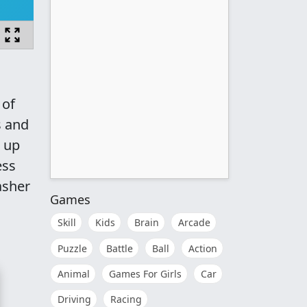
 of
s and
g up
ess
asher
Games
Skill
Kids
Brain
Arcade
Puzzle
Battle
Ball
Action
Animal
Games For Girls
Car
Driving
Racing