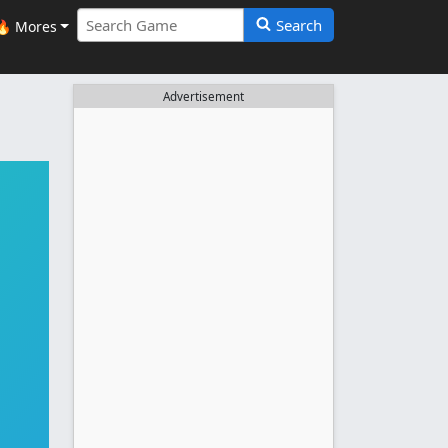
Search
🔥 Mores
Advertisement