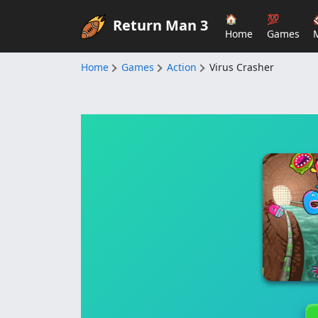
🏠
💯
Return Man 3
Home
Games
Home
Games
Action
Virus Crasher