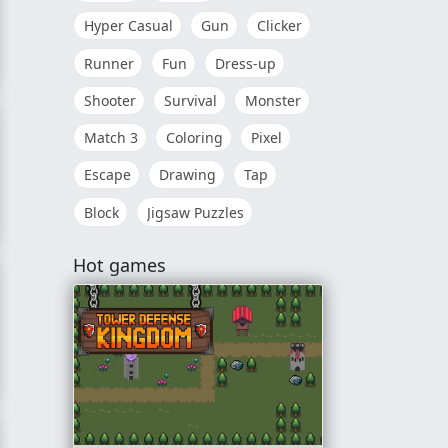
Hyper Casual
Gun
Clicker
Runner
Fun
Dress-up
Shooter
Survival
Monster
Match 3
Coloring
Pixel
Escape
Drawing
Tap
Block
Jigsaw Puzzles
Hot games