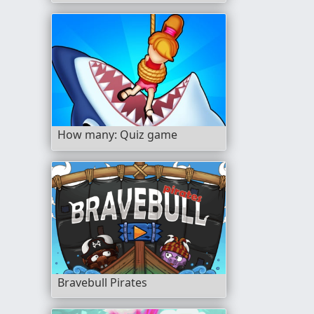
How many: Quiz game
Bravebull Pirates