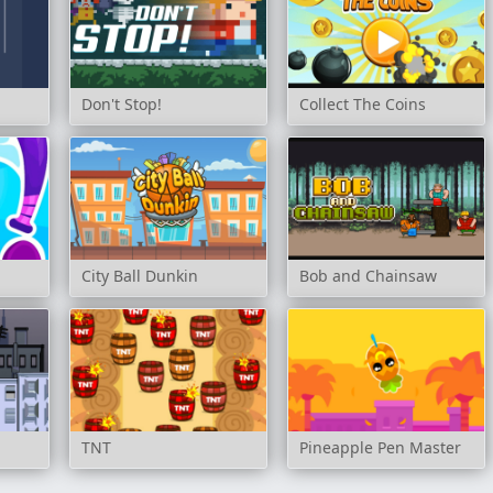
Don't Stop!
Collect The Coins
City Ball Dunkin
Bob and Chainsaw
TNT
Pineapple Pen Master