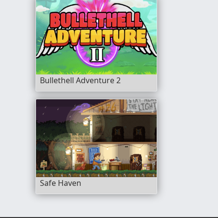
Bullethell Adventure 2
Safe Haven