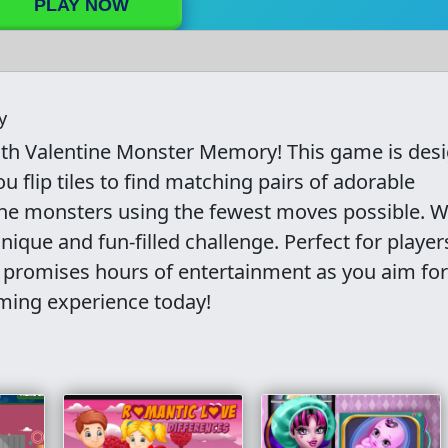
PLAY NOW
y
ith Valentine Monster Memory! This game is des
 flip tiles to find matching pairs of adorable
 the monsters using the fewest moves possible. W
nique and fun-filled challenge. Perfect for player
 promises hours of entertainment as you aim for
ming experience today!