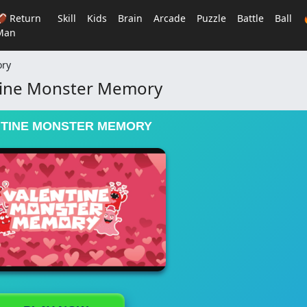
🏈 Return
Skill
Kids
Brain
Arcade
Puzzle
Battle
Ball
Man
ory
tine Monster Memory
TINE MONSTER MEMORY