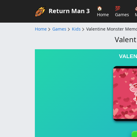
🏠
💯
Return Man 3
Home
Games
Home
Games
Kids
Valentine Monster Mem
Valen
VALEN