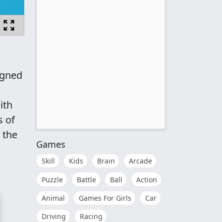
igned
ith
s of
 the
Games
Skill
Kids
Brain
Arcade
Puzzle
Battle
Ball
Action
Animal
Games For Girls
Car
Driving
Racing