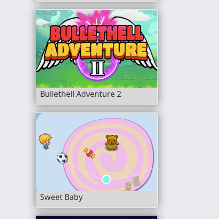
Bullethell Adventure 2
Sweet Baby