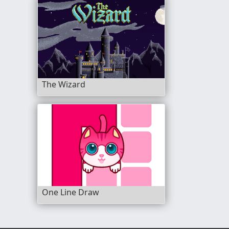
The Wizard
One Line Draw