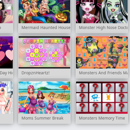
p
Mermaid Haunted House
Monster High Nose Docto
 Day Hidden Stars
DropznHeartz!
Monsters And Friends Ma
Moms Summer Break
Monsters Memory Time