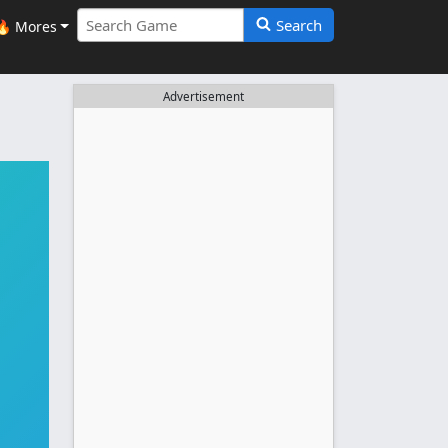
Search
🔥 Mores
Advertisement