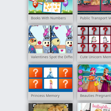
Books With Numbers
Public Transport V
Valentines Spot the Difference
Cute Unicorn Mem
Princess Memory
Beauties Pregnant