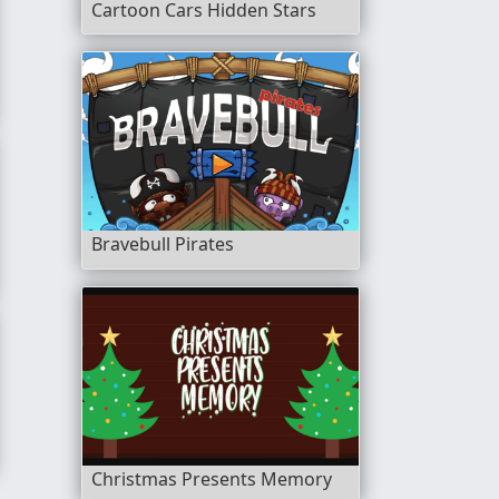
Cartoon Cars Hidden Stars
r
Bravebull Pirates
tch 3
Christmas Presents Memory