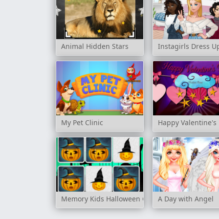
Animal Hidden Stars
Instagirls Dress U
My Pet Clinic
Happy Valentine's
Memory Kids Halloween Game
A Day with Angel