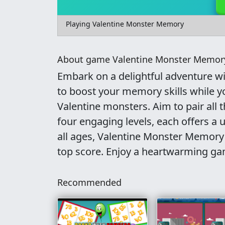
Playing Valentine Monster Memory
About game Valentine Monster Memor
Embark on a delightful adventure w
to boost your memory skills while you
Valentine monsters. Aim to pair all
four engaging levels, each offers a u
all ages, Valentine Monster Memory
top score. Enjoy a heartwarming ga
Recommended