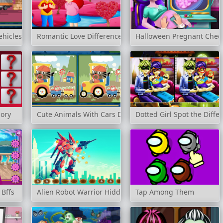
ehicles Difference
Romantic Love Differences
Halloween Pregnant Chec
ory
Cute Animals With Cars Difference
Dotted Girl Spot the Diffe
 Bffs
Alien Robot Warrior Hidden
Tap Among Them