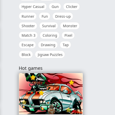
Hyper Casual
Gun
Clicker
Runner
Fun
Dress-up
k Up
Shooter
Survival
Monster
Match 3
Coloring
Pixel
Escape
Drawing
Tap
Block
Jigsaw Puzzles
rence
Hot games