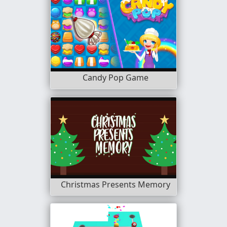
Candy Pop Game
Christmas Presents Memory