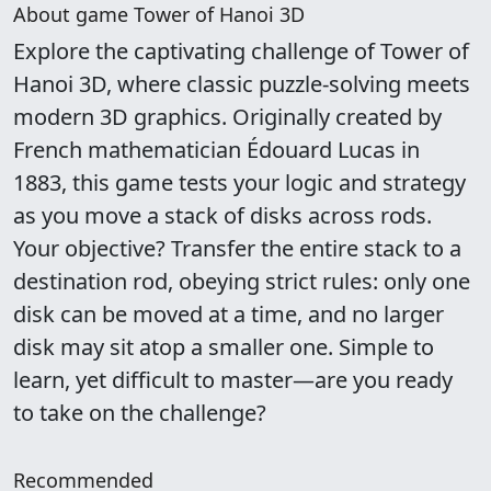
About game Tower of Hanoi 3D
Explore the captivating challenge of Tower of
Hanoi 3D, where classic puzzle-solving meets
modern 3D graphics. Originally created by
French mathematician Édouard Lucas in
1883, this game tests your logic and strategy
as you move a stack of disks across rods.
Your objective? Transfer the entire stack to a
destination rod, obeying strict rules: only one
disk can be moved at a time, and no larger
disk may sit atop a smaller one. Simple to
learn, yet difficult to master—are you ready
to take on the challenge?
Recommended