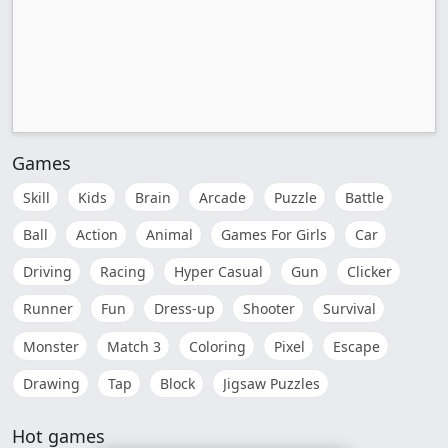
Games
Skill
Kids
Brain
Arcade
Puzzle
Battle
Ball
Action
Animal
Games For Girls
Car
Driving
Racing
Hyper Casual
Gun
Clicker
Runner
Fun
Dress-up
Shooter
Survival
Monster
Match 3
Coloring
Pixel
Escape
Drawing
Tap
Block
Jigsaw Puzzles
Hot games