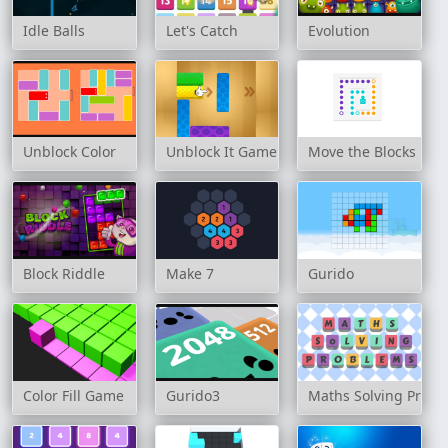
Idle Balls
Let's Catch
Evolution
Unblock Color
Unblock It Game
Move the Blocks
Block Riddle
Make 7
Gurido
Color Fill Game
Gurido3
Maths Solving Prob