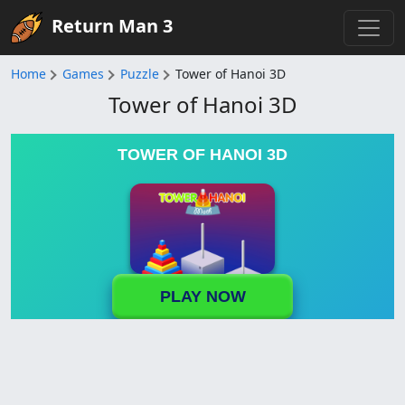
Return Man 3
Home
Games
Puzzle
Tower of Hanoi 3D
Tower of Hanoi 3D
TOWER OF HANOI 3D
PLAY NOW