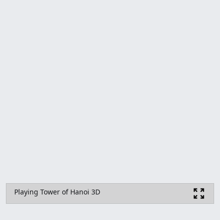
Playing Tower of Hanoi 3D