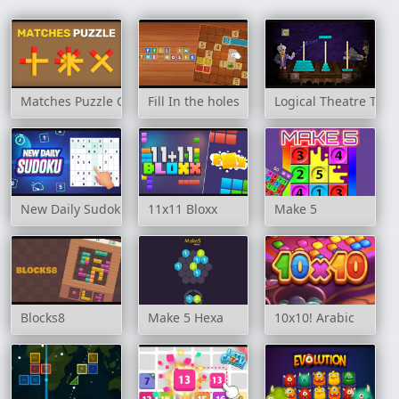
Matches Puzzle Game
Fill In the holes
Logical Theatre Towe
New Daily Sudoku
11x11 Bloxx
Make 5
Blocks8
Make 5 Hexa
10x10! Arabic