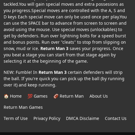
tackled.You will gain special moves and extra possesions as
you progress.Special moves are controlled with the A, S and
D keys Each special move can only be used once per play.You
can use the SPACE bar to advance from screen to screen and
avoid using the mouse. Use special moves (unlockables) to
get by defenders. Run over lightning bolts for a speed burst
and bonus points. Run over "cleats" to stop from slipping on
snow, mud or ice.
Return Man 3
saves your progress. Once
you beat a stage you can start from that stage again by
selecting it at the beginning of the game.
NEW: Fumble! In
Return Man 3
certain defenders will strip
the ball. If you're quick you can pick up the ball (by running
over it) and keep running.
🏠 Home
💯 Games
🏈 Return Man
About Us
Return Man Games
Term of Use
Privacy Policy
DMCA Disclaime
Contact Us