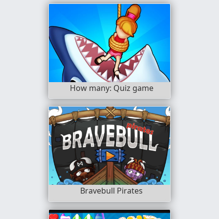
How many: Quiz game
Bravebull Pirates