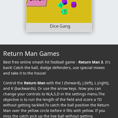
Dice Gang
Return Man Games
Best free online smash hit football game -
Return Man 3
. It's
back! Catch the ball, dodge defenders, use special moves
and take it to the house!
Control the
Return Man
with the I (forward), J (left), L (right),
and K (backwards). Or use the arrow keys. Now you can
change your controls to W,A,S,D in the settings menu.The
objective is to run the length of the field and score a TD
without getting tackled.To catch the ball position the Return
Man over the yellow circle before it fills with yellow. If you
miss the catch pick up the live ball without getting