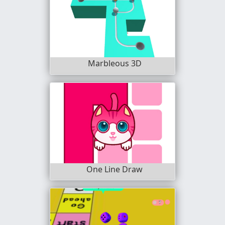
Marbleous 3D
One Line Draw