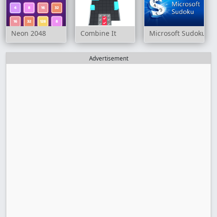
Neon 2048
Combine It
Microsoft Sudoku
Advertisement