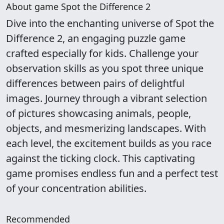
About game Spot the Difference 2
Dive into the enchanting universe of Spot the
Difference 2, an engaging puzzle game
crafted especially for kids. Challenge your
observation skills as you spot three unique
differences between pairs of delightful
images. Journey through a vibrant selection
of pictures showcasing animals, people,
objects, and mesmerizing landscapes. With
each level, the excitement builds as you race
against the ticking clock. This captivating
game promises endless fun and a perfect test
of your concentration abilities.
Recommended