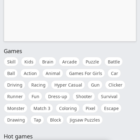
Games
Skill
Kids
Brain
Arcade
Puzzle
Battle
Ball
Action
Animal
Games For Girls
Car
Driving
Racing
Hyper Casual
Gun
Clicker
Runner
Fun
Dress-up
Shooter
Survival
Monster
Match 3
Coloring
Pixel
Escape
Drawing
Tap
Block
Jigsaw Puzzles
Hot games