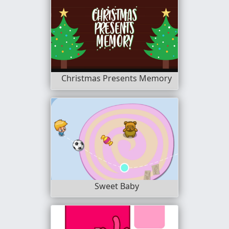
Christmas Presents Memory
Sweet Baby