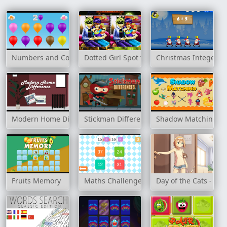
Numbers and Colors
Dotted Girl Spot the Difference
Christmas Integer A
Modern Home Difference
Stickman Differences
Shadow Matching
Fruits Memory
Maths Challenge
Day of the Cats - Epi