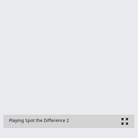
Playing Spot the Difference 2