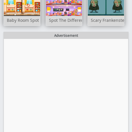
Baby Room Spot the Difference
Spot The Differences Game
Scary Frankenstein D
Advertisement