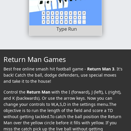
Type Run
Return Man Games
Best free online smash hit football game -
Return Man 3
. It's
back! Catch the ball, dodge defenders, use special moves
and take it to the house!
Control the
Return Man
with the I (forward), J (left), L (right),
and K (backwards). Or use the arrow keys. Now you can
change your controls to W,A,S,D in the settings menu.The
objective is to run the length of the field and score a TD
without getting tackled.To catch the ball position the Return
Man over the yellow circle before it fills with yellow. If you
miss the catch pick up the live ball without getting