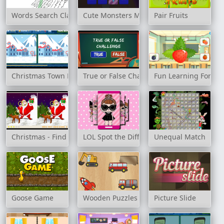
Words Search Classic Edition
Cute Monsters Memory
Pair Fruits
Christmas Town Difference
True or False Challenge
Fun Learning For Ki
Christmas - Find 5 Differences
LOL Spot the Difference
Unequal Match
Goose Game
Wooden Puzzles
Picture Slide