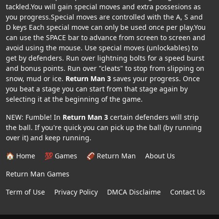
tackled.You will gain special moves and extra possesions as
you progress.Special moves are controlled with the A, S and
D keys Each special move can only be used once per play.You
can use the SPACE bar to advance from screen to screen and
avoid using the mouse. Use special moves (unlockables) to
get by defenders. Run over lightning bolts for a speed burst
and bonus points. Run over "cleats" to stop from slipping on
snow, mud or ice.
Return Man 3
saves your progress. Once
you beat a stage you can start from that stage again by
selecting it at the beginning of the game.
NEW: Fumble! In
Return Man 3
certain defenders will strip
the ball. If you're quick you can pick up the ball (by running
over it) and keep running.
🏠 Home
💯 Games
🏈 Return Man
About Us
Return Man Games
Term of Use
Privacy Policy
DMCA Disclaime
Contact Us