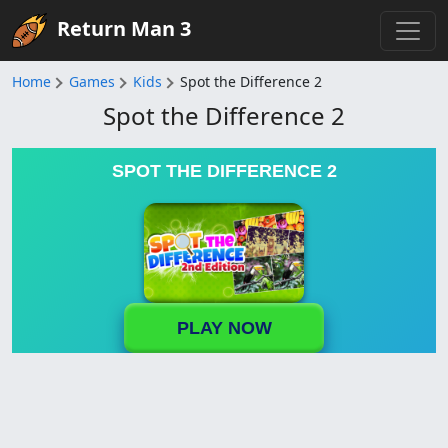
Return Man 3
Home
Games
Kids
Spot the Difference 2
Spot the Difference 2
SPOT THE DIFFERENCE 2
PLAY NOW