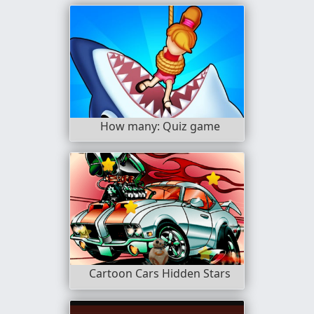
How many: Quiz game
Cartoon Cars Hidden Stars