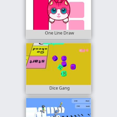
One Line Draw
Dice Gang