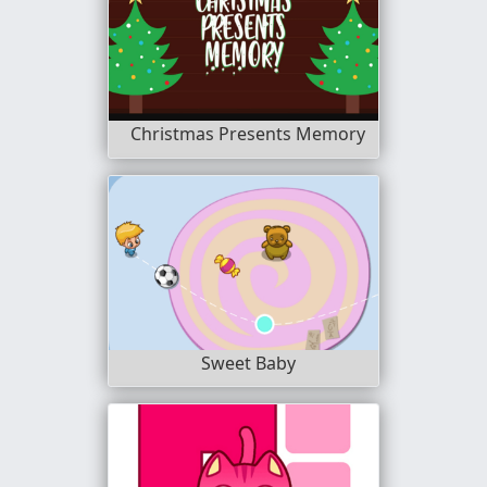
Christmas Presents Memory
Sweet Baby