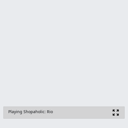
Playing Shopaholic: Rio