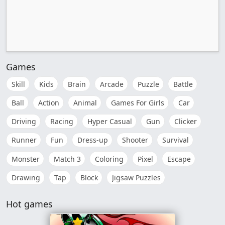
Games
Skill
Kids
Brain
Arcade
Puzzle
Battle
Ball
Action
Animal
Games For Girls
Car
Driving
Racing
Hyper Casual
Gun
Clicker
Runner
Fun
Dress-up
Shooter
Survival
Monster
Match 3
Coloring
Pixel
Escape
Drawing
Tap
Block
Jigsaw Puzzles
Hot games