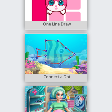
One Line Draw
Connect a Dot