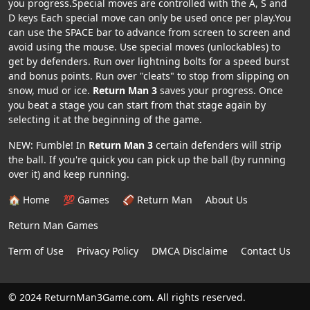
you progress.Special moves are controlled with the A, S and
D keys Each special move can only be used once per play.You
can use the SPACE bar to advance from screen to screen and
avoid using the mouse. Use special moves (unlockables) to
get by defenders. Run over lightning bolts for a speed burst
and bonus points. Run over "cleats" to stop from slipping on
snow, mud or ice.
Return Man 3
saves your progress. Once
you beat a stage you can start from that stage again by
selecting it at the beginning of the game.
NEW: Fumble! In
Return Man 3
certain defenders will strip
the ball. If you're quick you can pick up the ball (by running
over it) and keep running.
🏠 Home
💯 Games
🏈 Return Man
About Us
Return Man Games
Term of Use
Privacy Policy
DMCA Disclaime
Contact Us
© 2024 ReturnMan3Game.com. All rights reserved.