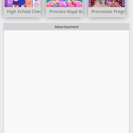
High School Cheerleader Dressup
Princess Royal Ball
Princesses Pregnant 
Advertisement