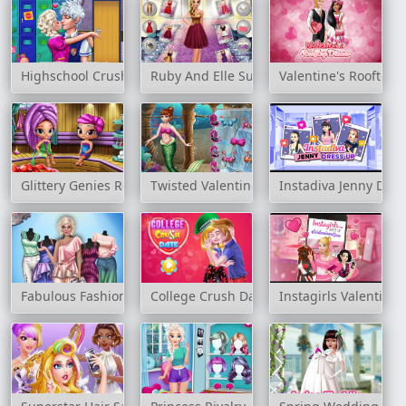
Highschool Crush
Ruby And Elle Supermodels
Valentine's Rooftop 
Glittery Genies Realife Sauna
Twisted Valentine's Date
Instadiva Jenny Dre
Fabulous Fashionista Dress up
College Crush Date
Instagirls Valentine