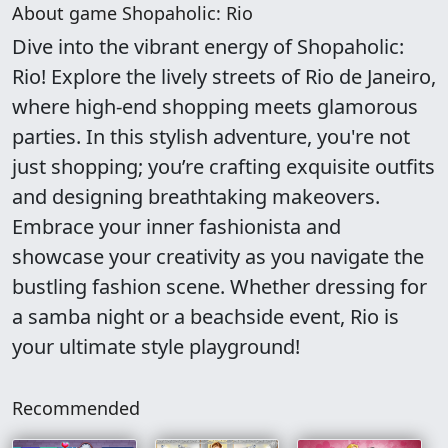
About game Shopaholic: Rio
Dive into the vibrant energy of Shopaholic:
Rio! Explore the lively streets of Rio de Janeiro,
where high-end shopping meets glamorous
parties. In this stylish adventure, you're not
just shopping; you’re crafting exquisite outfits
and designing breathtaking makeovers.
Embrace your inner fashionista and
showcase your creativity as you navigate the
bustling fashion scene. Whether dressing for
a samba night or a beachside event, Rio is
your ultimate style playground!
Recommended