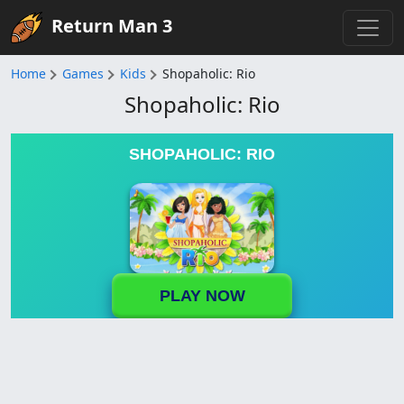
Return Man 3
Home
Games
Kids
Shopaholic: Rio
Shopaholic: Rio
SHOPAHOLIC: RIO
PLAY NOW