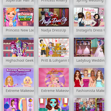
Superstar Hair Salon
Princess Rivalry
Spring Wedding
Princess New Look Haircut
Nadja DressUp
Instagirls Dress Up
Highschool Geek
Pritt & Lohgann Dress Up
Ladybug Wedding Ro
Extreme Makeover: Ellie Edition
Extreme Makeover
Fashionista Makeup 