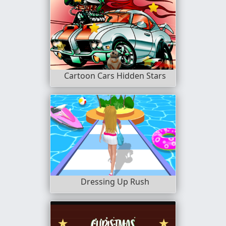
Cartoon Cars Hidden Stars
Dressing Up Rush