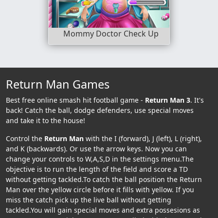
Mommy Doctor Check Up
Return Man Games
Best free online smash hit football game -
Return Man 3
. It's
back! Catch the ball, dodge defenders, use special moves
and take it to the house!
Control the
Return Man
with the I (forward), J (left), L (right),
and K (backwards). Or use the arrow keys. Now you can
change your controls to W,A,S,D in the settings menu.The
objective is to run the length of the field and score a TD
without getting tackled.To catch the ball position the Return
Man over the yellow circle before it fills with yellow. If you
miss the catch pick up the live ball without getting
tackled.You will gain special moves and extra possesions as