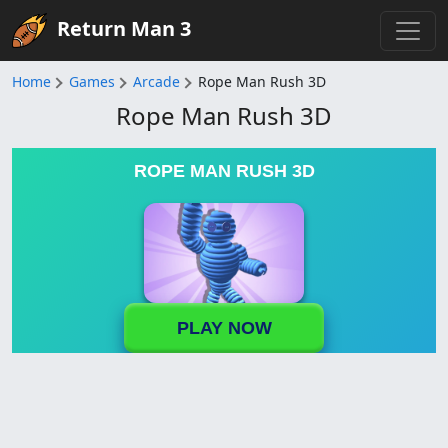
Return Man 3
Home
Games
Arcade
Rope Man Rush 3D
Rope Man Rush 3D
ROPE MAN RUSH 3D
PLAY NOW