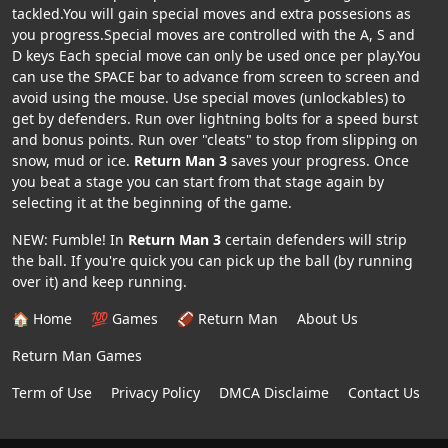
tackled.You will gain special moves and extra possesions as
you progress.Special moves are controlled with the A, S and
D keys Each special move can only be used once per play.You
can use the SPACE bar to advance from screen to screen and
avoid using the mouse. Use special moves (unlockables) to
get by defenders. Run over lightning bolts for a speed burst
and bonus points. Run over "cleats" to stop from slipping on
snow, mud or ice.
Return Man 3
saves your progress. Once
you beat a stage you can start from that stage again by
selecting it at the beginning of the game.
NEW: Fumble! In
Return Man 3
certain defenders will strip
the ball. If you're quick you can pick up the ball (by running
over it) and keep running.
🏠 Home
💯 Games
🏈 Return Man
About Us
Return Man Games
Term of Use
Privacy Policy
DMCA Disclaime
Contact Us