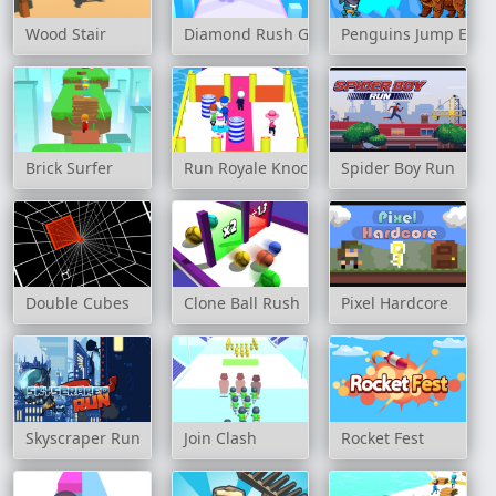
Wood Stair
Diamond Rush Game
Penguins Jump Esca
Brick Surfer
Run Royale Knockout Ultimate
Spider Boy Run
Double Cubes
Clone Ball Rush
Pixel Hardcore
Skyscraper Run
Join Clash
Rocket Fest