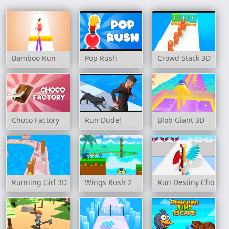
Bamboo Run
Pop Rush
Crowd Stack 3D
Choco Factory
Run Dude!
Blob Giant 3D
Running Girl 3D
Wings Rush 2
Run Destiny Choice