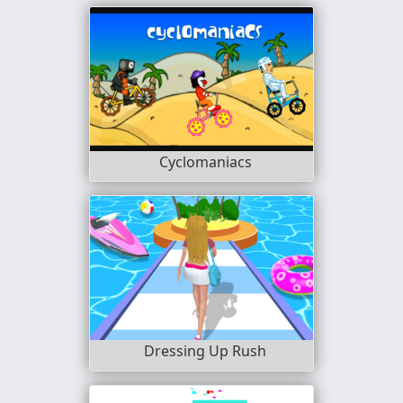
Cyclomaniacs
Dressing Up Rush