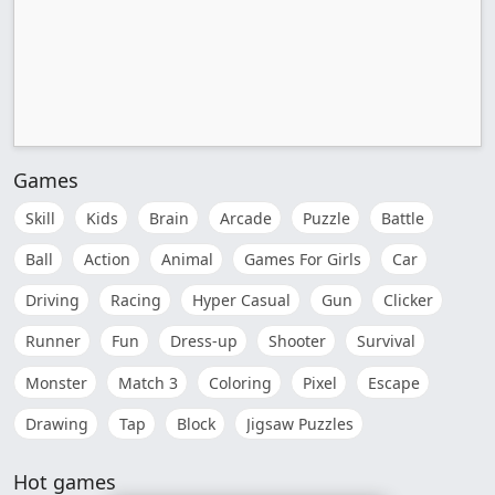
Games
Skill
Kids
Brain
Arcade
Puzzle
Battle
Ball
Action
Animal
Games For Girls
Car
Driving
Racing
Hyper Casual
Gun
Clicker
Runner
Fun
Dress-up
Shooter
Survival
Monster
Match 3
Coloring
Pixel
Escape
Drawing
Tap
Block
Jigsaw Puzzles
Hot games