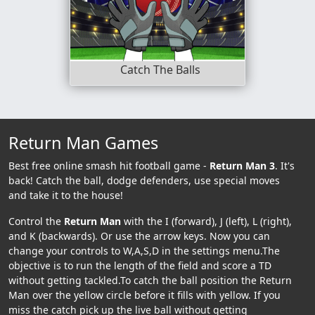
Catch The Balls
Return Man Games
Best free online smash hit football game -
Return Man 3
. It's
back! Catch the ball, dodge defenders, use special moves
and take it to the house!
Control the
Return Man
with the I (forward), J (left), L (right),
and K (backwards). Or use the arrow keys. Now you can
change your controls to W,A,S,D in the settings menu.The
objective is to run the length of the field and score a TD
without getting tackled.To catch the ball position the Return
Man over the yellow circle before it fills with yellow. If you
miss the catch pick up the live ball without getting