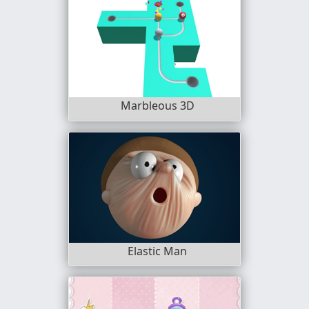
Marbleous 3D
Elastic Man