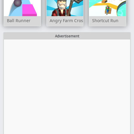
Ball Runner
Angry Farm Crossy Road
Shortcut Run
Advertisement