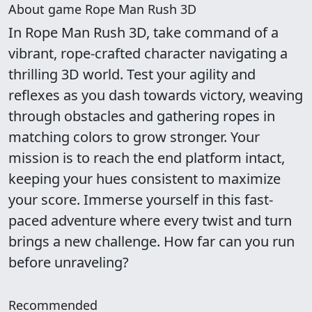
About game Rope Man Rush 3D
In Rope Man Rush 3D, take command of a
vibrant, rope-crafted character navigating a
thrilling 3D world. Test your agility and
reflexes as you dash towards victory, weaving
through obstacles and gathering ropes in
matching colors to grow stronger. Your
mission is to reach the end platform intact,
keeping your hues consistent to maximize
your score. Immerse yourself in this fast-
paced adventure where every twist and turn
brings a new challenge. How far can you run
before unraveling?
Recommended