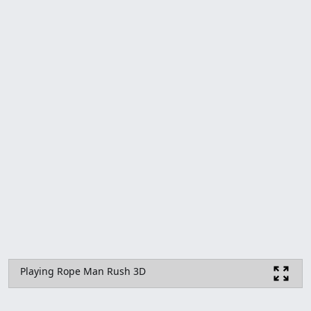
Playing Rope Man Rush 3D