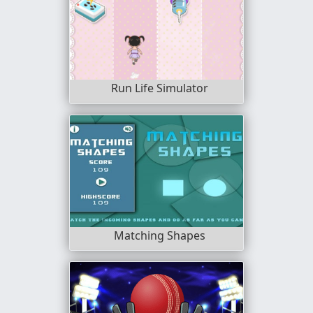
Run Life Simulator
Matching Shapes