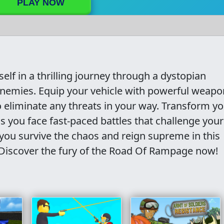
PLAY NOW
f in a thrilling journey through a dystopian
nemies. Equip your vehicle with powerful weapo
o eliminate any threats in your way. Transform y
s you face fast-paced battles that challenge your
 you survive the chaos and reign supreme in this
Discover the fury of the Road Of Rampage now!