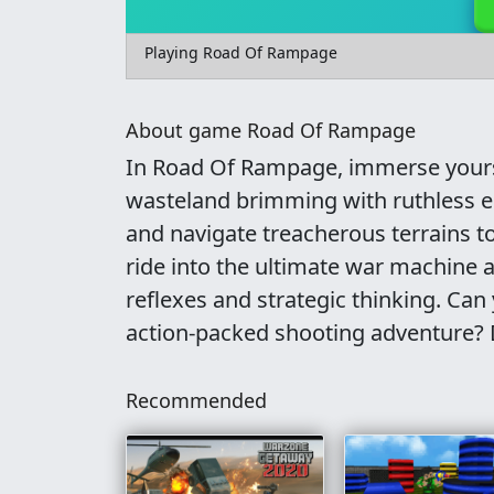
Playing Road Of Rampage
About game Road Of Rampage
In Road Of Rampage, immerse yoursel
wasteland brimming with ruthless e
and navigate treacherous terrains t
ride into the ultimate war machine a
reflexes and strategic thinking. Can
action-packed shooting adventure? 
Recommended