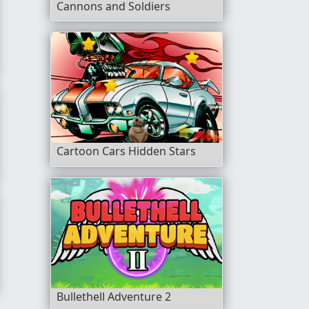
Cannons and Soldiers
Cartoon Cars Hidden Stars
ing
r
Bullethell Adventure 2