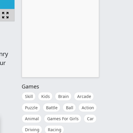
nry
our
Games
Skill
Kids
Brain
Arcade
Puzzle
Battle
Ball
Action
Animal
Games For Girls
Car
Driving
Racing