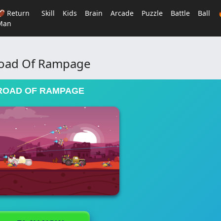
🏈 Return
Skill
Kids
Brain
Arcade
Puzzle
Battle
Ball
Man
oad Of Rampage
ROAD OF RAMPAGE