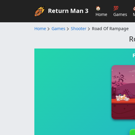
🏠
💯
Return Man 3
Home
Games
Home
Games
Shooter
Road Of Rampage
R