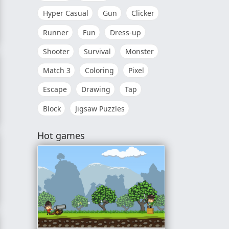
Hyper Casual
Gun
Clicker
Runner
Fun
Dress-up
nce
Shooter
Survival
Monster
Match 3
Coloring
Pixel
Escape
Drawing
Tap
Block
Jigsaw Puzzles
Hot games