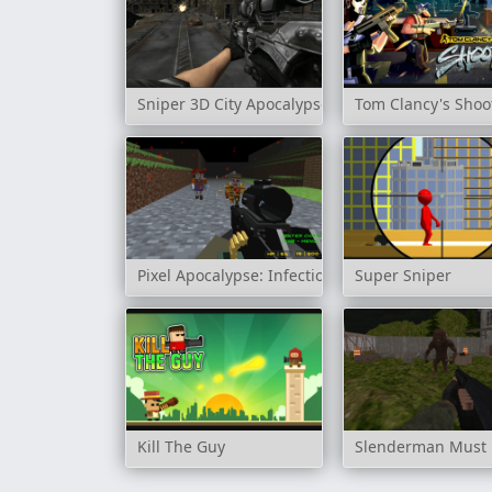
Sniper 3D City Apocalypse
Tom Clancy's Shoo
Pixel Apocalypse: Infection Begin
Super Sniper
Kill The Guy
Slenderman Must D