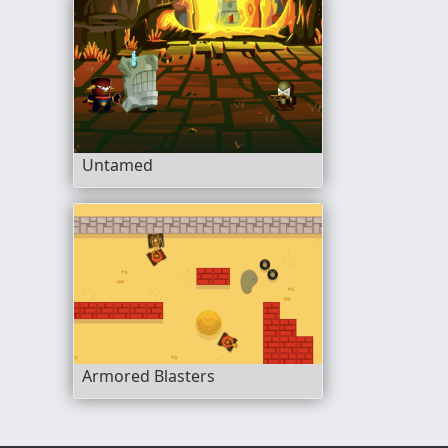
Untamed
Armored Blasters