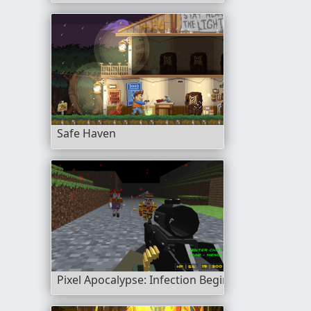
Safe Haven
Pixel Apocalypse: Infection Begin