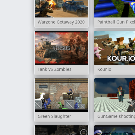
Warzone Getaway 2020
Paintball Gun Pixe
Tank VS Zombies
Kour.io
Green Slaughter
GunGame shooting