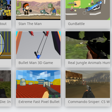
tout
Stan The Man
GunBattle
Bullet Man 3D Game
Real Jungle Animals Hunt
ie: Industrial Waste
Extreme Fast Pixel Bullet
Commando Sniper: CS Wa