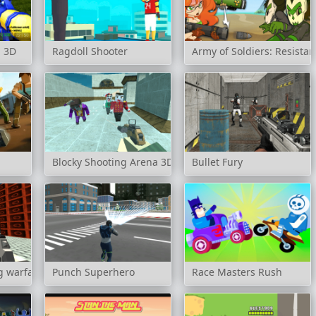
l 3D
Ragdoll Shooter
Army of Soldiers: Resista
Blocky Shooting Arena 3D Pixel Combat
Bullet Fury
 warfare blocky gangster
Punch Superhero
Race Masters Rush