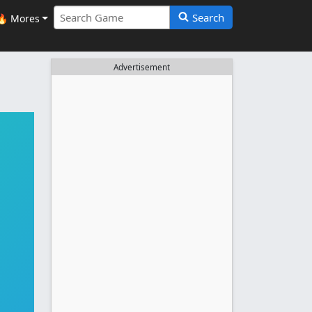
Search
🔥 Mores
Advertisement