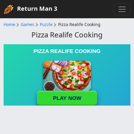
Return Man 3
Home
Games
Puzzle
Pizza Realife Cooking
Pizza Realife Cooking
PIZZA REALIFE COOKING
PLAY NOW