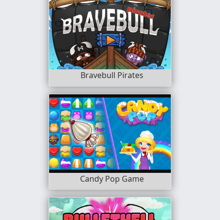
Bravebull Pirates
Candy Pop Game