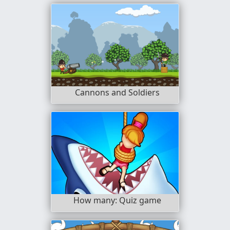
Cannons and Soldiers
How many: Quiz game