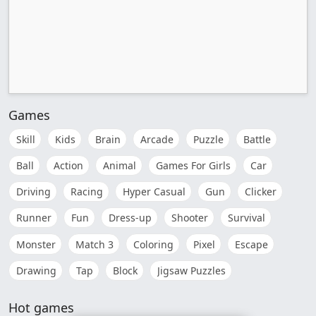
Games
Skill
Kids
Brain
Arcade
Puzzle
Battle
Ball
Action
Animal
Games For Girls
Car
Driving
Racing
Hyper Casual
Gun
Clicker
Runner
Fun
Dress-up
Shooter
Survival
Monster
Match 3
Coloring
Pixel
Escape
Drawing
Tap
Block
Jigsaw Puzzles
Hot games