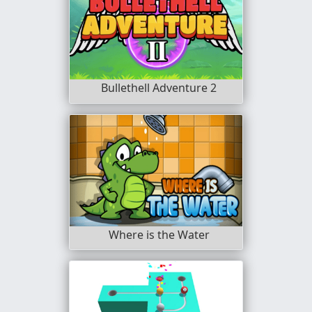
Bullethell Adventure 2
Where is the Water