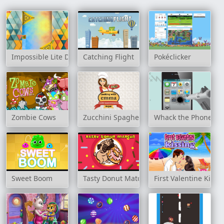
Impossible Lite Dash
Catching Flight
Pokéclicker
Zombie Cows
Zucchini Spaghetti Bolognese - Cooking 
Whack the Phone
Sweet Boom
Tasty Donut Match3
First Valentine Kissi