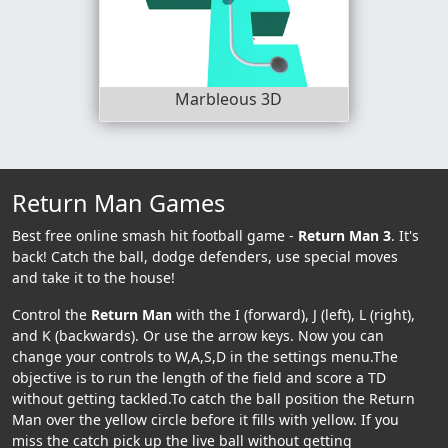
Marbleous 3D
Return Man Games
Best free online smash hit football game -
Return Man 3
. It's
back! Catch the ball, dodge defenders, use special moves
and take it to the house!
Control the
Return Man
with the I (forward), J (left), L (right),
and K (backwards). Or use the arrow keys. Now you can
change your controls to W,A,S,D in the settings menu.The
objective is to run the length of the field and score a TD
without getting tackled.To catch the ball position the Return
Man over the yellow circle before it fills with yellow. If you
miss the catch pick up the live ball without getting