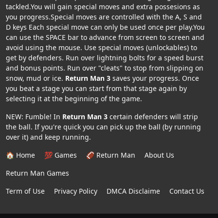
tackled.You will gain special moves and extra possesions as
you progress.Special moves are controlled with the A, S and
D keys Each special move can only be used once per play.You
can use the SPACE bar to advance from screen to screen and
avoid using the mouse. Use special moves (unlockables) to
get by defenders. Run over lightning bolts for a speed burst
and bonus points. Run over "cleats" to stop from slipping on
snow, mud or ice.
Return Man 3
saves your progress. Once
you beat a stage you can start from that stage again by
selecting it at the beginning of the game.
NEW: Fumble! In
Return Man 3
certain defenders will strip
the ball. If you're quick you can pick up the ball (by running
over it) and keep running.
🏠 Home
💯 Games
🏈 Return Man
About Us
Return Man Games
Term of Use
Privacy Policy
DMCA Disclaime
Contact Us