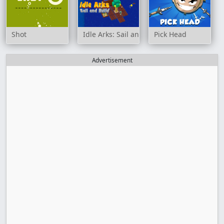
Shot
Idle Arks: Sail and Build
Pick Head
Advertisement