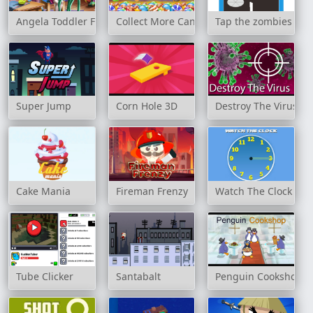
Angela Toddler Feed
Collect More Candy
Tap the zombies
Super Jump
Corn Hole 3D
Destroy The Virus
Cake Mania
Fireman Frenzy
Watch The Clock
Tube Clicker
Santabalt
Penguin Cookshop