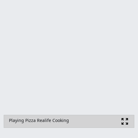
Playing Pizza Realife Cooking