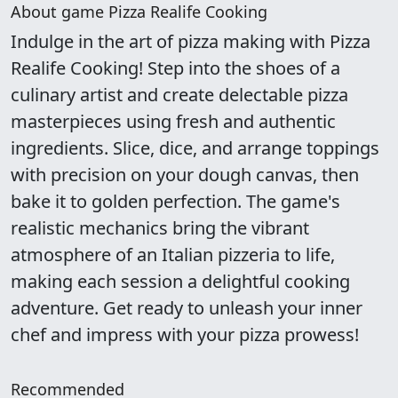
About game Pizza Realife Cooking
Indulge in the art of pizza making with Pizza
Realife Cooking! Step into the shoes of a
culinary artist and create delectable pizza
masterpieces using fresh and authentic
ingredients. Slice, dice, and arrange toppings
with precision on your dough canvas, then
bake it to golden perfection. The game's
realistic mechanics bring the vibrant
atmosphere of an Italian pizzeria to life,
making each session a delightful cooking
adventure. Get ready to unleash your inner
chef and impress with your pizza prowess!
Recommended