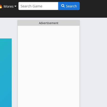
Search
🔥 Mores
Advertisement