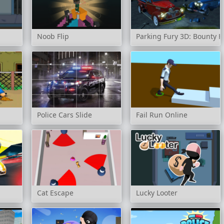
Noob Flip
Parking Fury 3D: Bounty 
Police Cars Slide
Fail Run Online
Cat Escape
Lucky Looter