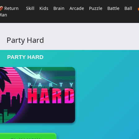
🏈 Return
Skill
Kids
Brain
Arcade
Puzzle
Battle
Ball
Man
Party Hard
PARTY HARD