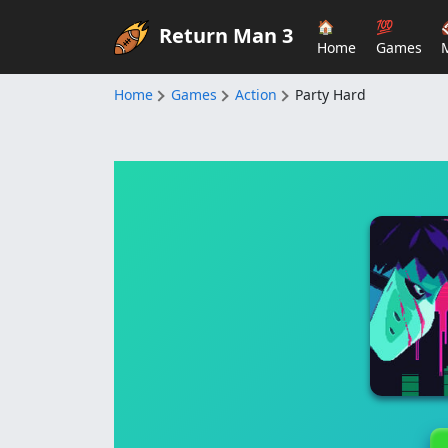
🏠
💯
Return Man 3
Home
Games
Home
Games
Action
Party Hard