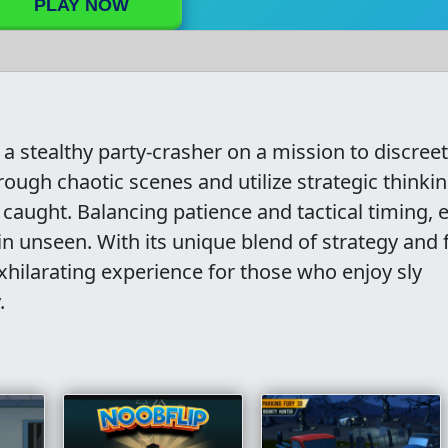
PLAY NOW
 a stealthy party-crasher on a mission to discreet
rough chaotic scenes and utilize strategic thinkin
caught. Balancing patience and tactical timing, 
in unseen. With its unique blend of strategy and 
xhilarating experience for those who enjoy sly
.