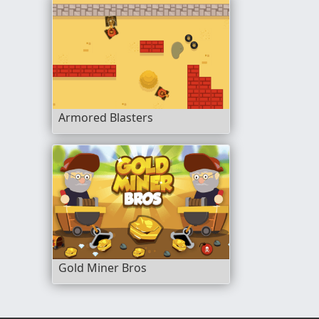
Armored Blasters
Gold Miner Bros