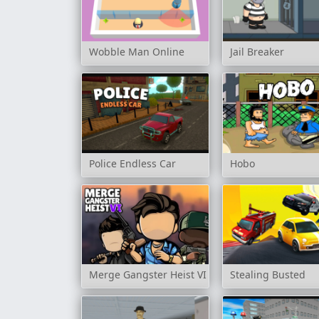
Wobble Man Online
Jail Breaker
Police Endless Car
Hobo
Merge Gangster Heist VI
Stealing Busted