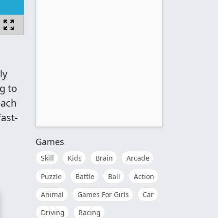
ly
g to
each
fast-
Games
Skill
Kids
Brain
Arcade
Puzzle
Battle
Ball
Action
Animal
Games For Girls
Car
Driving
Racing