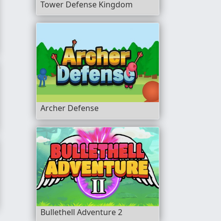
Tower Defense Kingdom
Archer Defense
Bullethell Adventure 2