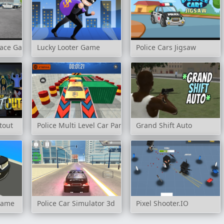
 Race Game
Lucky Looter Game
Police Cars Jigsaw
tout
Police Multi Level Car Parking
Grand Shift Auto
Game
Police Car Simulator 3d
Pixel Shooter.IO