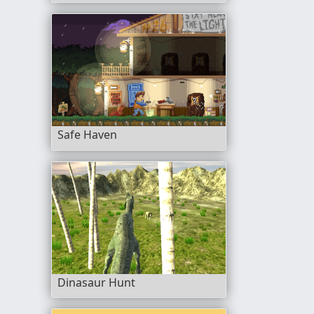
Safe Haven
Dinasaur Hunt