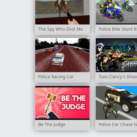
The Spy Who Shot Me
Police Bike Stunt
Police Racing Car
Tom Clancy's Shoo
Be The Judge
Police Car Chase 