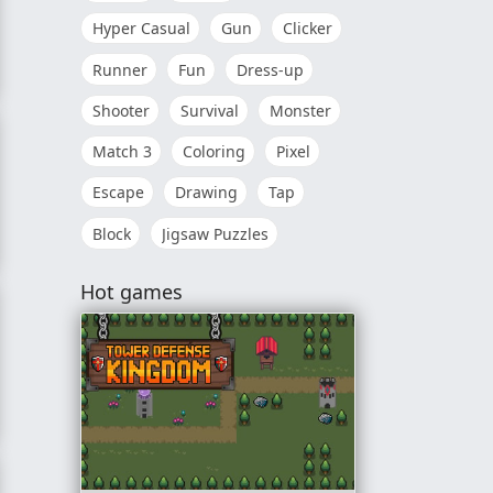
Hyper Casual
Gun
Clicker
Runner
Fun
Dress-up
Hunter
Shooter
Survival
Monster
Match 3
Coloring
Pixel
Escape
Drawing
Tap
Block
Jigsaw Puzzles
Hot games