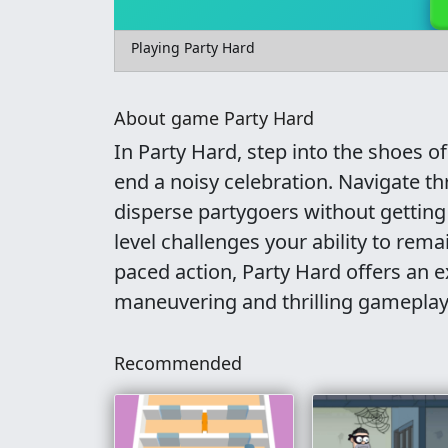
Playing Party Hard
About game Party Hard
In Party Hard, step into the shoes of
end a noisy celebration. Navigate th
disperse partygoers without getting 
level challenges your ability to rema
paced action, Party Hard offers an e
maneuvering and thrilling gameplay
Recommended