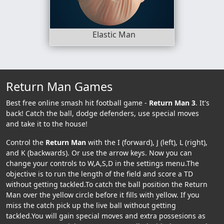
Elastic Man
Return Man Games
Best free online smash hit football game -
Return Man 3
. It's
back! Catch the ball, dodge defenders, use special moves
and take it to the house!
Control the
Return Man
with the I (forward), J (left), L (right),
and K (backwards). Or use the arrow keys. Now you can
change your controls to W,A,S,D in the settings menu.The
objective is to run the length of the field and score a TD
without getting tackled.To catch the ball position the Return
Man over the yellow circle before it fills with yellow. If you
miss the catch pick up the live ball without getting
tackled.You will gain special moves and extra possesions as