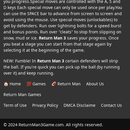
you progress.Special moves are controlled with the A, S and
D keys Each special move can only be used once per play.You
can use the SPACE bar to advance from screen to screen and
avoid using the mouse. Use special moves (unlockables) to
get by defenders. Run over lightning bolts for a speed burst
and bonus points. Run over "cleats" to stop from slipping on
snow, mud or ice.
Return Man 3
saves your progress. Once
you beat a stage you can start from that stage again by
selecting it at the beginning of the game.
NEW: Fumble! In
Return Man 3
certain defenders will strip
the ball. If you're quick you can pick up the ball (by running
over it) and keep running.
🏠 Home
💯 Games
🏈 Return Man
About Us
Return Man Games
Term of Use
Privacy Policy
DMCA Disclaime
Contact Us
© 2024 ReturnMan3Game.com. All rights reserved.