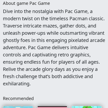
About game Pac Game
Dive into the nostalgia with Pac Game, a
modern twist on the timeless Pacman classic.
Traverse intricate mazes, gather dots, and
unleash power-ups while outsmarting vibrant
ghostly foes in this engaging pixelated arcade
adventure. Pac Game delivers intuitive
controls and captivating retro graphics,
ensuring endless fun for players of all ages.
Relive the arcade glory days as you enjoy a
fresh challenge that’s both addictive and
exhilarating.
Recommended