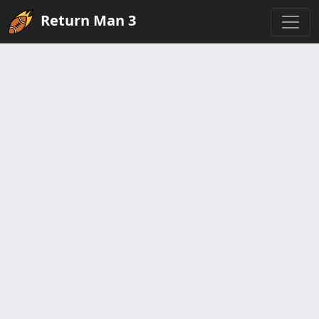
Return Man 3