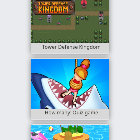
Tower Defense Kingdom
How many: Quiz game