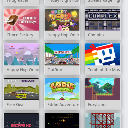
Thug Racer
Friday Night Funkin Noob
Streets Rage Fight
Choco Factory
Happy Hop Online 2
Complex
Happy Hop Online
OutRun
Tomb of the Mask N
Free Gear
Eddie Adventure
FoxyLand