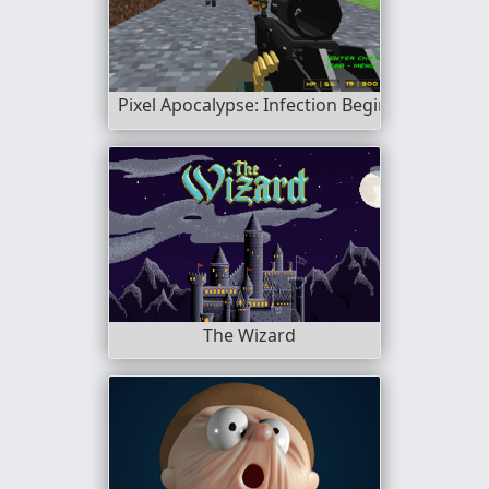
Pixel Apocalypse: Infection Begin
The Wizard