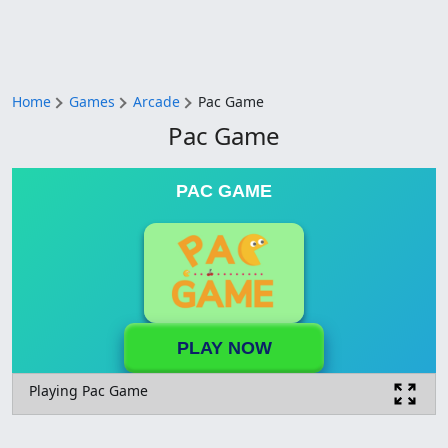
Home
Games
Arcade
Pac Game
Pac Game
PAC GAME
PLAY NOW
Playing Pac Game