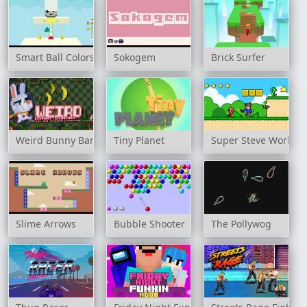
Smart Ball Colors
Sokogem
Brick Surfer
Weird Bunny Banana
Tiny Planet
Super Steve World
Slime Arrows
Bubble Shooter
The Pollywog