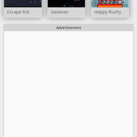
Escape Kid
Galaxian
Hoppy Rushy
Advertisement