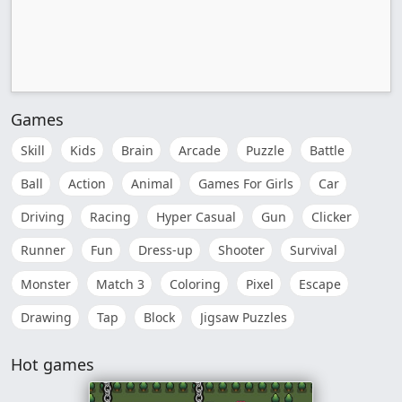
Games
Skill
Kids
Brain
Arcade
Puzzle
Battle
Ball
Action
Animal
Games For Girls
Car
Driving
Racing
Hyper Casual
Gun
Clicker
Runner
Fun
Dress-up
Shooter
Survival
Monster
Match 3
Coloring
Pixel
Escape
Drawing
Tap
Block
Jigsaw Puzzles
Hot games