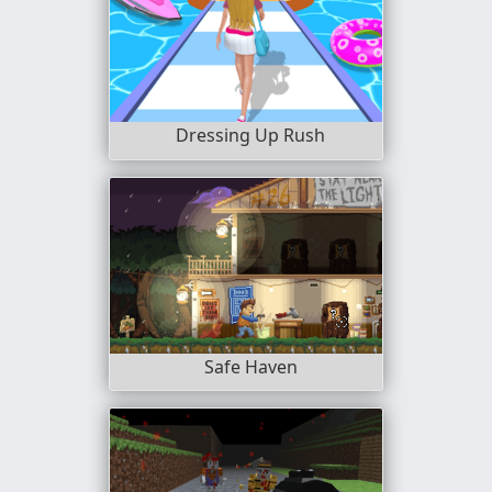
Dressing Up Rush
Safe Haven