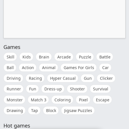
Games
Skill
Kids
Brain
Arcade
Puzzle
Battle
Ball
Action
Animal
Games For Girls
Car
Driving
Racing
Hyper Casual
Gun
Clicker
Runner
Fun
Dress-up
Shooter
Survival
Monster
Match 3
Coloring
Pixel
Escape
Drawing
Tap
Block
Jigsaw Puzzles
Hot games