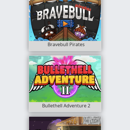
Bravebull Pirates
Bullethell Adventure 2