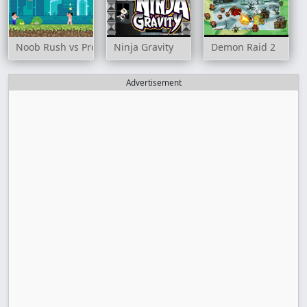
Noob Rush vs Pro Monster
Ninja Gravity
Demon Raid 2
Advertisement