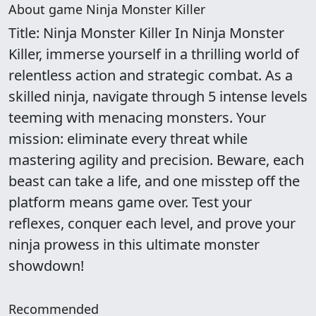
About game Ninja Monster Killer
Title: Ninja Monster Killer In Ninja Monster
Killer, immerse yourself in a thrilling world of
relentless action and strategic combat. As a
skilled ninja, navigate through 5 intense levels
teeming with menacing monsters. Your
mission: eliminate every threat while
mastering agility and precision. Beware, each
beast can take a life, and one misstep off the
platform means game over. Test your
reflexes, conquer each level, and prove your
ninja prowess in this ultimate monster
showdown!
Recommended