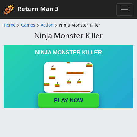
Return Man 3
Home
Games
Action
Ninja Monster Killer
Ninja Monster Killer
NINJA MONSTER KILLER
PLAY NOW