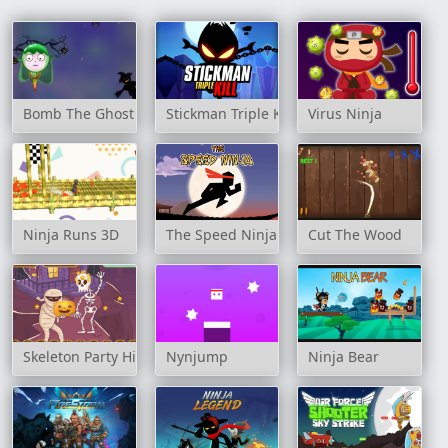
Bomb The Ghost
Stickman Triple Kill
Virus Ninja
Ninja Runs 3D
The Speed Ninja
Cut The Wood
Skeleton Party Hidden
Nynjump
Ninja Bear