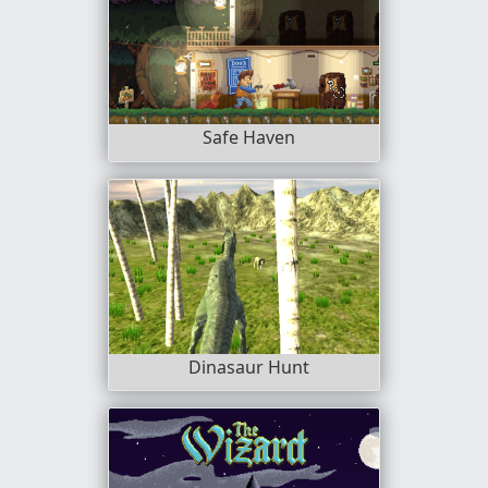
Safe Haven
Dinasaur Hunt