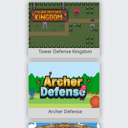
Tower Defense Kingdom
Archer Defense