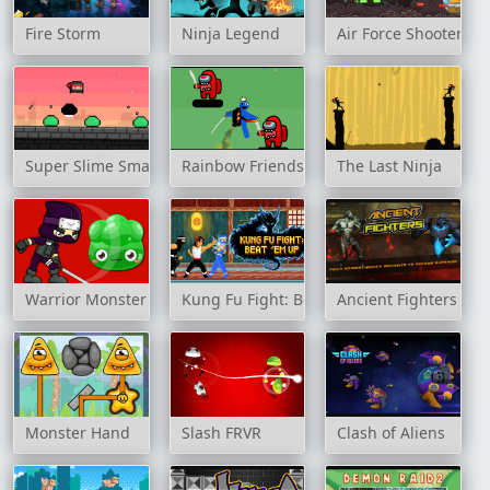
Fire Storm
Ninja Legend
Air Force Shooter Sky
Super Slime Smash
Rainbow Friends Jetpack
The Last Ninja
Warrior Monster
Kung Fu Fight: Beat 'em up
Ancient Fighters
Monster Hand
Slash FRVR
Clash of Aliens