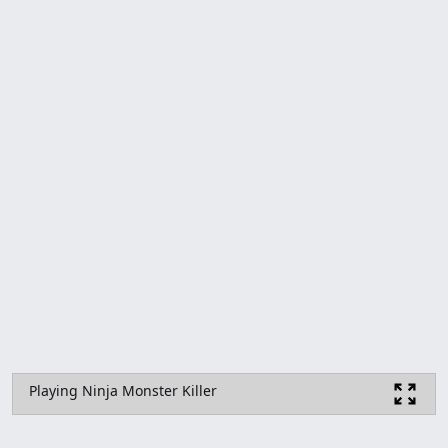
Playing Ninja Monster Killer