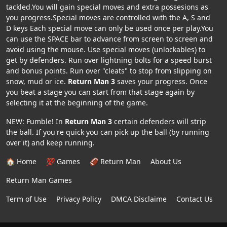
tackled.You will gain special moves and extra possesions as
you progress.Special moves are controlled with the A, S and
D keys Each special move can only be used once per play.You
can use the SPACE bar to advance from screen to screen and
avoid using the mouse. Use special moves (unlockables) to
get by defenders. Run over lightning bolts for a speed burst
and bonus points. Run over "cleats" to stop from slipping on
snow, mud or ice.
Return Man 3
saves your progress. Once
you beat a stage you can start from that stage again by
selecting it at the beginning of the game.
NEW: Fumble! In
Return Man 3
certain defenders will strip
the ball. If you're quick you can pick up the ball (by running
over it) and keep running.
🏠 Home
💯 Games
🏈 Return Man
About Us
Return Man Games
Term of Use
Privacy Policy
DMCA Disclaime
Contact Us