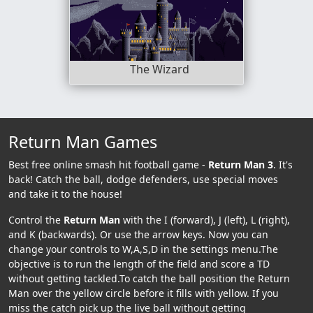
The Wizard
Return Man Games
Best free online smash hit football game -
Return Man 3
. It's
back! Catch the ball, dodge defenders, use special moves
and take it to the house!
Control the
Return Man
with the I (forward), J (left), L (right),
and K (backwards). Or use the arrow keys. Now you can
change your controls to W,A,S,D in the settings menu.The
objective is to run the length of the field and score a TD
without getting tackled.To catch the ball position the Return
Man over the yellow circle before it fills with yellow. If you
miss the catch pick up the live ball without getting