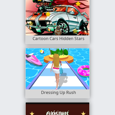
Cartoon Cars Hidden Stars
Dressing Up Rush