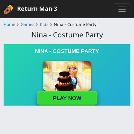
Return Man 3
Home
Games
Kids
Nina - Costume Party
Nina - Costume Party
NINA - COSTUME PARTY
PLAY NOW