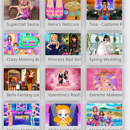
SuperDoll Sauna Flirting
Rena's Pedicure Spa
Tina - Costume Party
Crazy Mommy Busy Day
Princess Bad Girls Makeover
Spring Wedding
Belle Fantasy Look
Valentine's Rooftop Dinner
Extreme Makeover