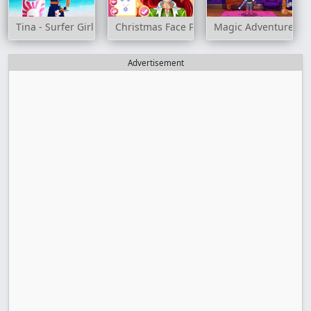
Tina - Surfer Girl
Christmas Face Painting
Magic Adventure Sc
Advertisement