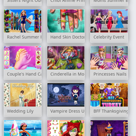
Sisters Night Out Party
Chibi Anime Princess Doll
Moms Summer Brea
Rachel Summer Fashion Trend
Hand Skin Doctor
Celebrity Event
Couple's Hand Casting
Cinderella in Modernland
Princesses Nails Sal
Wedding Lily
Vampire Dress Up
BFF Thanksgiving Tu