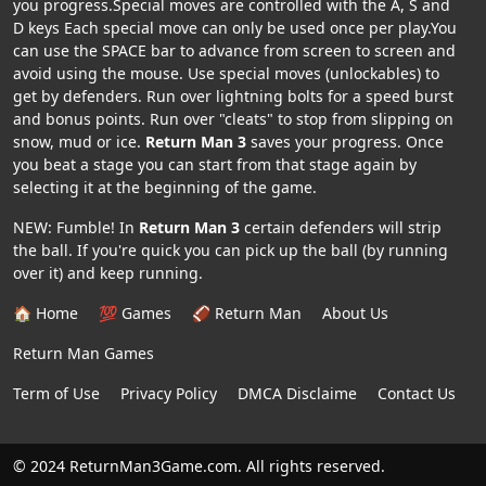
you progress.Special moves are controlled with the A, S and
D keys Each special move can only be used once per play.You
can use the SPACE bar to advance from screen to screen and
avoid using the mouse. Use special moves (unlockables) to
get by defenders. Run over lightning bolts for a speed burst
and bonus points. Run over "cleats" to stop from slipping on
snow, mud or ice.
Return Man 3
saves your progress. Once
you beat a stage you can start from that stage again by
selecting it at the beginning of the game.
NEW: Fumble! In
Return Man 3
certain defenders will strip
the ball. If you're quick you can pick up the ball (by running
over it) and keep running.
🏠 Home
💯 Games
🏈 Return Man
About Us
Return Man Games
Term of Use
Privacy Policy
DMCA Disclaime
Contact Us
© 2024 ReturnMan3Game.com. All rights reserved.