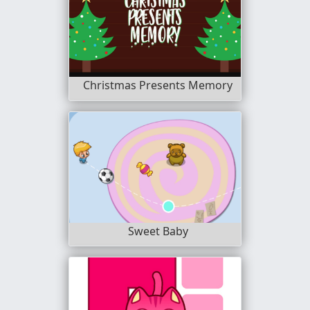
Christmas Presents Memory
Sweet Baby