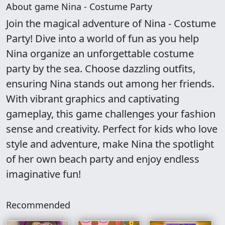
About game Nina - Costume Party
Join the magical adventure of Nina - Costume
Party! Dive into a world of fun as you help
Nina organize an unforgettable costume
party by the sea. Choose dazzling outfits,
ensuring Nina stands out among her friends.
With vibrant graphics and captivating
gameplay, this game challenges your fashion
sense and creativity. Perfect for kids who love
style and adventure, make Nina the spotlight
of her own beach party and enjoy endless
imaginative fun!
Recommended