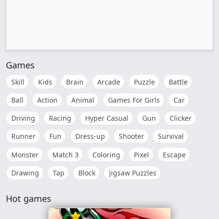
Games
Skill
Kids
Brain
Arcade
Puzzle
Battle
Ball
Action
Animal
Games For Girls
Car
Driving
Racing
Hyper Casual
Gun
Clicker
Runner
Fun
Dress-up
Shooter
Survival
Monster
Match 3
Coloring
Pixel
Escape
Drawing
Tap
Block
Jigsaw Puzzles
Hot games