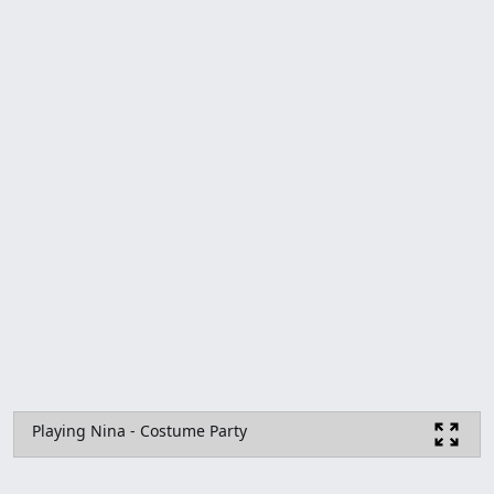
Playing Nina - Costume Party