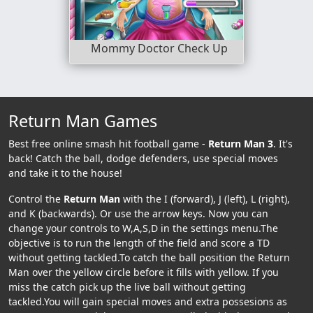
Mommy Doctor Check Up
Return Man Games
Best free online smash hit football game -
Return Man 3
. It's
back! Catch the ball, dodge defenders, use special moves
and take it to the house!
Control the
Return Man
with the I (forward), J (left), L (right),
and K (backwards). Or use the arrow keys. Now you can
change your controls to W,A,S,D in the settings menu.The
objective is to run the length of the field and score a TD
without getting tackled.To catch the ball position the Return
Man over the yellow circle before it fills with yellow. If you
miss the catch pick up the live ball without getting
tackled.You will gain special moves and extra possesions as