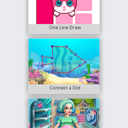
One Line Draw
Connect a Dot