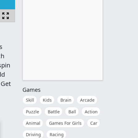
s
ch
spin
ld
 Get
Games
Skill
Kids
Brain
Arcade
Puzzle
Battle
Ball
Action
Animal
Games For Girls
Car
Driving
Racing