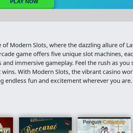
PLAY NOW
 of Modern Slots, where the dazzling allure of La
arcade game offers five unique slot machines, ea
s and immersive gameplay. Feel the rush as you 
t wins. With Modern Slots, the vibrant casino wor
ing endless fun and excitement wherever you are.