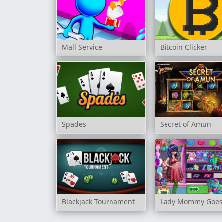
Mall Service
Bitcoin Clicker
Spades
Secret of Amun
Blackjack Tournament
Lady Mommy Goes