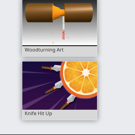
Woodturning Art
Knife Hit Up