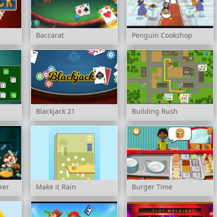
Baccarat
Penguin Cookshop
Blackjack 21
Building Rush
ker
Make it Rain
Burger Time