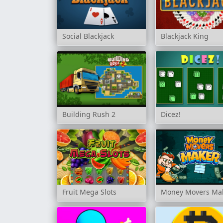
Social Blackjack
Blackjack King
Building Rush 2
Dicez!
Fruit Mega Slots
Money Movers Ma