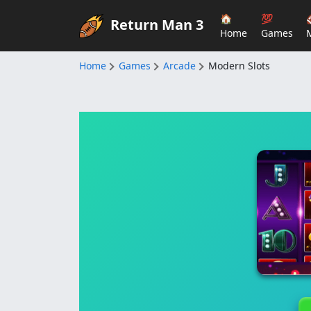
🏠
💯
Return Man 3
Home
Games
Home
Games
Arcade
Modern Slots