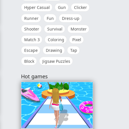
Hyper Casual
Gun
Clicker
Runner
Fun
Dress-up
Shooter
Survival
Monster
Match 3
Coloring
Pixel
Escape
Drawing
Tap
Block
Jigsaw Puzzles
Hot games