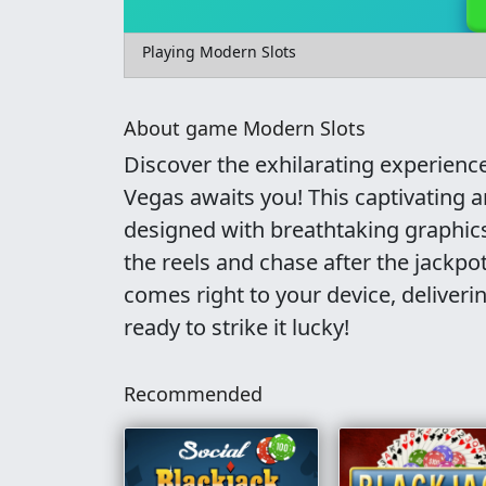
Playing Modern Slots
About game Modern Slots
Discover the exhilarating experience
Vegas awaits you! This captivating 
designed with breathtaking graphic
the reels and chase after the jackpo
comes right to your device, deliver
ready to strike it lucky!
Recommended