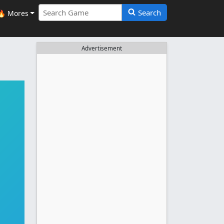
Search
🔥 Mores
Advertisement