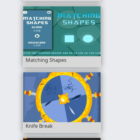
Matching Shapes
Knife Break