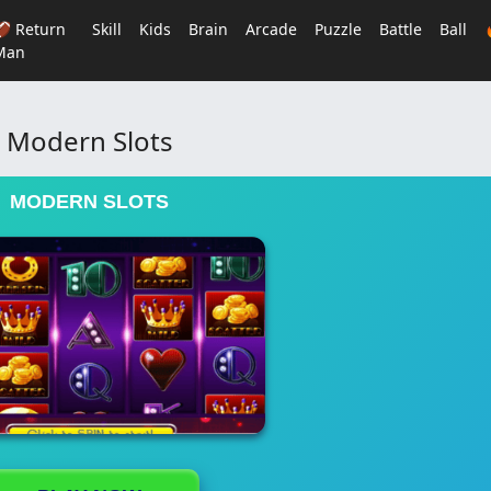
🏈 Return
Skill
Kids
Brain
Arcade
Puzzle
Battle
Ball
Man
Modern Slots
MODERN SLOTS