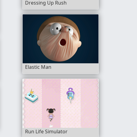
Dressing Up Rush
Elastic Man
Run Life Simulator