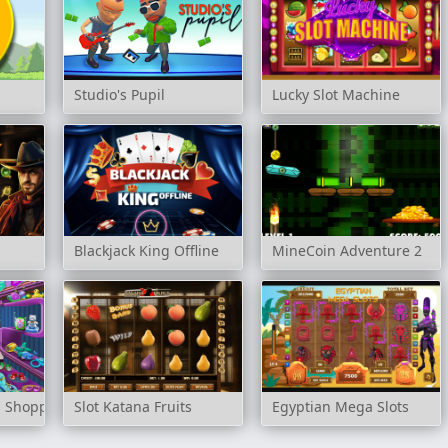
Studio's Pupil
Lucky Slot Machine
Blackjack King Offline
MineCoin Adventure 2
 Shopping
Slot Katana Fruits
Egyptian Mega Slots