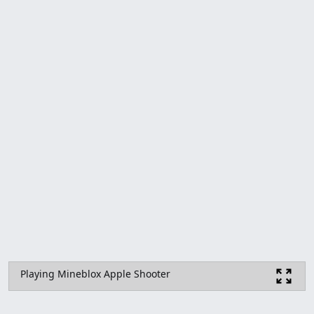
Playing Mineblox Apple Shooter