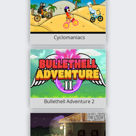
Cyclomaniacs
Bullethell Adventure 2