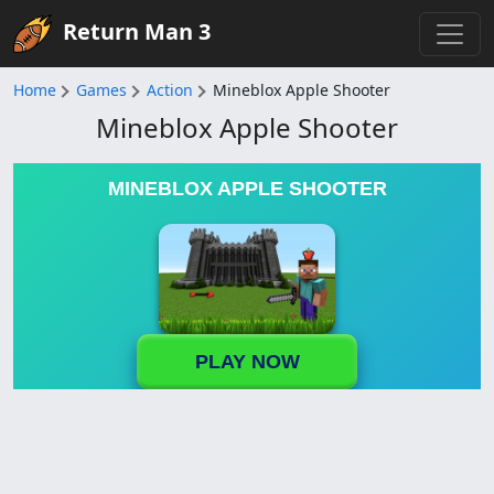
Return Man 3
Home
Games
Action
Mineblox Apple Shooter
Mineblox Apple Shooter
MINEBLOX APPLE SHOOTER
PLAY NOW