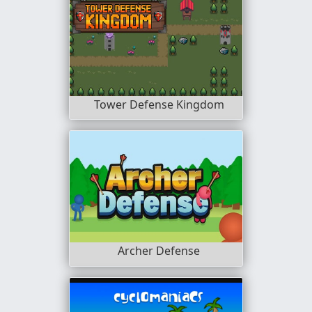
Tower Defense Kingdom
Archer Defense