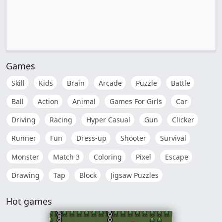
Games
Skill
Kids
Brain
Arcade
Puzzle
Battle
Ball
Action
Animal
Games For Girls
Car
Driving
Racing
Hyper Casual
Gun
Clicker
Runner
Fun
Dress-up
Shooter
Survival
Monster
Match 3
Coloring
Pixel
Escape
Drawing
Tap
Block
Jigsaw Puzzles
Hot games