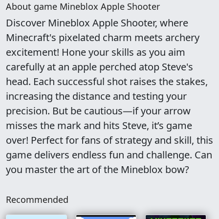
About game Mineblox Apple Shooter
Discover Mineblox Apple Shooter, where
Minecraft's pixelated charm meets archery
excitement! Hone your skills as you aim
carefully at an apple perched atop Steve's
head. Each successful shot raises the stakes,
increasing the distance and testing your
precision. But be cautious—if your arrow
misses the mark and hits Steve, it’s game
over! Perfect for fans of strategy and skill, this
game delivers endless fun and challenge. Can
you master the art of the Mineblox bow?
Recommended