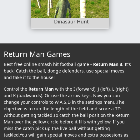
Dinasaur Hunt
Return Man Games
Best free online smash hit football game -
Return Man 3
. It's
back! Catch the ball, dodge defenders, use special moves
and take it to the house!
Control the
Return Man
with the I (forward), J (left), L (right),
and K (backwards). Or use the arrow keys. Now you can
change your controls to W,A,S,D in the settings menu.The
objective is to run the length of the field and score a TD
without getting tackled.To catch the ball position the Return
Man over the yellow circle before it fills with yellow. If you
miss the catch pick up the live ball without getting
tackled.You will gain special moves and extra possesions as