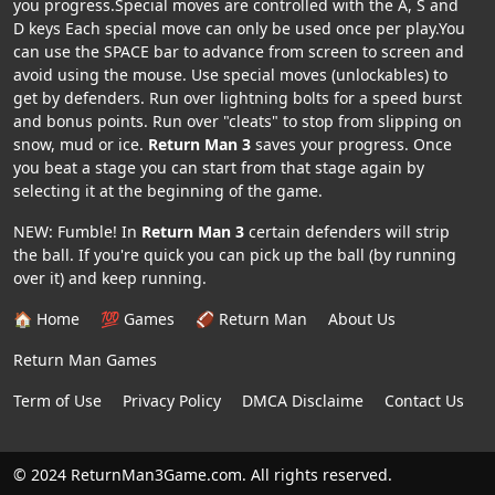
you progress.Special moves are controlled with the A, S and
D keys Each special move can only be used once per play.You
can use the SPACE bar to advance from screen to screen and
avoid using the mouse. Use special moves (unlockables) to
get by defenders. Run over lightning bolts for a speed burst
and bonus points. Run over "cleats" to stop from slipping on
snow, mud or ice.
Return Man 3
saves your progress. Once
you beat a stage you can start from that stage again by
selecting it at the beginning of the game.
NEW: Fumble! In
Return Man 3
certain defenders will strip
the ball. If you're quick you can pick up the ball (by running
over it) and keep running.
🏠 Home
💯 Games
🏈 Return Man
About Us
Return Man Games
Term of Use
Privacy Policy
DMCA Disclaime
Contact Us
© 2024 ReturnMan3Game.com. All rights reserved.