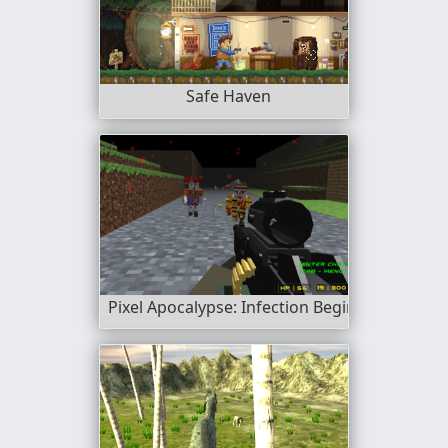
Safe Haven
Pixel Apocalypse: Infection Begin