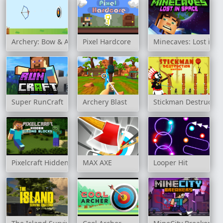
Archery: Bow & Arrow
Pixel Hardcore
Minecaves: Lost in S
Super RunCraft
Archery Blast
Stickman Destructio
Pixelcraft Hidden Diamond Blocks
MAX AXE
Looper Hit