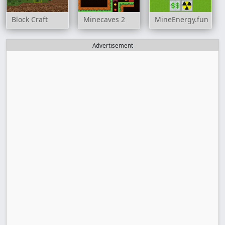
Block Craft
Minecaves 2
MineEnergy.fun
Advertisement