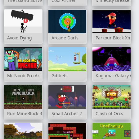
The Island Survival Challenge
Cool Archer
MineCity Breakers
Avoid Dying
Arcade Darts
Parkour Block Xmas 
Mr Noob Pro Archer
Gibbets
Kogama: Galaxy Obb
Run MineBlock Run
Small Archer 2
Clash of Orcs