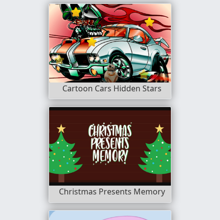
Cartoon Cars Hidden Stars
Christmas Presents Memory