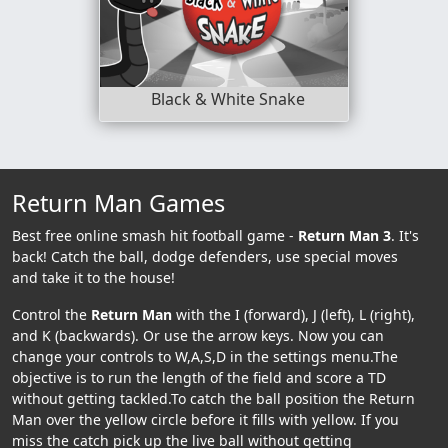
Black & White Snake
Return Man Games
Best free online smash hit football game -
Return Man 3
. It's
back! Catch the ball, dodge defenders, use special moves
and take it to the house!
Control the
Return Man
with the I (forward), J (left), L (right),
and K (backwards). Or use the arrow keys. Now you can
change your controls to W,A,S,D in the settings menu.The
objective is to run the length of the field and score a TD
without getting tackled.To catch the ball position the Return
Man over the yellow circle before it fills with yellow. If you
miss the catch pick up the live ball without getting