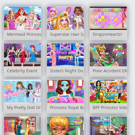
Mermaid Princess Wedding Day
Superstar Hair Salon
DropznHeartz!
Celebrity Event
Sisters Night Out Party
Pixie Accident ER
My Pretty Doll Dress Up
Princess Royal Ball
BFF Princess Vote Fo