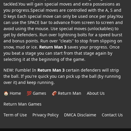
tackled.You will gain special moves and extra possesions as
you progress.Special moves are controlled with the A, S and
D keys Each special move can only be used once per play.You
can use the SPACE bar to advance from screen to screen and
avoid using the mouse. Use special moves (unlockables) to
get by defenders. Run over lightning bolts for a speed burst
and bonus points. Run over "cleats" to stop from slipping on
snow, mud or ice.
Return Man 3
saves your progress. Once
you beat a stage you can start from that stage again by
selecting it at the beginning of the game.
NEW: Fumble! In
Return Man 3
certain defenders will strip
the ball. If you're quick you can pick up the ball (by running
over it) and keep running.
🏠 Home
💯 Games
🏈 Return Man
About Us
Return Man Games
Term of Use
Privacy Policy
DMCA Disclaime
Contact Us