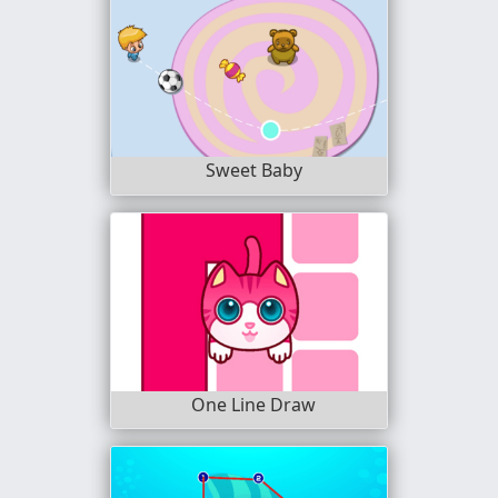
Sweet Baby
One Line Draw