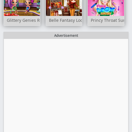
Glittery Genies Realife Sauna
Belle Fantasy Look
Princy Throat Surger
Advertisement