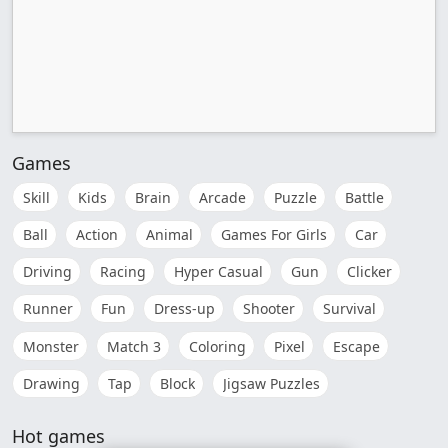
Games
Skill
Kids
Brain
Arcade
Puzzle
Battle
Ball
Action
Animal
Games For Girls
Car
Driving
Racing
Hyper Casual
Gun
Clicker
Runner
Fun
Dress-up
Shooter
Survival
Monster
Match 3
Coloring
Pixel
Escape
Drawing
Tap
Block
Jigsaw Puzzles
Hot games