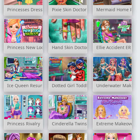
Princesses Dressing Room
Pixie Skin Doctor
Mermaid Home Reco
Princess New Look Haircut
Hand Skin Doctor
Ellie Accident ER
Ice Queen Resurrection Emergency
Dotted Girl Toddler Vaccines
Underwater Make up
Princess Rivalry
Cinderella Twins Birth
Extreme Makeover: El