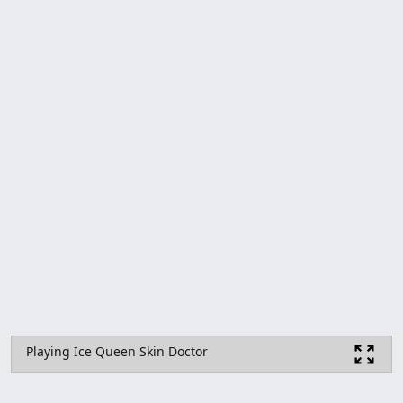
Playing Ice Queen Skin Doctor