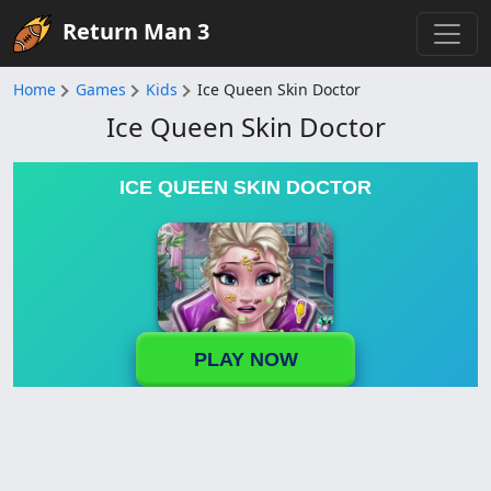
Return Man 3
Home
Games
Kids
Ice Queen Skin Doctor
Ice Queen Skin Doctor
ICE QUEEN SKIN DOCTOR
PLAY NOW