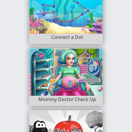
Connect a Dot
Mommy Doctor Check Up