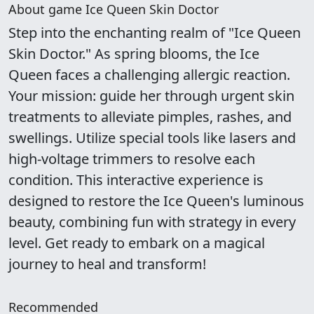
About game Ice Queen Skin Doctor
Step into the enchanting realm of "Ice Queen
Skin Doctor." As spring blooms, the Ice
Queen faces a challenging allergic reaction.
Your mission: guide her through urgent skin
treatments to alleviate pimples, rashes, and
swellings. Utilize special tools like lasers and
high-voltage trimmers to resolve each
condition. This interactive experience is
designed to restore the Ice Queen's luminous
beauty, combining fun with strategy in every
level. Get ready to embark on a magical
journey to heal and transform!
Recommended