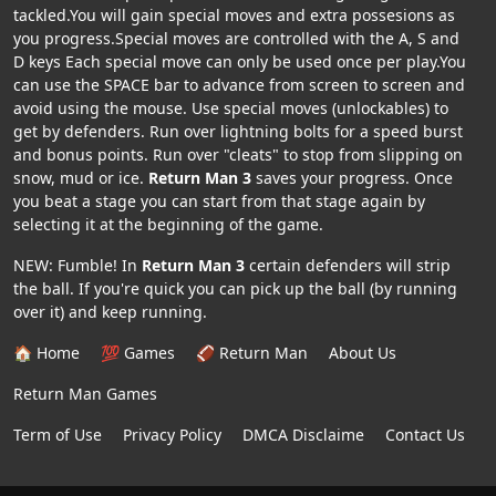
tackled.You will gain special moves and extra possesions as
you progress.Special moves are controlled with the A, S and
D keys Each special move can only be used once per play.You
can use the SPACE bar to advance from screen to screen and
avoid using the mouse. Use special moves (unlockables) to
get by defenders. Run over lightning bolts for a speed burst
and bonus points. Run over "cleats" to stop from slipping on
snow, mud or ice.
Return Man 3
saves your progress. Once
you beat a stage you can start from that stage again by
selecting it at the beginning of the game.
NEW: Fumble! In
Return Man 3
certain defenders will strip
the ball. If you're quick you can pick up the ball (by running
over it) and keep running.
🏠 Home
💯 Games
🏈 Return Man
About Us
Return Man Games
Term of Use
Privacy Policy
DMCA Disclaime
Contact Us