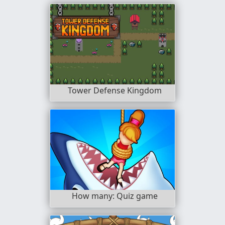
Tower Defense Kingdom
How many: Quiz game