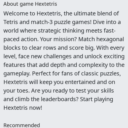
About game Hextetris
Welcome to Hextetris, the ultimate blend of
Tetris and match-3 puzzle games! Dive into a
world where strategic thinking meets fast-
paced action. Your mission? Match hexagonal
blocks to clear rows and score big. With every
level, face new challenges and unlock exciting
features that add depth and complexity to the
gameplay. Perfect for fans of classic puzzles,
Hextetris will keep you entertained and on
your toes. Are you ready to test your skills
and climb the leaderboards? Start playing
Hextetris now!
Recommended