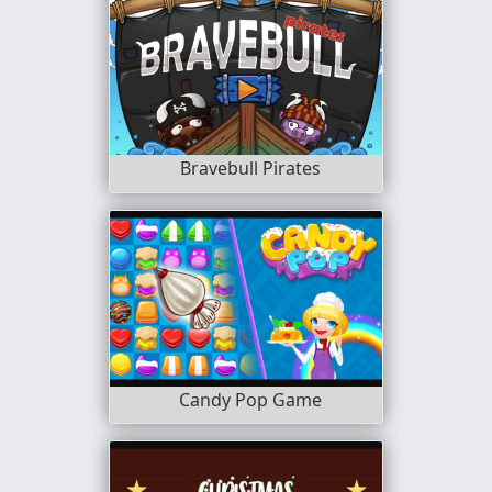
Bravebull Pirates
Candy Pop Game