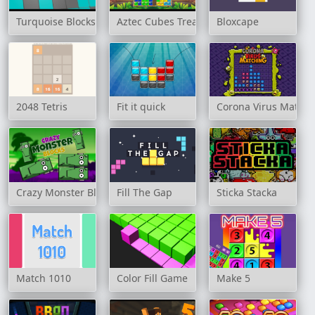
Turquoise Blocks
Aztec Cubes Treasure
Bloxcape
2048 Tetris
Fit it quick
Corona Virus Matchi
Crazy Monster Blocks
Fill The Gap
Sticka Stacka
Match 1010
Color Fill Game
Make 5