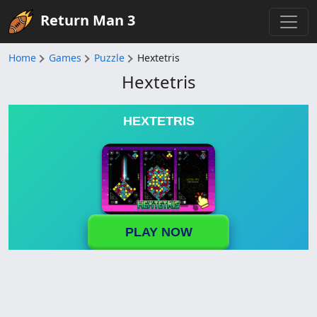
Return Man 3
Home
Games
Puzzle
Hextetris
Hextetris
HEXTETRIS
PLAY NOW