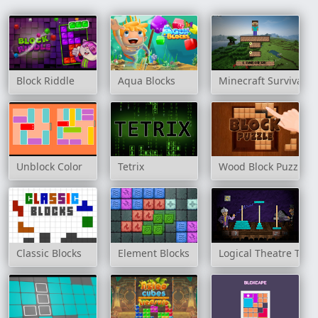
Block Riddle
Aqua Blocks
Minecraft Survival
Unblock Color
Tetrix
Wood Block Puzzle
Classic Blocks
Element Blocks
Logical Theatre Towe