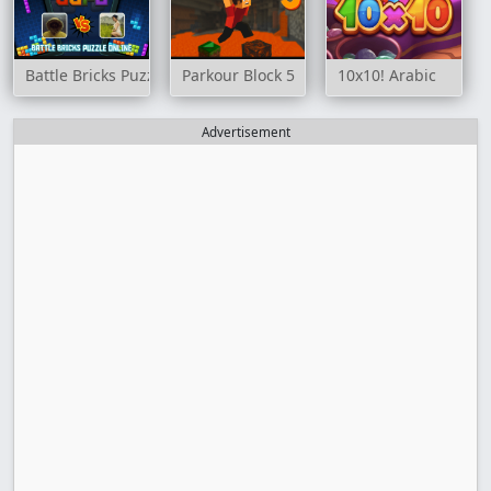
Battle Bricks Puzzle Online
Parkour Block 5
10x10! Arabic
Advertisement