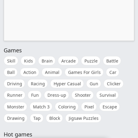
Games
Skill
Kids
Brain
Arcade
Puzzle
Battle
Ball
Action
Animal
Games For Girls
Car
Driving
Racing
Hyper Casual
Gun
Clicker
Runner
Fun
Dress-up
Shooter
Survival
Monster
Match 3
Coloring
Pixel
Escape
Drawing
Tap
Block
Jigsaw Puzzles
Hot games