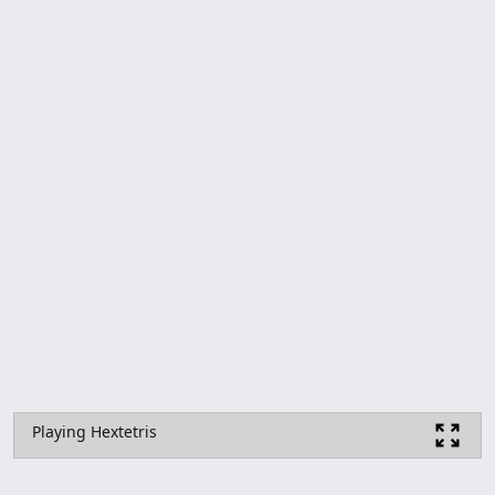
Playing Hextetris