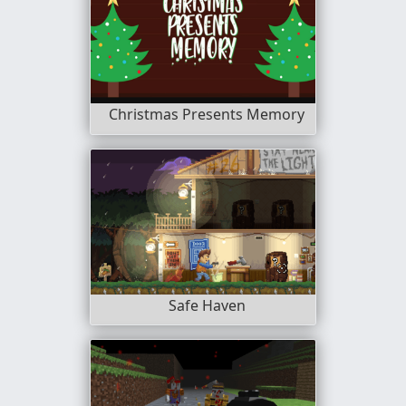
Christmas Presents Memory
Safe Haven