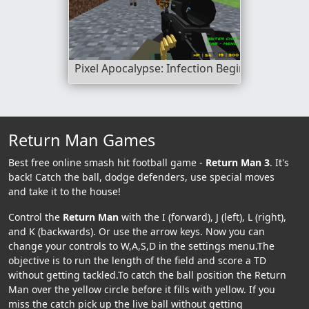
Pixel Apocalypse: Infection Begin
Return Man Games
Best free online smash hit football game -
Return Man 3
. It's
back! Catch the ball, dodge defenders, use special moves
and take it to the house!
Control the
Return Man
with the I (forward), J (left), L (right),
and K (backwards). Or use the arrow keys. Now you can
change your controls to W,A,S,D in the settings menu.The
objective is to run the length of the field and score a TD
without getting tackled.To catch the ball position the Return
Man over the yellow circle before it fills with yellow. If you
miss the catch pick up the live ball without getting