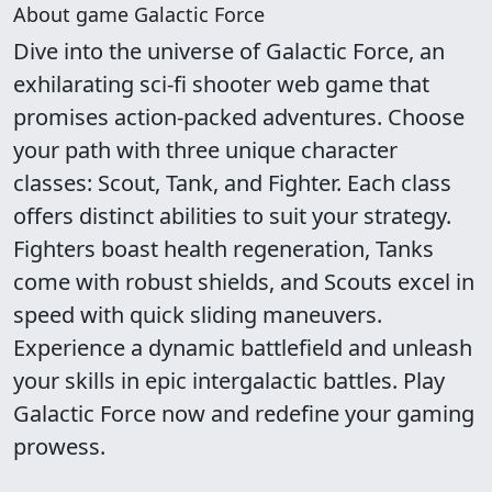
About game Galactic Force
Dive into the universe of Galactic Force, an
exhilarating sci-fi shooter web game that
promises action-packed adventures. Choose
your path with three unique character
classes: Scout, Tank, and Fighter. Each class
offers distinct abilities to suit your strategy.
Fighters boast health regeneration, Tanks
come with robust shields, and Scouts excel in
speed with quick sliding maneuvers.
Experience a dynamic battlefield and unleash
your skills in epic intergalactic battles. Play
Galactic Force now and redefine your gaming
prowess.