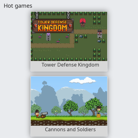
Hot games
Tower Defense Kingdom
Cannons and Soldiers