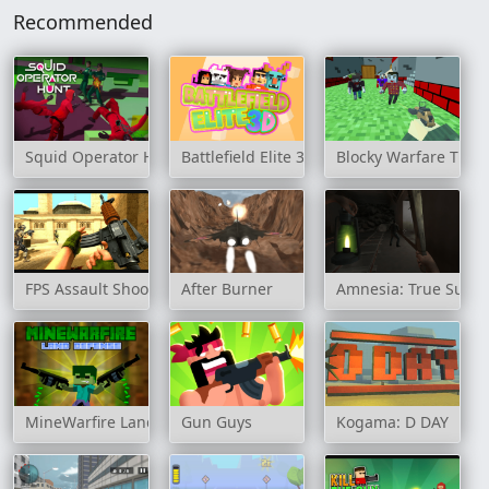
Recommended
Squid Operator Hunt
Battlefield Elite 3D
Blocky Warfare The
FPS Assault Shooter
After Burner
Amnesia: True Subw
MineWarfire Land Defense
Gun Guys
Kogama: D DAY