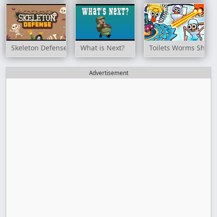
Skeleton Defense
What is Next?
Toilets Worms Shoot
Advertisement