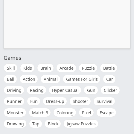
Games
Skill
Kids
Brain
Arcade
Puzzle
Battle
Ball
Action
Animal
Games For Girls
Car
Driving
Racing
Hyper Casual
Gun
Clicker
Runner
Fun
Dress-up
Shooter
Survival
Monster
Match 3
Coloring
Pixel
Escape
Drawing
Tap
Block
Jigsaw Puzzles