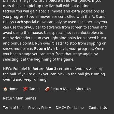
Man over the yellow circle before it fills with yellow. If you
miss the catch pick up the live ball without getting
tackled.You will gain special moves and extra possesions as
you progress.Special moves are controlled with the A, S and
D keys Each special move can only be used once per play.You
can use the SPACE bar to advance from screen to screen and
avoid using the mouse. Use special moves (unlockables) to
get by defenders. Run over lightning bolts for a speed burst
and bonus points. Run over "cleats" to stop from slipping on
snow, mud or ice.
Return Man 3
saves your progress. Once
you beat a stage you can start from that stage again by
selecting it at the beginning of the game.
NEW: Fumble! In
Return Man 3
certain defenders will strip
the ball. If you're quick you can pick up the ball (by running
over it) and keep running.
🏠 Home
💯 Games
🏈 Return Man
About Us
Return Man Games
Term of Use
Privacy Policy
DMCA Disclaime
Contact Us