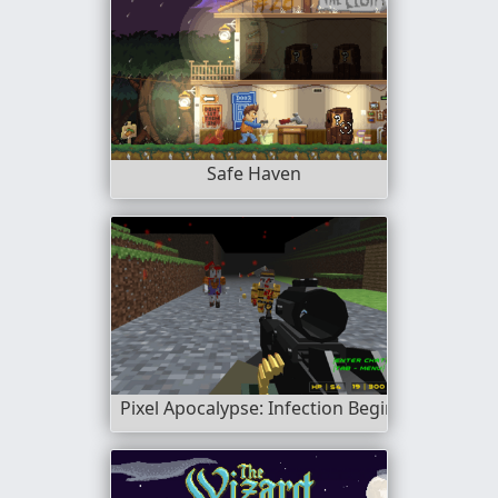
Safe Haven
Pixel Apocalypse: Infection Begin