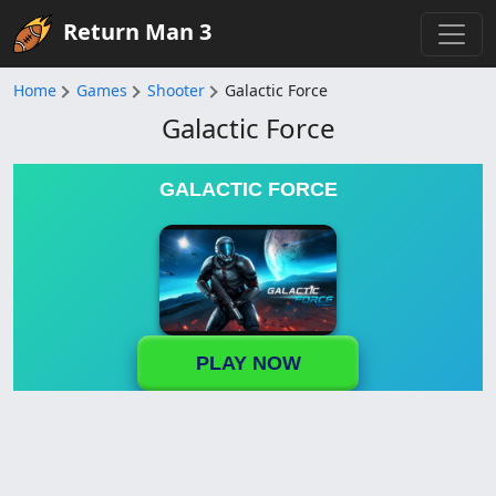
Return Man 3
Home
Games
Shooter
Galactic Force
Galactic Force
GALACTIC FORCE
PLAY NOW