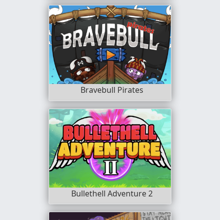
Bravebull Pirates
Bullethell Adventure 2