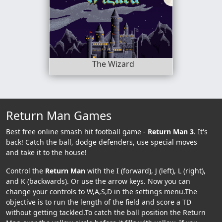
The Wizard
Return Man Games
Best free online smash hit football game -
Return Man 3
. It's
back! Catch the ball, dodge defenders, use special moves
and take it to the house!
Control the
Return Man
with the I (forward), J (left), L (right),
and K (backwards). Or use the arrow keys. Now you can
change your controls to W,A,S,D in the settings menu.The
objective is to run the length of the field and score a TD
without getting tackled.To catch the ball position the Return