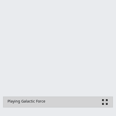
Playing Galactic Force