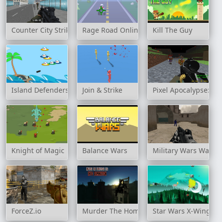
Counter City Strike Commando Action 2020
Rage Road Online
Kill The Guy
Island Defenders
Join & Strike
Pixel Apocalypse: In
Knight of Magic
Balance Wars
Military Wars Warfa
ForceZ.io
Murder The Homicidal Liu - Into Damnati
Star Wars X-Wing Fi