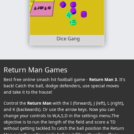
Dice Gang
Return Man Games
Best free online smash hit football game -
Return Man 3
. It's
back! Catch the ball, dodge defenders, use special moves
and take it to the house!
Control the
Return Man
with the I (forward), J (left), L (right),
and K (backwards). Or use the arrow keys. Now you can
change your controls to W,A,S,D in the settings menu.The
objective is to run the length of the field and score a TD
without getting tackled.To catch the ball position the Return