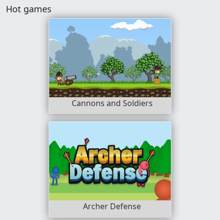
Hot games
Cannons and Soldiers
Archer Defense