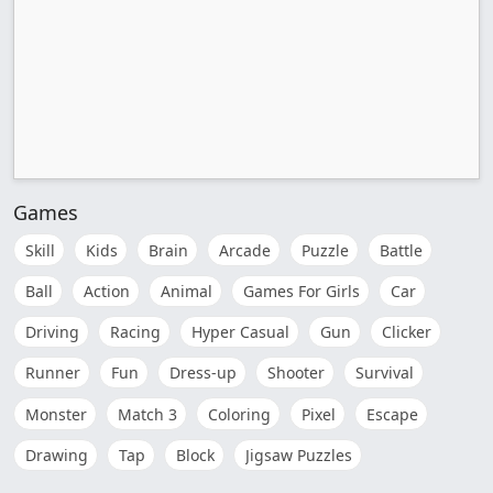
Games
Skill
Kids
Brain
Arcade
Puzzle
Battle
Ball
Action
Animal
Games For Girls
Car
Driving
Racing
Hyper Casual
Gun
Clicker
Runner
Fun
Dress-up
Shooter
Survival
Monster
Match 3
Coloring
Pixel
Escape
Drawing
Tap
Block
Jigsaw Puzzles