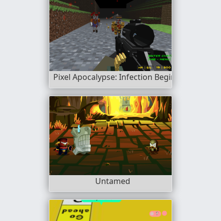
Pixel Apocalypse: Infection Begin
Untamed