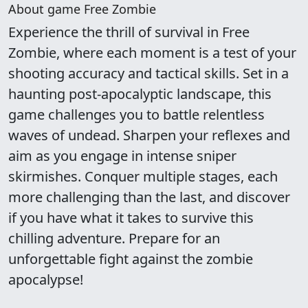
About game Free Zombie
Experience the thrill of survival in Free
Zombie, where each moment is a test of your
shooting accuracy and tactical skills. Set in a
haunting post-apocalyptic landscape, this
game challenges you to battle relentless
waves of undead. Sharpen your reflexes and
aim as you engage in intense sniper
skirmishes. Conquer multiple stages, each
more challenging than the last, and discover
if you have what it takes to survive this
chilling adventure. Prepare for an
unforgettable fight against the zombie
apocalypse!