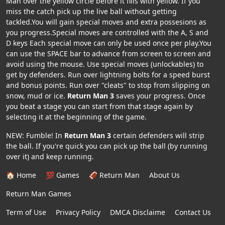
Man over the yellow circle before it fills with yellow. If you
miss the catch pick up the live ball without getting
tackled.You will gain special moves and extra possesions as
you progress.Special moves are controlled with the A, S and
D keys Each special move can only be used once per play.You
can use the SPACE bar to advance from screen to screen and
avoid using the mouse. Use special moves (unlockables) to
get by defenders. Run over lightning bolts for a speed burst
and bonus points. Run over "cleats" to stop from slipping on
snow, mud or ice.
Return Man 3
saves your progress. Once
you beat a stage you can start from that stage again by
selecting it at the beginning of the game.
NEW: Fumble! In
Return Man 3
certain defenders will strip
the ball. If you're quick you can pick up the ball (by running
over it) and keep running.
🏠 Home
💯 Games
🏈 Return Man
About Us
Return Man Games
Term of Use
Privacy Policy
DMCA Disclaime
Contact Us