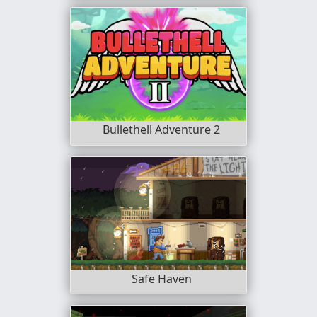
Bullethell Adventure 2
Safe Haven