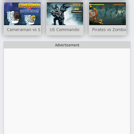
Cameraman vs Skibidi Toilet
US Commando
Pirates vs Zombies
Advertisement