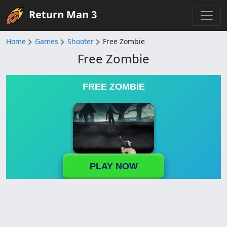
Return Man 3
Home
Games
Shooter
Free Zombie
Free Zombie
FREE ZOMBIE
PLAY NOW