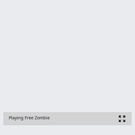
Playing Free Zombie