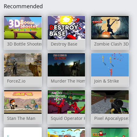
Recommended
3D Bottle Shooter
Destroy Base
Zombie Clash 3D
ForceZ.io
Murder The Homicidal Liu - Into Damnati
Join & Strike
Stan The Man
Squid Operator Hunt
Pixel Apocalypse: In