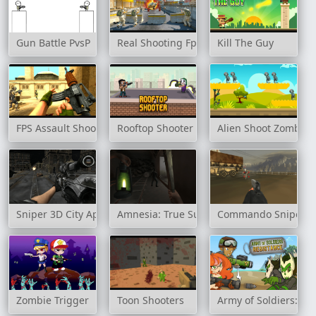
Gun Battle PvsP
Real Shooting Fps Strike
Kill The Guy
FPS Assault Shooter
Rooftop Shooter
Alien Shoot Zombies
Sniper 3D City Apocalypse
Amnesia: True Subway Horror
Commando Sniper: 
Zombie Trigger
Toon Shooters
Army of Soldiers: Re