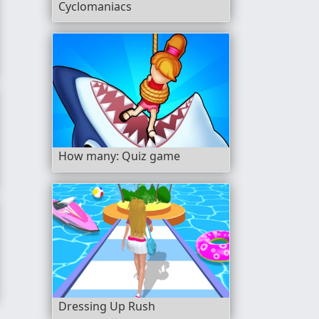
Cyclomaniacs
How many: Quiz game
Dressing Up Rush