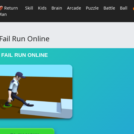
🏈 Return
Skill
Kids
Brain
Arcade
Puzzle
Battle
Ball
Man
Fail Run Online
FAIL RUN ONLINE