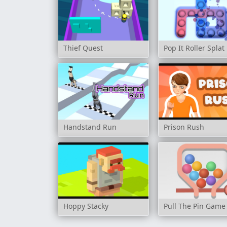
Thief Quest
Pop It Roller Splat
Handstand Run
Prison Rush
Hoppy Stacky
Pull The Pin Game