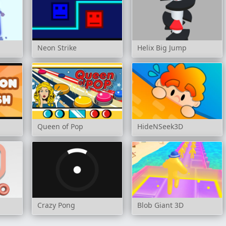
Neon Strike
Helix Big Jump
Queen of Pop
HideNSeek3D
Crazy Pong
Blob Giant 3D