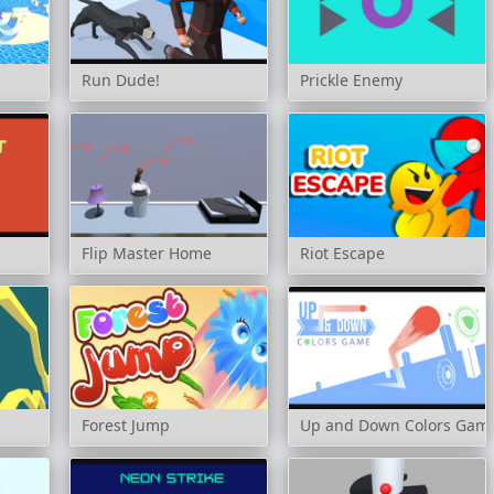
Run Dude!
Prickle Enemy
Flip Master Home
Riot Escape
Forest Jump
Up and Down Colors Gam