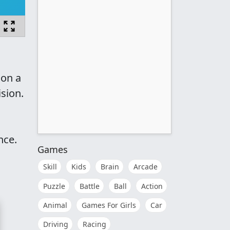
 on a
ision.
nce.
Games
Skill
Kids
Brain
Arcade
Puzzle
Battle
Ball
Action
Animal
Games For Girls
Car
Driving
Racing