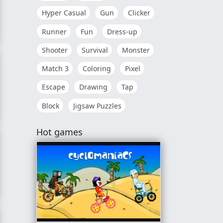
Hyper Casual
Gun
Clicker
Runner
Fun
Dress-up
Shooter
Survival
Monster
Match 3
Coloring
Pixel
Escape
Drawing
Tap
Block
Jigsaw Puzzles
Hot games
e