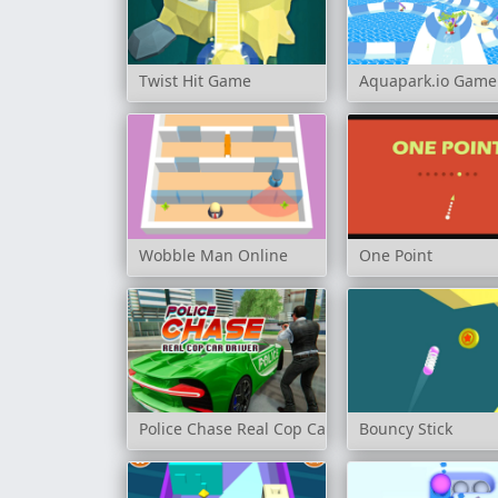
Twist Hit Game
Aquapark.io Game
Wobble Man Online
One Point
Police Chase Real Cop Car Driver
Bouncy Stick