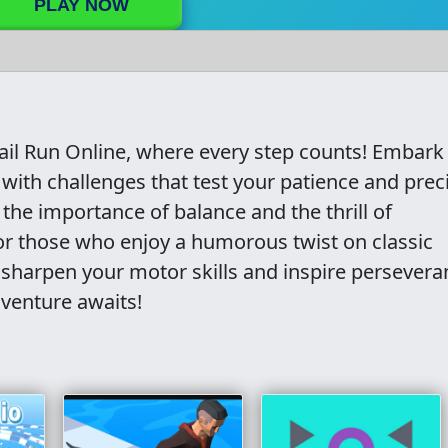
PLAY NOW
Fail Run Online, where every step counts! Embark
 with challenges that test your patience and prec
 the importance of balance and the thrill of
or those who enjoy a humorous twist on classic
 sharpen your motor skills and inspire persevera
dventure awaits!