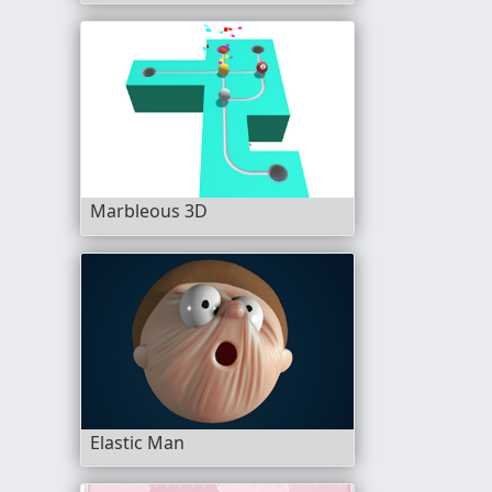
Marbleous 3D
Elastic Man