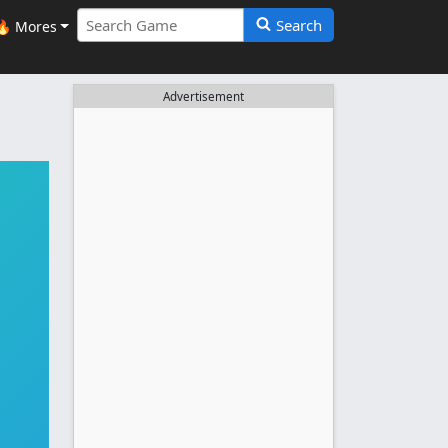
Search
🔥 Mores
Advertisement