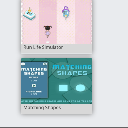
Run Life Simulator
Matching Shapes