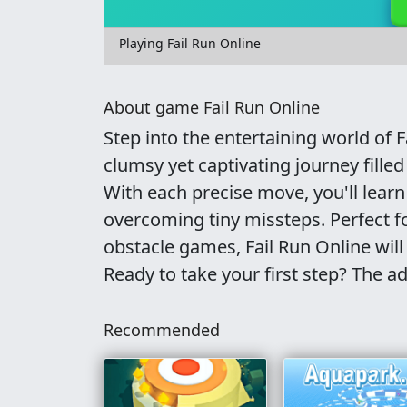
Playing Fail Run Online
About game Fail Run Online
Step into the entertaining world of 
clumsy yet captivating journey filled
With each precise move, you'll learn
overcoming tiny missteps. Perfect f
obstacle games, Fail Run Online will
Ready to take your first step? The a
Recommended