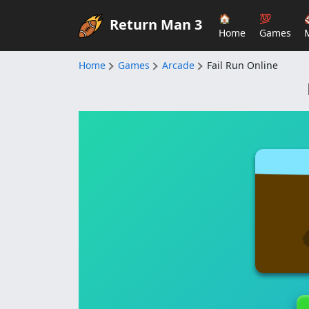
🏠
💯
Return Man 3
Home
Games
Home
Games
Arcade
Fail Run Online