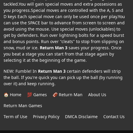
tackled.You will gain special moves and extra possesions as
you progress.Special moves are controlled with the A, S and
D keys Each special move can only be used once per play.You
can use the SPACE bar to advance from screen to screen and
avoid using the mouse. Use special moves (unlockables) to
get by defenders. Run over lightning bolts for a speed burst
and bonus points. Run over "cleats" to stop from slipping on
snow, mud or ice.
Return Man 3
saves your progress. Once
you beat a stage you can start from that stage again by
selecting it at the beginning of the game.
NEW: Fumble! In
Return Man 3
certain defenders will strip
the ball. If you're quick you can pick up the ball (by running
over it) and keep running.
🏠 Home
💯 Games
🏈 Return Man
About Us
Return Man Games
Term of Use
Privacy Policy
DMCA Disclaime
Contact Us