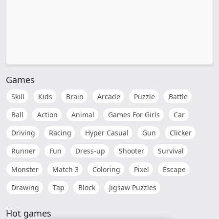
Games
Skill
Kids
Brain
Arcade
Puzzle
Battle
Ball
Action
Animal
Games For Girls
Car
Driving
Racing
Hyper Casual
Gun
Clicker
Runner
Fun
Dress-up
Shooter
Survival
Monster
Match 3
Coloring
Pixel
Escape
Drawing
Tap
Block
Jigsaw Puzzles
Hot games