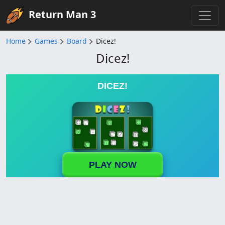
Return Man 3
Home
Games
Board
Dicez!
Dicez!
DICEZ!
PLAY NOW