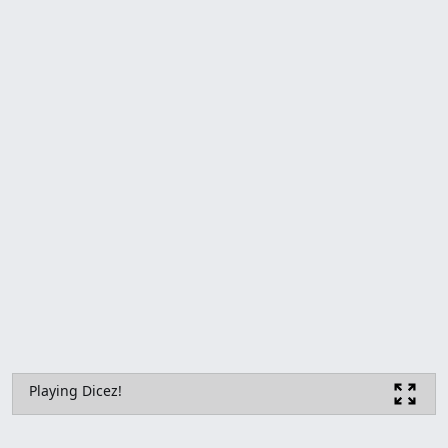
Playing Dicez!