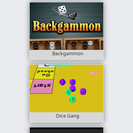
Backgammon
Dice Gang