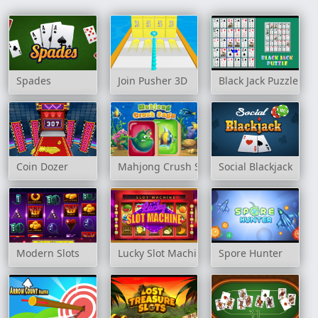
Spades
Join Pusher 3D
Black Jack Puzzle
Coin Dozer
Mahjong Crush Saga
Social Blackjack
Modern Slots
Lucky Slot Machine
Spore Hunter