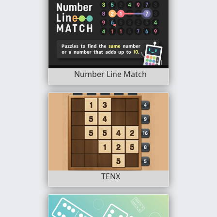
Number Line Match
TENX