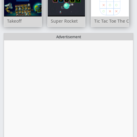
Takeoff
Super Rocket
Tic Tac Toe The Ori
Advertisement