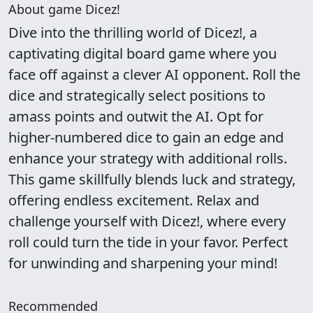
About game Dicez!
Dive into the thrilling world of Dicez!, a
captivating digital board game where you
face off against a clever AI opponent. Roll the
dice and strategically select positions to
amass points and outwit the AI. Opt for
higher-numbered dice to gain an edge and
enhance your strategy with additional rolls.
This game skillfully blends luck and strategy,
offering endless excitement. Relax and
challenge yourself with Dicez!, where every
roll could turn the tide in your favor. Perfect
for unwinding and sharpening your mind!
Recommended