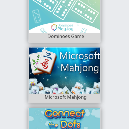
Dominoes Game
Microsoft Mahjong