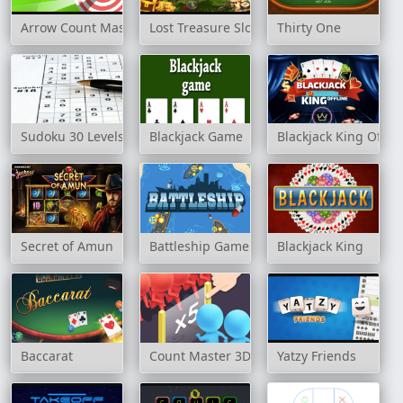
Arrow Count Master
Lost Treasure Slots
Thirty One
Sudoku 30 Levels
Blackjack Game
Blackjack King Offlin
Secret of Amun
Battleship Game
Blackjack King
Baccarat
Count Master 3D
Yatzy Friends