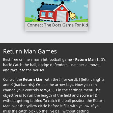
Connect The Dots Game For Kids
Return Man Games
Best free online smash hit football game -
Return Man 3
. It's
back! Catch the ball, dodge defenders, use special moves
and take it to the house!
Control the
Return Man
with the I (forward), J (left), L (right),
and K (backwards). Or use the arrow keys. Now you can
change your controls to W,A,S,D in the settings menu.The
objective is to run the length of the field and score a TD
without getting tackled.To catch the ball position the Return
Man over the yellow circle before it fills with yellow. If you
miss the catch pick up the live ball without getting