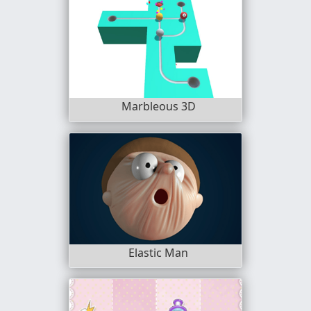
Marbleous 3D
Elastic Man