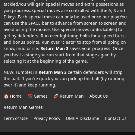
tackled.You will gain special moves and extra possesions as
you progress.Special moves are controlled with the A, S and
D keys Each special move can only be used once per play.You
can use the SPACE bar to advance from screen to screen and
avoid using the mouse. Use special moves (unlockables) to
get by defenders. Run over lightning bolts for a speed burst
and bonus points. Run over "cleats" to stop from slipping on
snow, mud or ice.
Return Man 3
saves your progress. Once
you beat a stage you can start from that stage again by
selecting it at the beginning of the game.
NEW: Fumble! In
Return Man 3
certain defenders will strip
the ball. If you're quick you can pick up the ball (by running
over it) and keep running.
🏠 Home
💯 Games
🏈 Return Man
About Us
Return Man Games
Term of Use
Privacy Policy
DMCA Disclaime
Contact Us