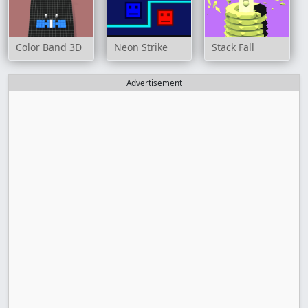
Color Band 3D
Neon Strike
Stack Fall
Advertisement