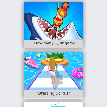
How many: Quiz game
Dressing Up Rush