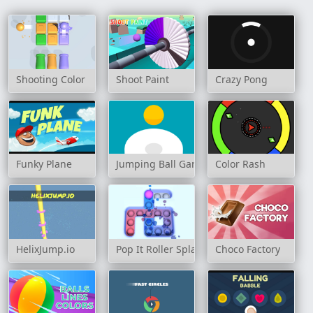
Shooting Color
Shoot Paint
Crazy Pong
Funky Plane
Jumping Ball Game
Color Rash
HelixJump.io
Pop It Roller Splat
Choco Factory