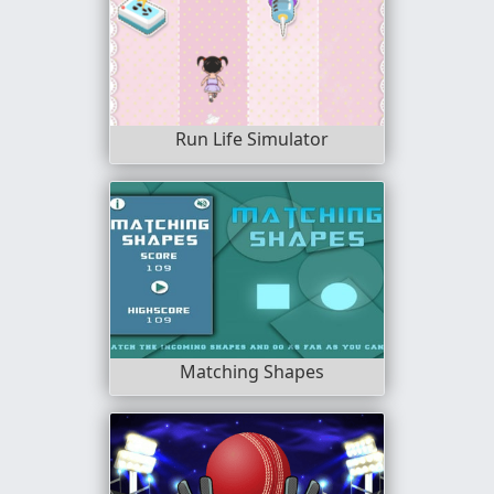
Run Life Simulator
Matching Shapes