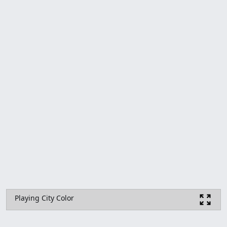
Playing City Color