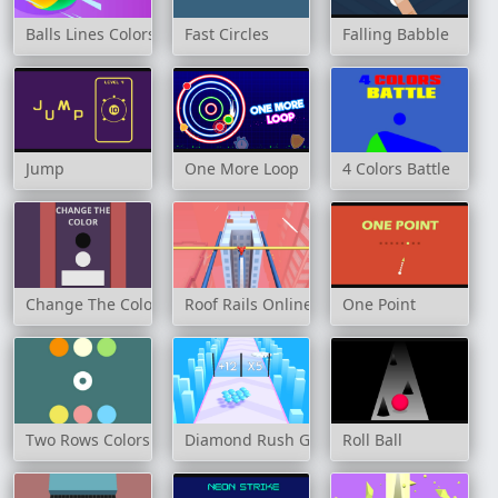
Balls Lines Colors
Fast Circles
Falling Babble
Jump
One More Loop
4 Colors Battle
Change The Color
Roof Rails Online
One Point
Two Rows Colors
Diamond Rush Game
Roll Ball