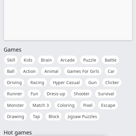
Games
Skill
Kids
Brain
Arcade
Puzzle
Battle
Ball
Action
Animal
Games For Girls
Car
Driving
Racing
Hyper Casual
Gun
Clicker
Runner
Fun
Dress-up
Shooter
Survival
Monster
Match 3
Coloring
Pixel
Escape
Drawing
Tap
Block
Jigsaw Puzzles
Hot games