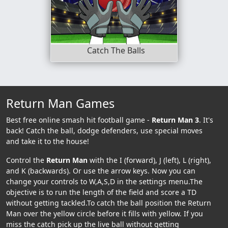
Catch The Balls
Return Man Games
Best free online smash hit football game -
Return Man 3
. It's
back! Catch the ball, dodge defenders, use special moves
and take it to the house!
Control the
Return Man
with the I (forward), J (left), L (right),
and K (backwards). Or use the arrow keys. Now you can
change your controls to W,A,S,D in the settings menu.The
objective is to run the length of the field and score a TD
without getting tackled.To catch the ball position the Return
Man over the yellow circle before it fills with yellow. If you
miss the catch pick up the live ball without getting