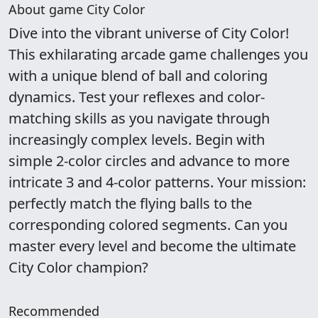
About game City Color
Dive into the vibrant universe of City Color!
This exhilarating arcade game challenges you
with a unique blend of ball and coloring
dynamics. Test your reflexes and color-
matching skills as you navigate through
increasingly complex levels. Begin with
simple 2-color circles and advance to more
intricate 3 and 4-color patterns. Your mission:
perfectly match the flying balls to the
corresponding colored segments. Can you
master every level and become the ultimate
City Color champion?
Recommended