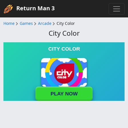
Return Man 3
Home
Games
Arcade
City Color
City Color
CITY COLOR
PLAY NOW