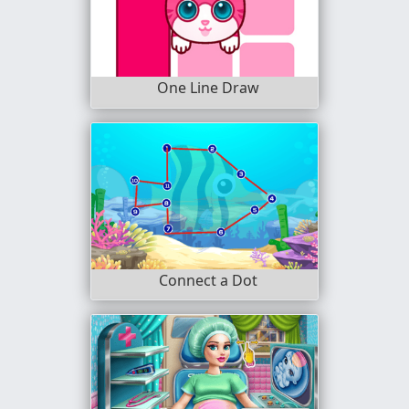
One Line Draw
Connect a Dot