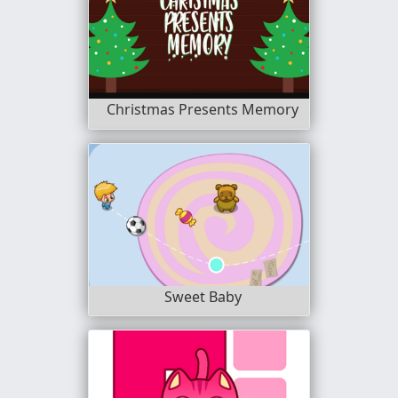
Christmas Presents Memory
Sweet Baby