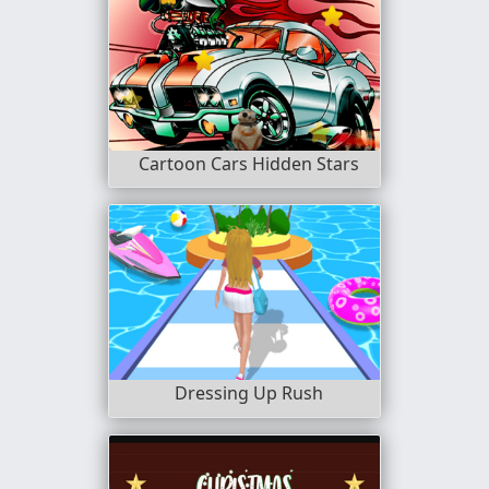
Cartoon Cars Hidden Stars
Dressing Up Rush