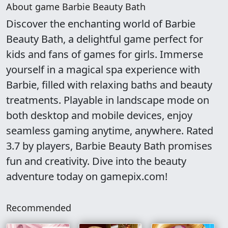
About game Barbie Beauty Bath
Discover the enchanting world of Barbie
Beauty Bath, a delightful game perfect for
kids and fans of games for girls. Immerse
yourself in a magical spa experience with
Barbie, filled with relaxing baths and beauty
treatments. Playable in landscape mode on
both desktop and mobile devices, enjoy
seamless gaming anytime, anywhere. Rated
3.7 by players, Barbie Beauty Bath promises
fun and creativity. Dive into the beauty
adventure today on gamepix.com!
Recommended