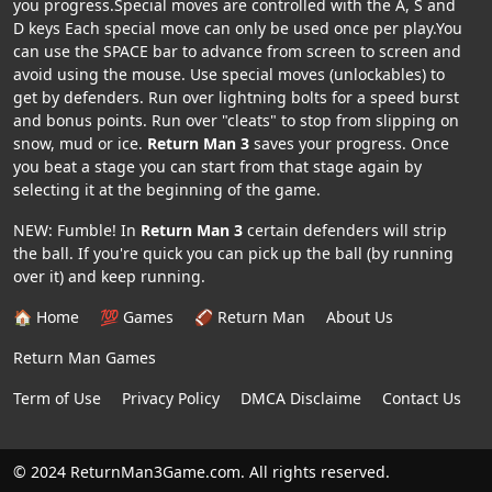
you progress.Special moves are controlled with the A, S and
D keys Each special move can only be used once per play.You
can use the SPACE bar to advance from screen to screen and
avoid using the mouse. Use special moves (unlockables) to
get by defenders. Run over lightning bolts for a speed burst
and bonus points. Run over "cleats" to stop from slipping on
snow, mud or ice.
Return Man 3
saves your progress. Once
you beat a stage you can start from that stage again by
selecting it at the beginning of the game.
NEW: Fumble! In
Return Man 3
certain defenders will strip
the ball. If you're quick you can pick up the ball (by running
over it) and keep running.
🏠 Home
💯 Games
🏈 Return Man
About Us
Return Man Games
Term of Use
Privacy Policy
DMCA Disclaime
Contact Us
© 2024 ReturnMan3Game.com. All rights reserved.