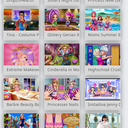
DropznHeartz!
Sisters Night Out Party
Princess New Look H
Tina - Costume Party
Glittery Genies Realife Sauna
Moms Summer Brea
Extreme Makeover
Cinderella in Modernland
Highschool Crush
Barbie Beauty Bath
Princesses Nails Salon
Instadiva Jenny Dre