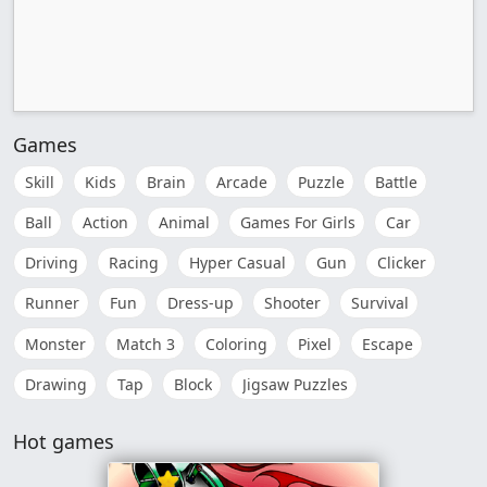
Games
Skill
Kids
Brain
Arcade
Puzzle
Battle
Ball
Action
Animal
Games For Girls
Car
Driving
Racing
Hyper Casual
Gun
Clicker
Runner
Fun
Dress-up
Shooter
Survival
Monster
Match 3
Coloring
Pixel
Escape
Drawing
Tap
Block
Jigsaw Puzzles
Hot games