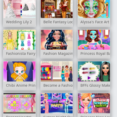
Wedding Lily 2
Belle Fantasy Look
Alyssa's Face Art an
Fashionista Fairy Look
Fashion Magazine Perfect Make-Up
Princess Royal Ball
Chibi Anime Princess Doll
Become a Fashion Designer
BFFs Glossy Makeup