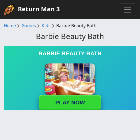
Return Man 3
Home
Games
Kids
Barbie Beauty Bath
Barbie Beauty Bath
BARBIE BEAUTY BATH
PLAY NOW