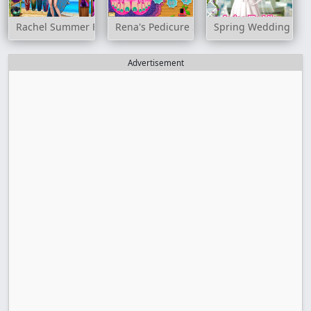
Rachel Summer Fashion Trend
Rena's Pedicure Spa
Spring Wedding
Advertisement