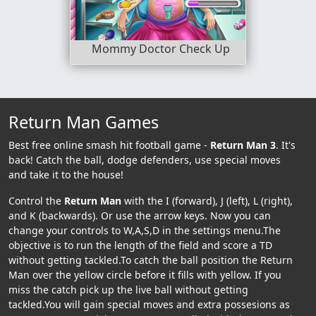
Mommy Doctor Check Up
Return Man Games
Best free online smash hit football game -
Return Man 3
. It's
back! Catch the ball, dodge defenders, use special moves
and take it to the house!
Control the
Return Man
with the I (forward), J (left), L (right),
and K (backwards). Or use the arrow keys. Now you can
change your controls to W,A,S,D in the settings menu.The
objective is to run the length of the field and score a TD
without getting tackled.To catch the ball position the Return
Man over the yellow circle before it fills with yellow. If you
miss the catch pick up the live ball without getting
tackled.You will gain special moves and extra possesions as