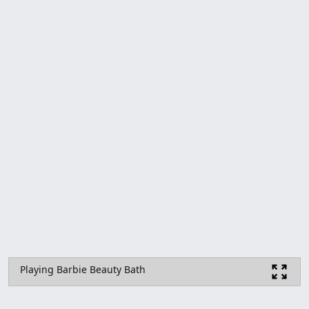
Playing Barbie Beauty Bath