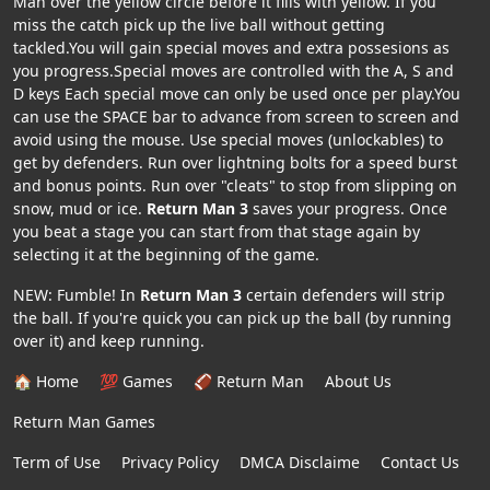
Man over the yellow circle before it fills with yellow. If you
miss the catch pick up the live ball without getting
tackled.You will gain special moves and extra possesions as
you progress.Special moves are controlled with the A, S and
D keys Each special move can only be used once per play.You
can use the SPACE bar to advance from screen to screen and
avoid using the mouse. Use special moves (unlockables) to
get by defenders. Run over lightning bolts for a speed burst
and bonus points. Run over "cleats" to stop from slipping on
snow, mud or ice.
Return Man 3
saves your progress. Once
you beat a stage you can start from that stage again by
selecting it at the beginning of the game.
NEW: Fumble! In
Return Man 3
certain defenders will strip
the ball. If you're quick you can pick up the ball (by running
over it) and keep running.
🏠 Home
💯 Games
🏈 Return Man
About Us
Return Man Games
Term of Use
Privacy Policy
DMCA Disclaime
Contact Us