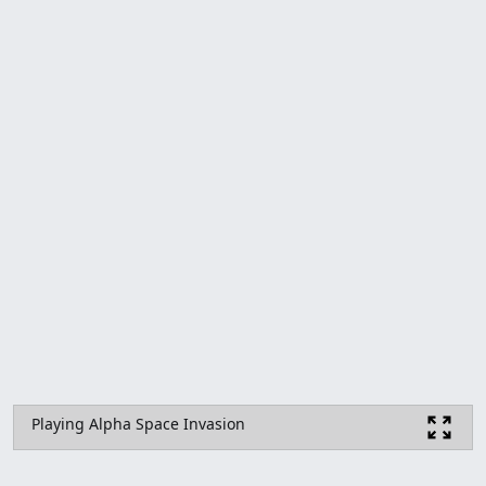
Playing Alpha Space Invasion