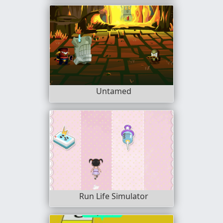
Untamed
Run Life Simulator