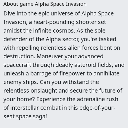
About game Alpha Space Invasion
Dive into the epic universe of Alpha Space
Invasion, a heart-pounding shooter set
amidst the infinite cosmos. As the sole
defender of the Alpha sector, you're tasked
with repelling relentless alien forces bent on
destruction. Maneuver your advanced
spacecraft through deadly asteroid fields, and
unleash a barrage of firepower to annihilate
enemy ships. Can you withstand the
relentless onslaught and secure the future of
your home? Experience the adrenaline rush
of interstellar combat in this edge-of-your-
seat space saga!