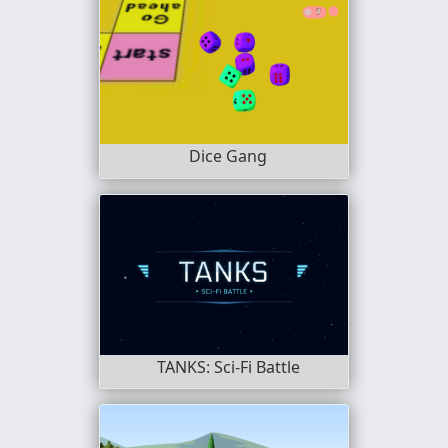
Dice Gang
TANKS: Sci-Fi Battle