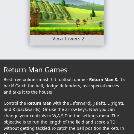
Vera Towers 2
Return Man Games
Best free online smash hit football game -
Return Man 3
. It's
back! Catch the ball, dodge defenders, use special moves
and take it to the house!
Control the
Return Man
with the I (forward), J (left), L (right),
and K (backwards). Or use the arrow keys. Now you can
change your controls to W,A,S,D in the settings menu.The
objective is to run the length of the field and score a TD
without getting tackled.To catch the ball position the Return