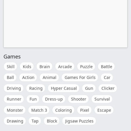
Games
Skill
Kids
Brain
Arcade
Puzzle
Battle
Ball
Action
Animal
Games For Girls
Car
Driving
Racing
Hyper Casual
Gun
Clicker
Runner
Fun
Dress-up
Shooter
Survival
Monster
Match 3
Coloring
Pixel
Escape
Drawing
Tap
Block
Jigsaw Puzzles