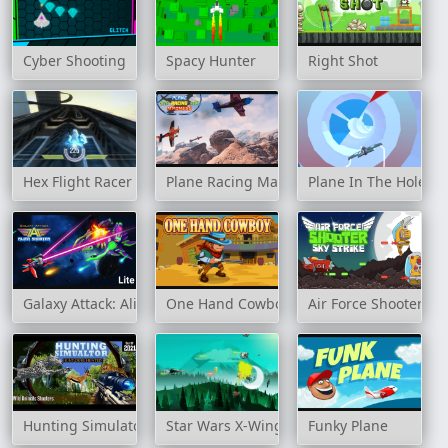
Cyber Shooting
Spacy Hunter
Right Shot
Hex Flight Racer
Plane Racing Madness
Plane In The Hole 3
Galaxy Attack: Alien Shooter
One Hand Cowboy
Air Force Shooter Sky
Hunting Simulator
Star Wars X-Wing Fighter
Funky Plane