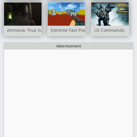
Amnesia: True Subway Horror
Extreme Fast Pixel Bullet
US Commando
Advertisement