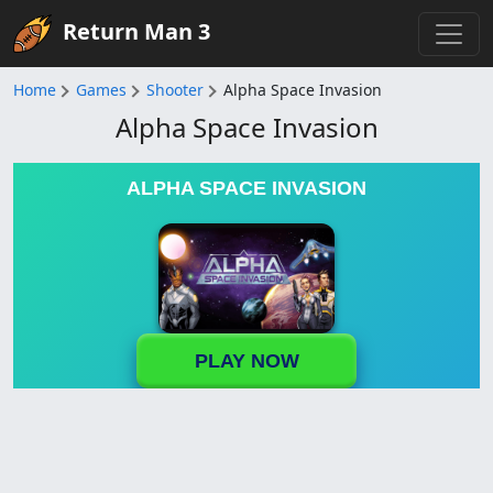
Return Man 3
Home
Games
Shooter
Alpha Space Invasion
Alpha Space Invasion
ALPHA SPACE INVASION
PLAY NOW