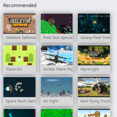
Recommended
Skeleton Defense
Pixel Gun Apocalypse 3
Galaxy Fleet Time Tr
Plane GO
AirWar Plane Flight Simulator Challenge 
Sky Knight
Space Rush Game
Air Fight
Real Flying Truck Si