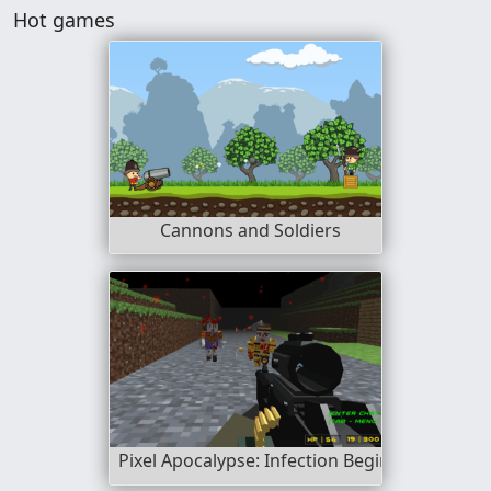
Hot games
Cannons and Soldiers
Pixel Apocalypse: Infection Begin